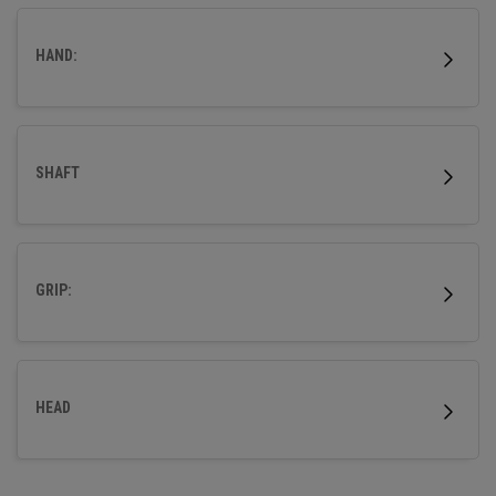
HAND:
SHAFT
GRIP:
HEAD