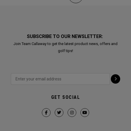
SUBSCRIBE TO OUR NEWSLETTER:
Join Team Callaway to get the latest product news, offers and
golf tips!
GET SOCIAL