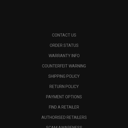
CONTACT US
ORDER STATUS
WARRANTY INFO
COUNTERFEIT WARNING
SHIPPING POLICY
RETURN POLICY
PAYMENT OPTIONS
FIND A RETAILER
AUTHORISED RETAILERS
SCAM AWARENESS