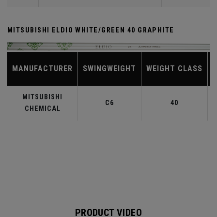
MITSUBISHI ELDIO WHITE/GREEN 40 GRAPHITE
MANUFACTURER
SWINGWEIGHT
WEIGHT CLASS
MITSUBISHI
C6
40
CHEMICAL
PRODUCT VIDEO