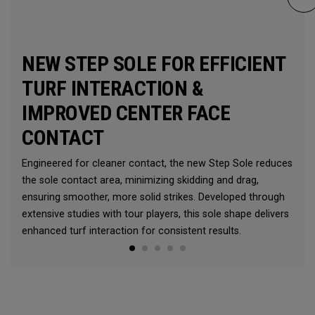
NEW STEP SOLE FOR EFFICIENT
TURF INTERACTION &
IMPROVED CENTER FACE
CONTACT
Engineered for cleaner contact, the new Step Sole reduces
the sole contact area, minimizing skidding and drag,
ensuring smoother, more solid strikes. Developed through
extensive studies with tour players, this sole shape delivers
enhanced turf interaction for consistent results.