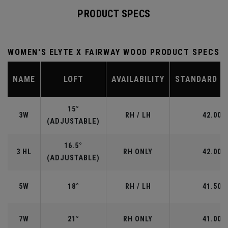
PRODUCT SPECS
WOMEN'S ELYTE X FAIRWAY WOOD PRODUCT SPECS
NAME
LOFT
AVAILABILITY
STANDARD L
15°
3W
RH / LH
42.00"
(ADJUSTABLE)
16.5°
3 HL
RH ONLY
42.00"
(ADJUSTABLE)
5W
18°
RH / LH
41.50"
7W
21°
RH ONLY
41.00"