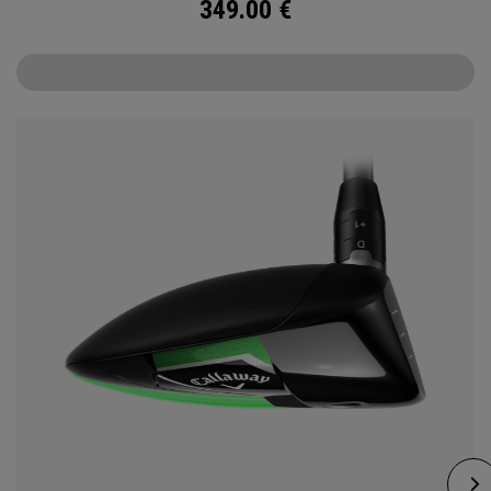
349.00
€