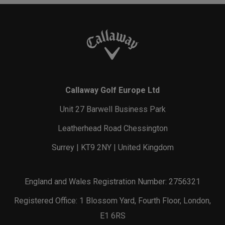
Callaway Golf Europe Ltd
Unit 27 Barwell Business Park
Leatherhead Road Chessington
Surrey | KT9 2NY | United Kingdom
England and Wales Registration Number: 2756321
Registered Office: 1 Blossom Yard, Fourth Floor, London,
E1 6RS