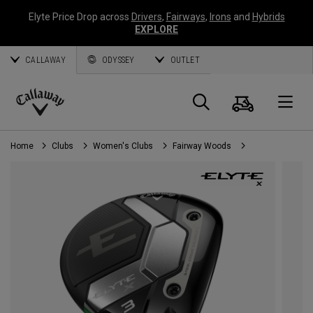
Elyte Price Drop across
Drivers
,
Fairways
,
Irons
and
Hybrids
EXPLORE
CALLAWAY
ODYSSEY
OUTLET
Cart
Search
O
Callaway
Golf
Home
Clubs
Women's Clubs
Fairway Woods