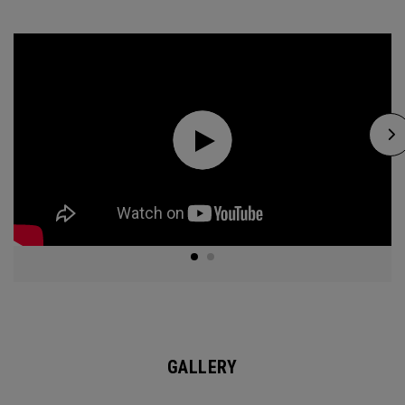
GALLERY