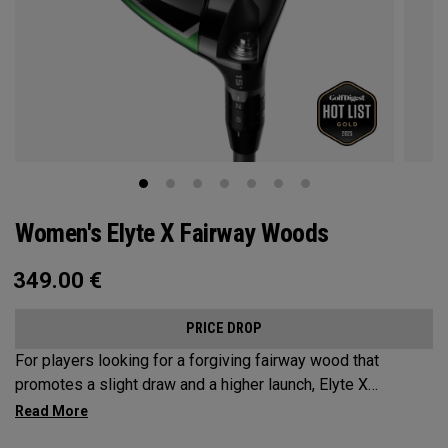
Women's Elyte X Fairway Woods
349.00
€
PRICE DROP
For players looking for a forgiving fairway wood that
promotes a slight draw and a higher launch, Elyte X
Fairways deliver advanced technologies and shaping to
optimize performance.