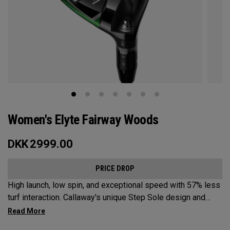
Women's Elyte Fairway Woods
DKK
2999.00
PRICE DROP
High launch, low spin, and exceptional speed with 57% less
turf interaction. Callaway's unique Step Sole design and
Tungsten Speed Wave combine with our new Ai 10x face to
deliver Elyte levels of distance and forgiveness in a fairway