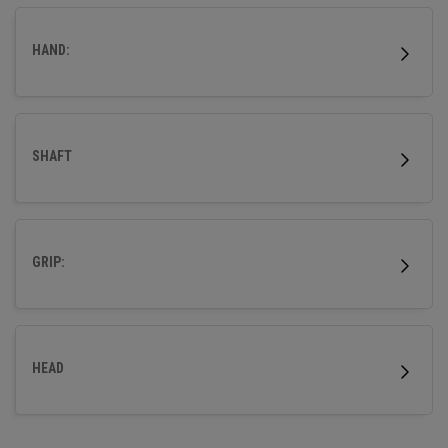
wood.
HAND:
SHAFT
GRIP:
HEAD