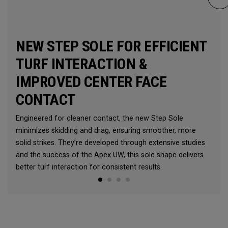
NEW STEP SOLE FOR EFFICIENT
TURF INTERACTION &
IMPROVED CENTER FACE
CONTACT
Engineered for cleaner contact, the new Step Sole
minimizes skidding and drag, ensuring smoother, more
solid strikes. They’re developed through extensive studies
and the success of the Apex UW, this sole shape delivers
better turf interaction for consistent results.