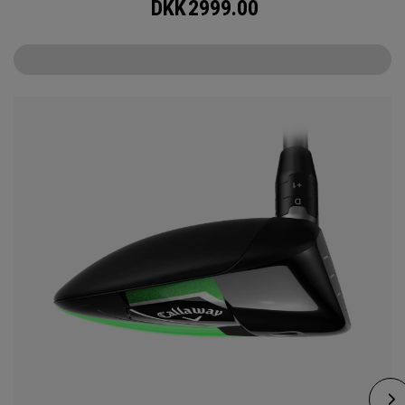
DKK
2999.00