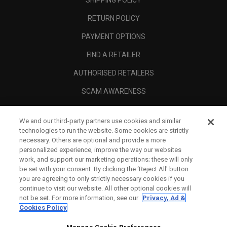
RETURN POLICY
PAYMENT OPTIONS
FIND A RETAILER
AUTHORISED RETAILERS
SCAM AWARENESS
CALLAWAY CLUB
We and our third-party partners use cookies and similar
CORPORATE
technologies to run the website. Some cookies are strictly
necessary. Others are optional and provide a more
LEGAL
personalized experience, improve the way our websites
work, and support our marketing operations; these will only
be set with your consent. By clicking the ‘Reject All' button
you are agreeing to only strictly necessary cookies if you
continue to visit our website. All other optional cookies will
not be set. For more information, see our
Privacy, Ad &
Cookies Policy