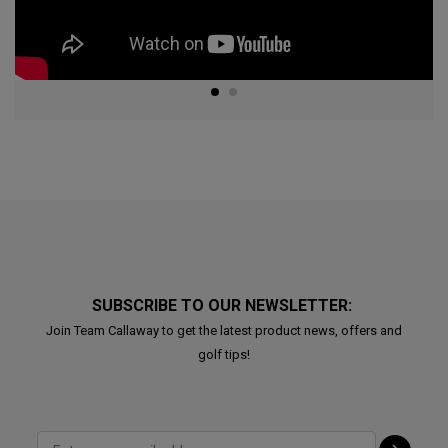
SUBSCRIBE TO OUR NEWSLETTER:
Join Team Callaway to get the latest product news, offers and
golf tips!