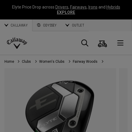
Elyte Price Drop across
Drivers
,
Fairways
,
Irons
and
Hybrids
EXPLORE
CALLAWAY
ODYSSEY
OUTLET
Cart
Search
O
Callaway
Golf
Home
Clubs
Women's Clubs
Fairway Woods