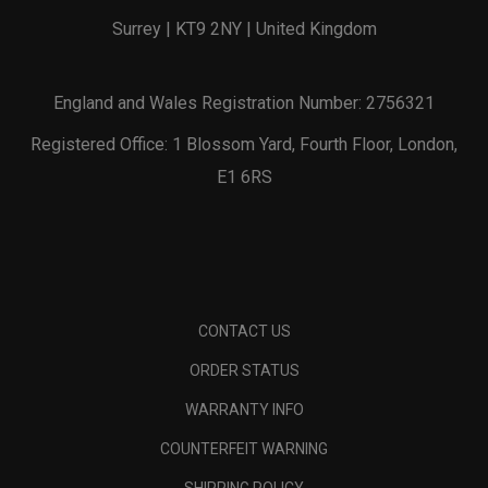
Surrey | KT9 2NY | United Kingdom
England and Wales Registration Number: 2756321
Registered Office: 1 Blossom Yard, Fourth Floor, London,
E1 6RS
CONTACT US
ORDER STATUS
WARRANTY INFO
COUNTERFEIT WARNING
SHIPPING POLICY