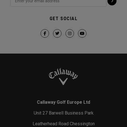
GET SOCIAL
Callaway Golf Europe Ltd
Unit 27 Barwell Business Park
Leatherhead Road Chessington