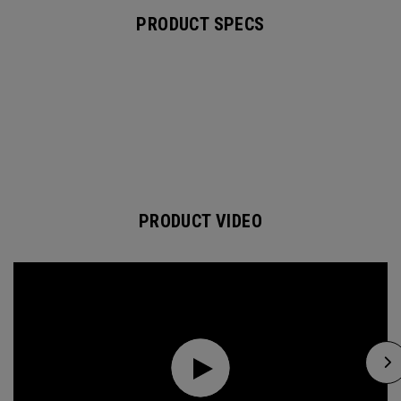
PRODUCT SPECS
PRODUCT VIDEO