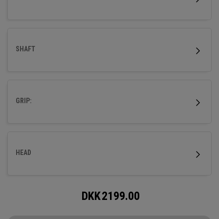
SHAFT
GRIP:
HEAD
DKK
2199.00