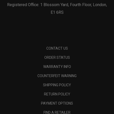
Registered Office: 1 Blossom Yard, Fourth Floor, London,
E1 6RS
CONTACT US
ORDER STATUS
WARRANTY INFO
COUNTERFEIT WARNING
SHIPPING POLICY
RETURN POLICY
PAYMENT OPTIONS
FIND A RETAILER