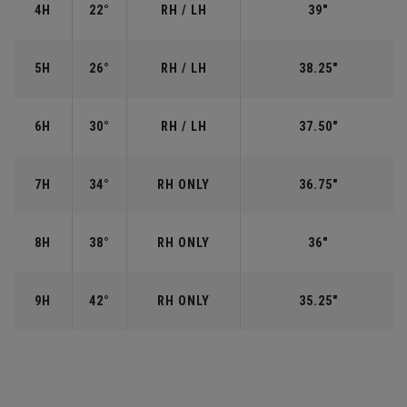
4H
22°
RH / LH
39"
5H
26°
RH / LH
38.25"
6H
30°
RH / LH
37.50"
7H
34°
RH ONLY
36.75"
8H
38°
RH ONLY
36"
9H
42°
RH ONLY
35.25"