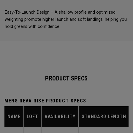
Easy-To-Launch Design – A shallow profile and optimized
weighting promote higher launch and soft landings, helping you
hold greens with confidence.
PRODUCT SPECS
MENS REVA RISE PRODUCT SPECS
NAME
LOFT
AVAILABILITY
STANDARD LENGTH