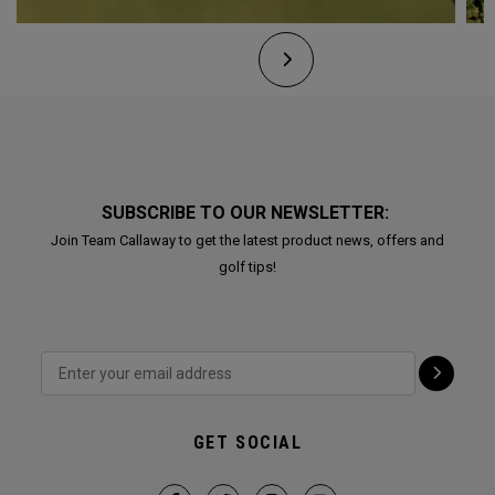
SUBSCRIBE TO OUR NEWSLETTER:
Join Team Callaway to get the latest product news, offers and
golf tips!
GET SOCIAL