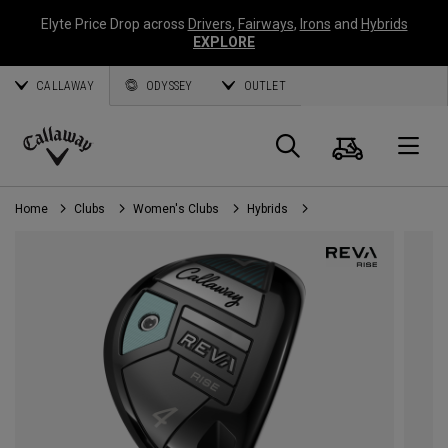
Elyte Price Drop across
Drivers
,
Fairways
,
Irons
and
Hybrids
EXPLORE
CALLAWAY
ODYSSEY
OUTLET
Cart
Search
O
Callaway
Golf
Home
Clubs
Women's Clubs
Hybrids