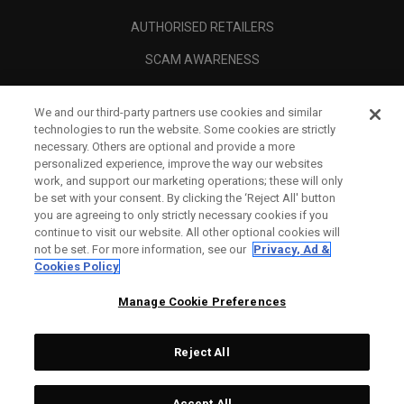
AUTHORISED RETAILERS
SCAM AWARENESS
CALLAWAY CLUB
We and our third-party partners use cookies and similar
CORPORATE
technologies to run the website. Some cookies are strictly
necessary. Others are optional and provide a more
LEGAL
personalized experience, improve the way our websites
work, and support our marketing operations; these will only
be set with your consent. By clicking the ‘Reject All' button
you are agreeing to only strictly necessary cookies if you
continue to visit our website. All other optional cookies will
not be set. For more information, see our
Privacy, Ad &
Cookies Policy
Manage Cookie Preferences
Reject All
©
2026
Topgolf Callaway Brands.
Accept All