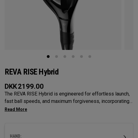
REVA RISE Hybrid
DKK
2199.00
The REVA RISE Hybrid is engineered for effortless launch,
fast ball speeds, and maximum forgiveness, incorporating
women’s swing codes with its Ai10x Face optimization and
shallow, easy-to-hit profile. Designed for versatility and
confidence, it helps golfers launch higher shots that land
softly while delivering a sleek, modern aesthetic.
HAND: