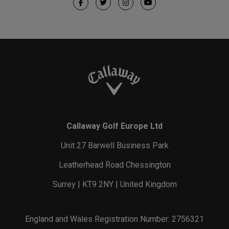
Callaway Golf Europe Ltd
Unit 27 Barwell Business Park
Leatherhead Road Chessington
Surrey | KT9 2NY | United Kingdom
England and Wales Registration Number: 2756321