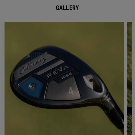
GALLERY