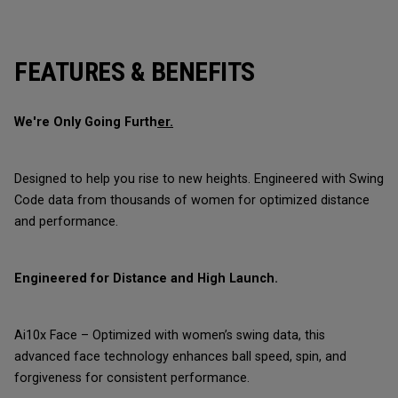
FEATURES & BENEFITS
We're Only Going Furth
er.
Designed to help you rise to new heights. Engineered with Swing
Code data from thousands of women for optimized distance
and performance.
Engineered for Distance and High Launch.
Ai10x Face – Optimized with women’s swing data, this
advanced face technology enhances ball speed, spin, and
forgiveness for consistent performance.