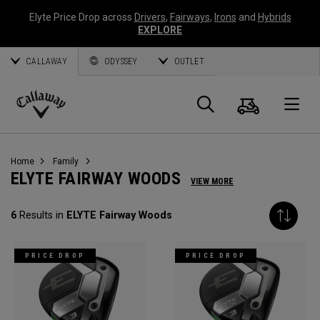
Elyte Price Drop across
Drivers
,
Fairways
,
Irons
and
Hybrids
EXPLORE
CALLAWAY
ODYSSEY
OUTLET
Cart
Search
O
Callaway
Golf
Home
Family
ELYTE FAIRWAY WOODS
VIEW MORE
6
Results in
ELYTE Fairway Woods
PRICE DROP
PRICE DROP