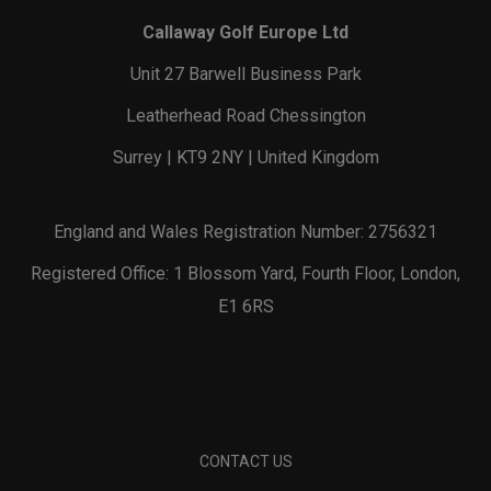
Callaway Golf Europe Ltd
Unit 27 Barwell Business Park
Leatherhead Road Chessington
Surrey | KT9 2NY | United Kingdom
England and Wales Registration Number: 2756321
Registered Office: 1 Blossom Yard, Fourth Floor, London,
E1 6RS
CONTACT US