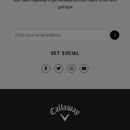
Join Team Callaway to get the latest product news, offers and
golf tips!
GET SOCIAL