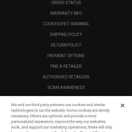
ORDER STATUS
WARRANTY INFO
COUNTERFEIT WARNING
SHIPPING POLICY
RETURN POLICY
PAYMENT OPTIONS
FIND A RETAILER
AUTHORISED RETAILERS
SCAM AWARENESS
CALLAWAY CLUB
We and our third-party partners use cookies and similar
CORPORATE
technologies to run the website. Some cookies are strictly
necessary. Others are optional and provide a more
LEGAL
personalized experience, improve the way our websites
work, and support our marketing operations; these will only