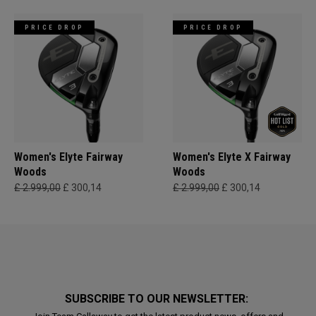
PRICE DROP
PRICE DROP
Women's Elyte Fairway
Women's Elyte X Fairway
Woods
Woods
£ 2.999,00
£ 300,14
£ 2.999,00
£ 300,14
SUBSCRIBE TO OUR NEWSLETTER: