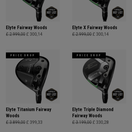
Elyte Fairway Woods
Elyte X Fairway Woods
£ 2.999,00
£ 300,14
£ 2.999,00
£ 300,14
PRICE DROP
PRICE DROP
Elyte Titanium Fairway
Elyte Triple Diamond
Woods
Fairway Woods
£ 3.899,00
£ 399,33
£ 3.199,00
£ 330,28