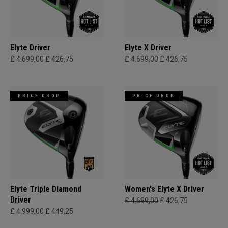
Elyte Driver
Elyte X Driver
£ 4.699,00
£ 426,75
£ 4.699,00
£ 426,75
PRICE DROP
PRICE DROP
Elyte Triple Diamond
Women's Elyte X Driver
Driver
£ 4.699,00
£ 426,75
£ 4.999,00
£ 449,25