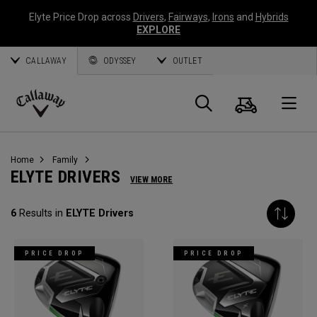
Elyte Price Drop across
Drivers
,
Fairways
,
Irons
and
Hybrids
EXPLORE
CALLAWAY
ODYSSEY
OUTLET
Cart
Search
O
Callaway
Golf
Home
Family
ELYTE DRIVERS
VIEW MORE
6
Results in
ELYTE Drivers
PRICE DROP
PRICE DROP