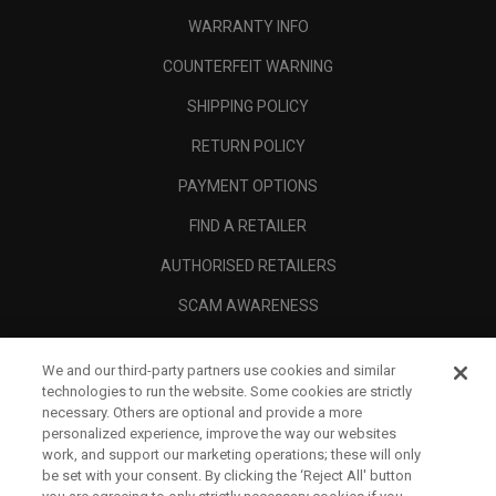
WARRANTY INFO
COUNTERFEIT WARNING
SHIPPING POLICY
RETURN POLICY
PAYMENT OPTIONS
FIND A RETAILER
AUTHORISED RETAILERS
SCAM AWARENESS
CALLAWAY CLUB
We and our third-party partners use cookies and similar
CORPORATE
technologies to run the website. Some cookies are strictly
necessary. Others are optional and provide a more
LEGAL
personalized experience, improve the way our websites
work, and support our marketing operations; these will only
be set with your consent. By clicking the ‘Reject All' button