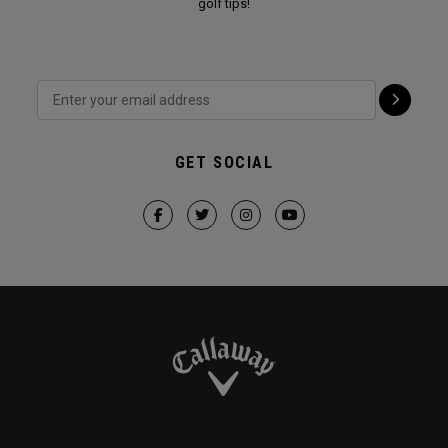
golf tips!
GET SOCIAL