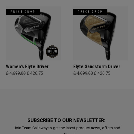
PRICE DROP
PRICE DROP
Women's Elyte Driver
Elyte Sandstorm Driver
£ 4.699,00
£ 426,75
£ 4.699,00
£ 426,75
SUBSCRIBE TO OUR NEWSLETTER:
Join Team Callaway to get the latest product news, offers and