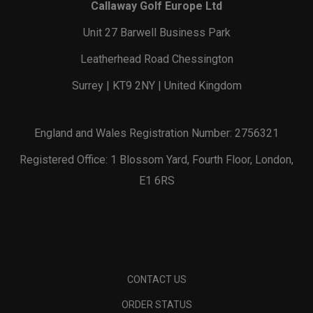
Callaway Golf Europe Ltd
Unit 27 Barwell Business Park
Leatherhead Road Chessington
Surrey | KT9 2NY | United Kingdom
England and Wales Registration Number: 2756321
Registered Office: 1 Blossom Yard, Fourth Floor, London,
E1 6RS
CONTACT US
ORDER STATUS