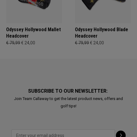
Odyssey Hollywood Mallet
Odyssey Hollywood Blade
Headcover
Headcover
€ 79,99
€ 24,00
€ 79,99
€ 24,00
SUBSCRIBE TO OUR NEWSLETTER:
Join Team Callaway to get the latest product news, offers and
golf tips!