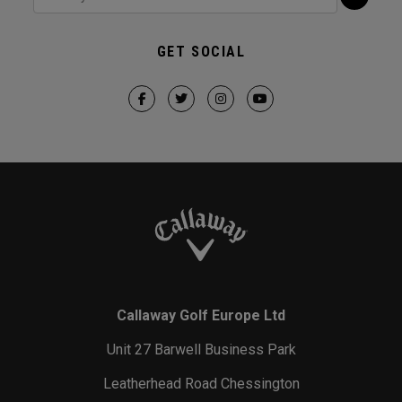
GET SOCIAL
Callaway Golf Europe Ltd
Unit 27 Barwell Business Park
Leatherhead Road Chessington