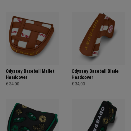
Odyssey Baseball Mallet
Odyssey Baseball Blade
Headcover
Headcover
€ 34,00
€ 34,00