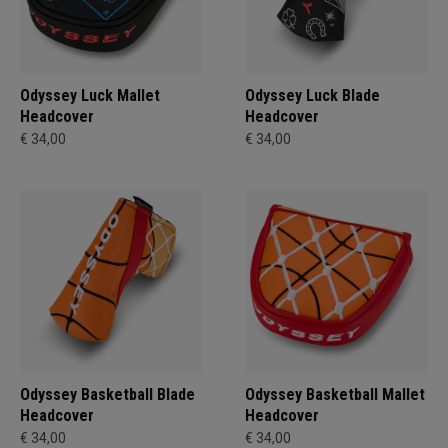
Odyssey Luck Mallet
Odyssey Luck Blade
Headcover
Headcover
€ 34,00
€ 34,00
Odyssey Basketball Blade
Odyssey Basketball Mallet
Headcover
Headcover
€ 34,00
€ 34,00