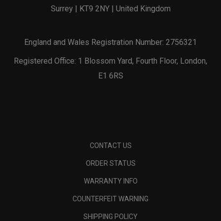
Surrey | KT9 2NY | United Kingdom
England and Wales Registration Number: 2756321
Registered Office: 1 Blossom Yard, Fourth Floor, London,
E1 6RS
CONTACT US
ORDER STATUS
WARRANTY INFO
COUNTERFEIT WARNING
SHIPPING POLICY