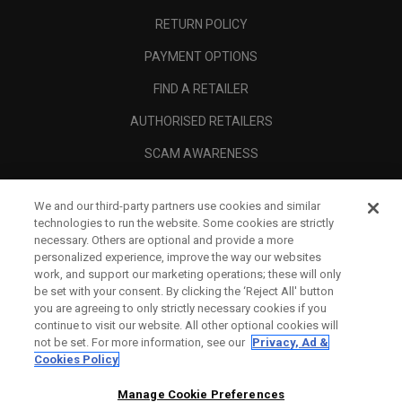
RETURN POLICY
PAYMENT OPTIONS
FIND A RETAILER
AUTHORISED RETAILERS
SCAM AWARENESS
CALLAWAY CLUB
We and our third-party partners use cookies and similar
CORPORATE
technologies to run the website. Some cookies are strictly
necessary. Others are optional and provide a more
LEGAL
personalized experience, improve the way our websites
work, and support our marketing operations; these will only
be set with your consent. By clicking the ‘Reject All' button
you are agreeing to only strictly necessary cookies if you
continue to visit our website. All other optional cookies will
not be set. For more information, see our
Privacy, Ad &
Cookies Policy
Manage Cookie Preferences