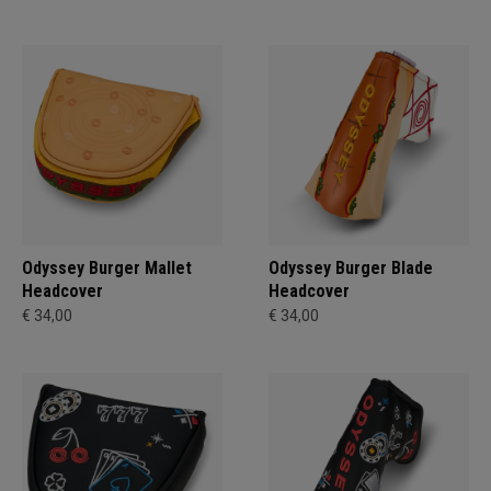
Odyssey Burger Mallet
Odyssey Burger Blade
Headcover
Headcover
€ 34,00
€ 34,00