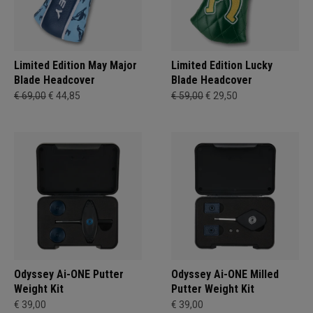
Limited Edition May Major
Limited Edition Lucky
Blade Headcover
Blade Headcover
€ 69,00
€ 44,85
€ 59,00
€ 29,50
Odyssey Ai-ONE Putter
Odyssey Ai-ONE Milled
Weight Kit
Putter Weight Kit
€ 39,00
€ 39,00