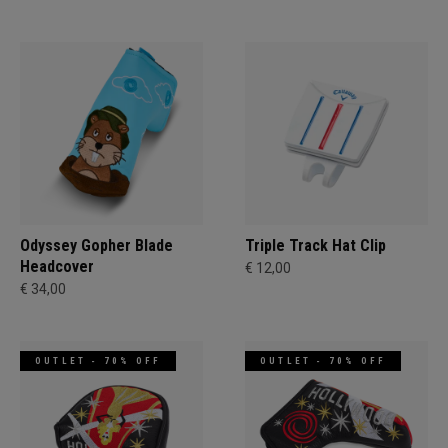
Odyssey Gopher Blade
Triple Track Hat Clip
Headcover
€ 12,00
€ 34,00
OUTLET - 70% OFF
OUTLET - 70% OFF