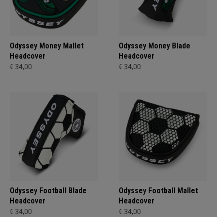
Odyssey Money Mallet
Odyssey Money Blade
Headcover
Headcover
€ 34,00
€ 34,00
Odyssey Football Blade
Odyssey Football Mallet
Headcover
Headcover
€ 34,00
€ 34,00