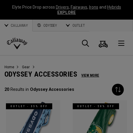
Elyte Price Drop across
Drivers
,
Fairways
,
Irons
and
Hybrids
EXPLORE
CALLAWAY
ODYSSEY
OUTLET
Cart
Search
O
Callaway
Golf
Home
Gear
ODYSSEY ACCESSORIES
VIEW MORE
20
Results in
Odyssey Accessories
OUTLET - 35% OFF
OUTLET - 50% OFF