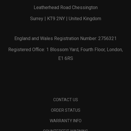
Leatherhead Road Chessington
Surrey | KT9 2NY | United Kingdom
England and Wales Registration Number: 2756321
Registered Office: 1 Blossom Yard, Fourth Floor, London,
E1 6RS
CONTACT US
ORDER STATUS
WARRANTY INFO