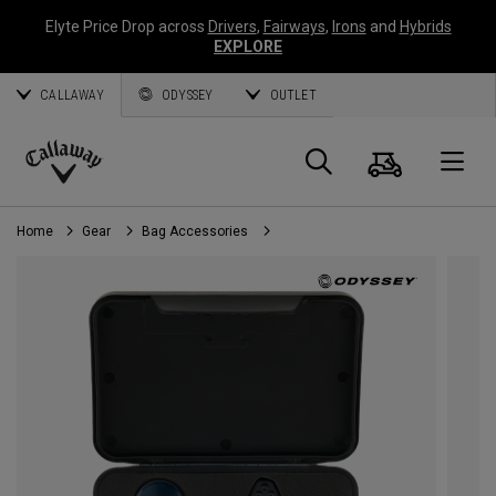
Elyte Price Drop across
Drivers
,
Fairways
,
Irons
and
Hybrids
EXPLORE
CALLAWAY
ODYSSEY
OUTLET
Cart
Search
O
Callaway
Golf
Home
Gear
Bag Accessories