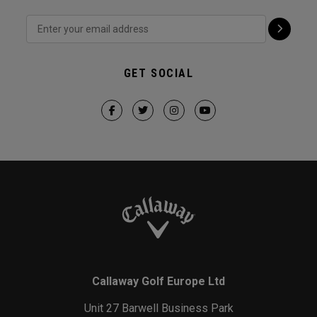
GET SOCIAL
Callaway Golf Europe Ltd
Unit 27 Barwell Business Park