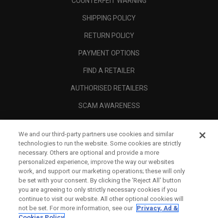
COUNTERFEIT WARNING
SHIPPING POLICY
RETURN POLICY
PAYMENT OPTIONS
FIND A RETAILER
AUTHORISED RETAILERS
SCAM AWARENESS
CALLAWAY CLUB
We and our third-party partners use cookies and similar
CORPORATE
technologies to run the website. Some cookies are strictly
necessary. Others are optional and provide a more
LEGAL
personalized experience, improve the way our websites
work, and support our marketing operations; these will only
be set with your consent. By clicking the ‘Reject All' button
you are agreeing to only strictly necessary cookies if you
continue to visit our website. All other optional cookies will
not be set. For more information, see our
Privacy, Ad &
Cookies Policy