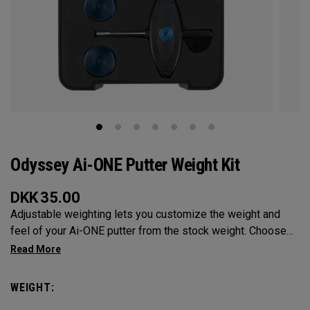
Odyssey Ai-ONE Putter Weight Kit
DKK
35.00
Adjustable weighting lets you customize the weight and
feel of your Ai-ONE putter from the stock weight. Choose
from 5, 10, 15, or 20-gram weights.
WEIGHT: