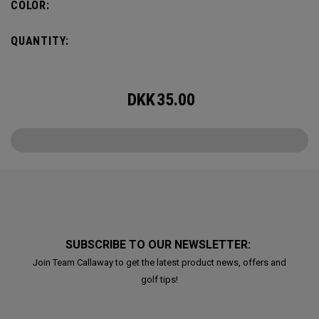
COLOR:
QUANTITY:
DKK
35.00
SUBSCRIBE TO OUR NEWSLETTER:
Join Team Callaway to get the latest product news, offers and
golf tips!