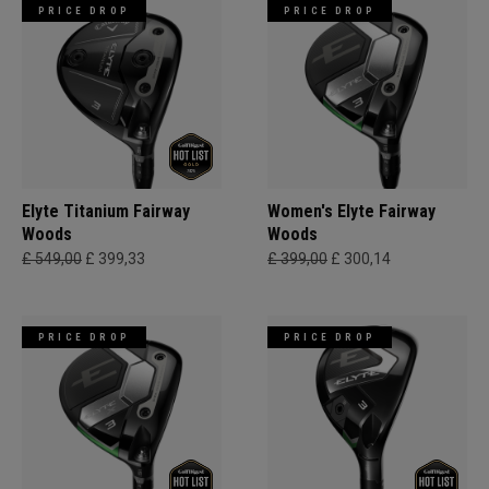
PRICE DROP
PRICE DROP
Elyte Titanium Fairway
Women's Elyte Fairway
Woods
Woods
£ 549,00
£ 399,33
£ 399,00
£ 300,14
PRICE DROP
PRICE DROP