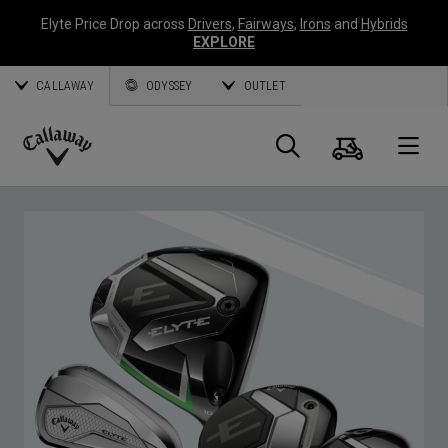
Elyte Price Drop across
Drivers
,
Fairways
,
Irons
and
Hybrids
EXPLORE
CALLAWAY
ODYSSEY
OUTLET
Cart
Search
O
Callaway
Golf