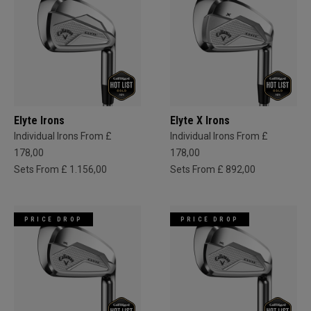
Elyte Irons
Elyte X Irons
Individual Irons From £
Individual Irons From £
178,00
178,00
Sets From £ 1.156,00
Sets From £ 892,00
PRICE DROP
PRICE DROP