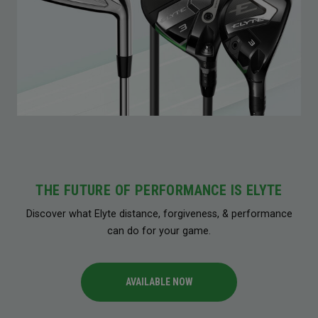
THE FUTURE OF PERFORMANCE IS ELYTE
Discover what Elyte distance, forgiveness, & performance
can do for your game.
AVAILABLE NOW