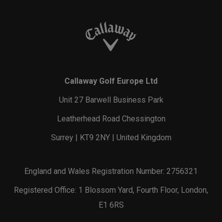
Callaway Golf Europe Ltd
Unit 27 Barwell Business Park
Leatherhead Road Chessington
Surrey | KT9 2NY | United Kingdom
England and Wales Registration Number: 2756321
Registered Office: 1 Blossom Yard, Fourth Floor, London,
E1 6RS