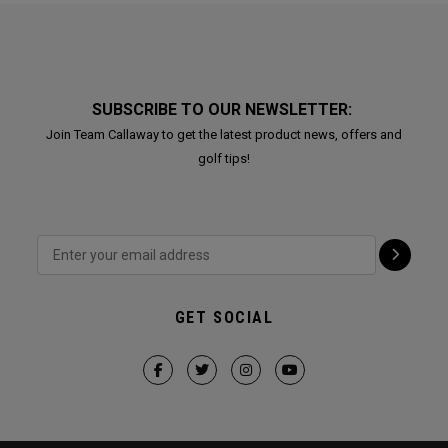
SUBSCRIBE TO OUR NEWSLETTER:
Join Team Callaway to get the latest product news, offers and
golf tips!
GET SOCIAL