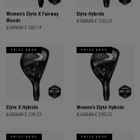
Women's Elyte X Fairway
Elyte Hybrids
Woods
£ 329,00
£ 230,23
£ 399,00
£ 300,14
PRICE DROP
PRICE DROP
Elyte X Hybrids
Women's Elyte Hybrids
£ 329,00
£ 230,23
£ 329,00
£ 230,23
PRICE DROP
PRICE DROP