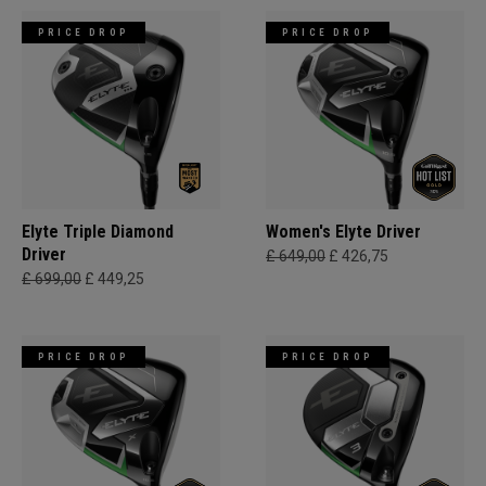
PRICE DROP
PRICE DROP
Elyte Triple Diamond
Women's Elyte Driver
Driver
£ 649,00
£ 426,75
£ 699,00
£ 449,25
PRICE DROP
PRICE DROP