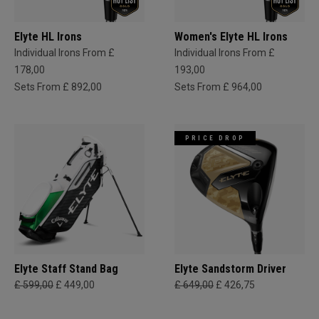
Elyte HL Irons
Women's Elyte HL Irons
Individual Irons From £
Individual Irons From £
178,00
193,00
Sets From £ 892,00
Sets From £ 964,00
PRICE DROP
Elyte Staff Stand Bag
Elyte Sandstorm Driver
£ 599,00
£ 449,00
£ 649,00
£ 426,75