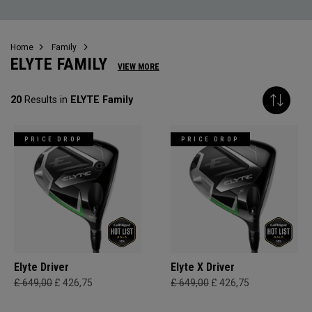
Home
Family
ELYTE FAMILY
VIEW MORE
20
Results in
ELYTE Family
PRICE DROP
PRICE DROP
Elyte Driver
Elyte X Driver
£ 649,00
£ 426,75
£ 649,00
£ 426,75