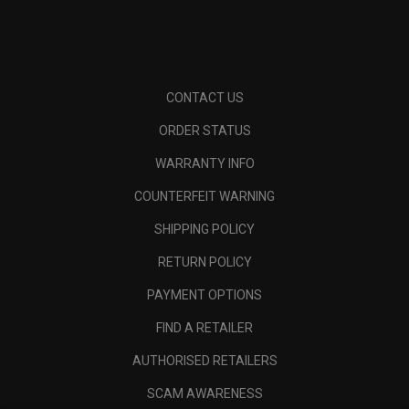
CONTACT US
ORDER STATUS
WARRANTY INFO
COUNTERFEIT WARNING
SHIPPING POLICY
RETURN POLICY
PAYMENT OPTIONS
FIND A RETAILER
AUTHORISED RETAILERS
SCAM AWARENESS