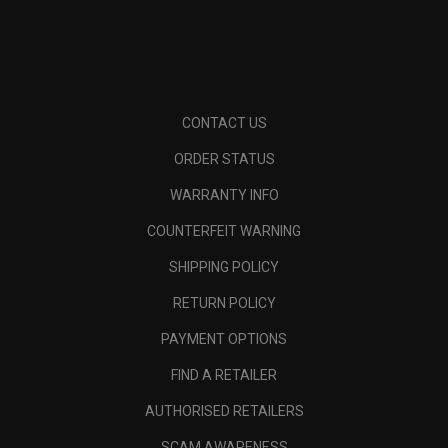
CONTACT US
ORDER STATUS
WARRANTY INFO
COUNTERFEIT WARNING
SHIPPING POLICY
RETURN POLICY
PAYMENT OPTIONS
FIND A RETAILER
AUTHORISED RETAILERS
SCAM AWARENESS