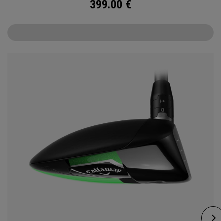
399.00
€