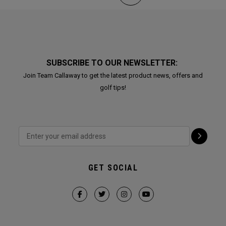
SUBSCRIBE TO OUR NEWSLETTER:
Join Team Callaway to get the latest product news, offers and
golf tips!
GET SOCIAL