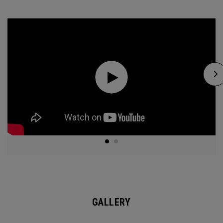
GALLERY