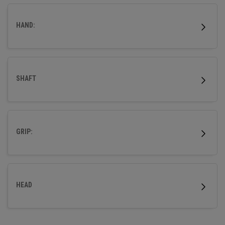
HAND:
SHAFT
GRIP:
HEAD