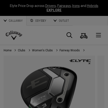
Elyte Price Drop across
Drivers
,
Fairways
,
Irons
and
Hybrids
EXPLORE
CALLAWAY
ODYSSEY
OUTLET
Cart
Search
O
Callaway
Golf
Home
Clubs
Women's Clubs
Fairway Woods