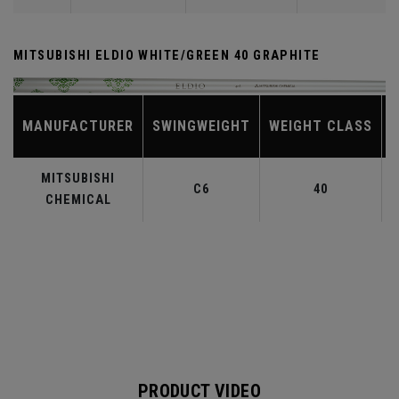
MITSUBISHI ELDIO WHITE/GREEN 40 GRAPHITE
MANUFACTURER
SWINGWEIGHT
WEIGHT CLASS
MITSUBISHI
C6
40
CHEMICAL
PRODUCT VIDEO