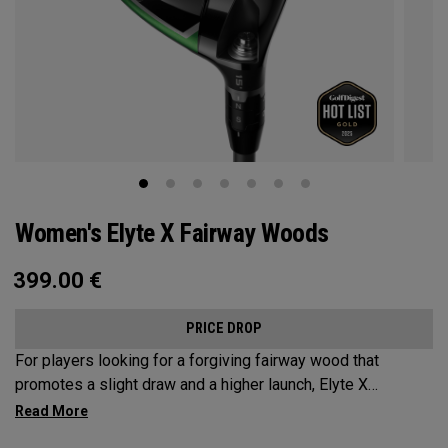
Women's Elyte X Fairway Woods
399.00
€
PRICE DROP
For players looking for a forgiving fairway wood that
promotes a slight draw and a higher launch, Elyte X
Fairways deliver advanced technologies and shaping to
optimize performance.