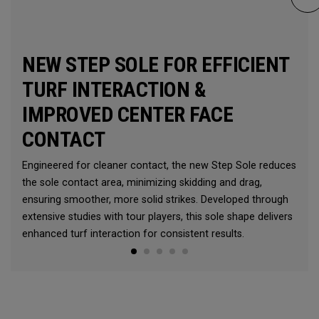
NEW STEP SOLE FOR EFFICIENT
TURF INTERACTION &
IMPROVED CENTER FACE
CONTACT
Engineered for cleaner contact, the new Step Sole reduces
the sole contact area, minimizing skidding and drag,
ensuring smoother, more solid strikes. Developed through
extensive studies with tour players, this sole shape delivers
enhanced turf interaction for consistent results.