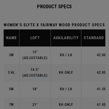
PRODUCT SPECS
WOMEN'S ELYTE X FAIRWAY WOOD PRODUCT SPECS
NAME
LOFT
AVAILABILITY
STANDARD L
15°
3W
RH / LH
42.00"
(ADJUSTABLE)
16.5°
3 HL
RH ONLY
42.00"
(ADJUSTABLE)
5W
18°
RH / LH
41.50"
7W
21°
RH ONLY
41.00"