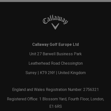
Callaway Golf Europe Ltd
Unit 27 Barwell Business Park
Leatherhead Road Chessington
Surrey | KT9 2NY | United Kingdom
England and Wales Registration Number: 2756321
Registered Office: 1 Blossom Yard, Fourth Floor, London,
E1 6RS