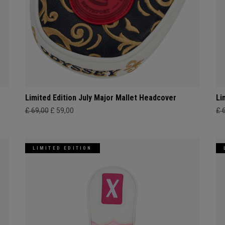
Limited Edition July Major Mallet Headcover
Li
£ 69,00
£ 59,00
£ 
LIMITED EDITION