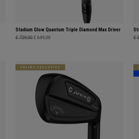
Stadium Glow Quantum Triple Diamond Max Driver
St
£ 729,00
£ 649,00
£ 
ONLINE EXCLUSIVE