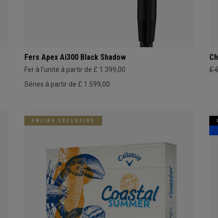
Fers Apex Ai300 Black Shadow
Ch
Fer à l'unité à partir de £ 1.399,00
£ 
Séries à partir de £ 1.599,00
ONLINE EXCLUSIVE