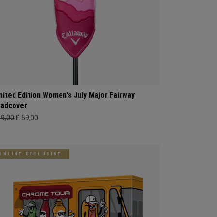
mited Edition Women's July Major Fairway
adcover
69,00
£ 59,00
ONLINE EXCLUSIVE