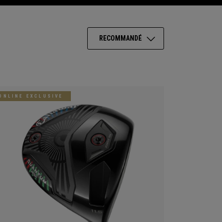
RECOMMANDÉ
ONLINE EXCLUSIVE