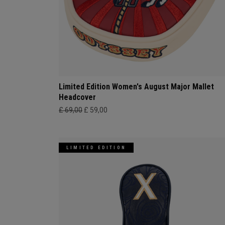
Limited Edition Women's August Major Mallet
Headcover
£ 69,00
£ 59,00
LIMITED EDITION