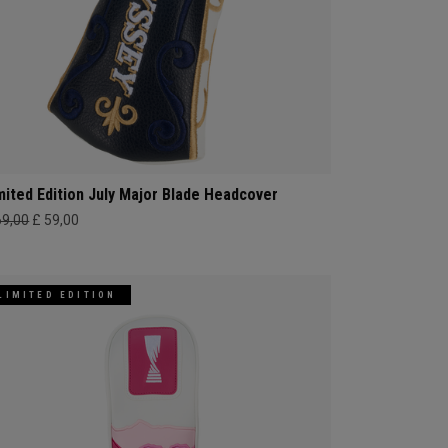
mited Edition July Major Blade Headcover
69,00
£ 59,00
LIMITED EDITION