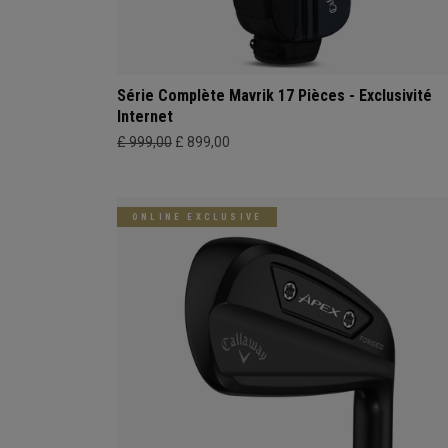
Série Complète Mavrik 17 Pièces - Exclusivité
Internet
£ 999,00
£ 899,00
ONLINE EXCLUSIVE