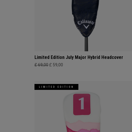
Limited Edition July Major Hybrid Headcover
£ 69,00
£ 59,00
LIMITED EDITION