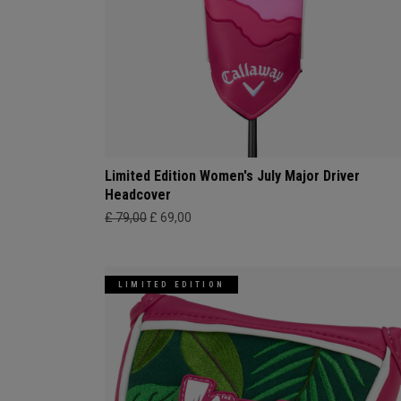
Limited Edition Women's July Major Driver
Headcover
£ 79,00
£ 69,00
LIMITED EDITION