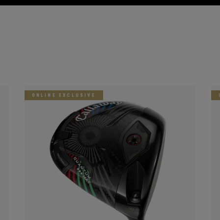
ONLINE EXCLUSIVE