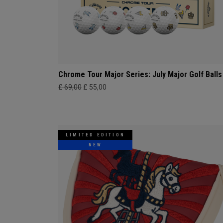
Chrome Tour Major Series: July Major Golf Balls
£ 69,00
£ 55,00
LIMITED EDITION
NEW