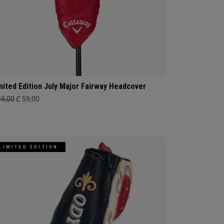
mited Edition July Major Fairway Headcover
69,00
£ 59,00
LIMITED EDITION