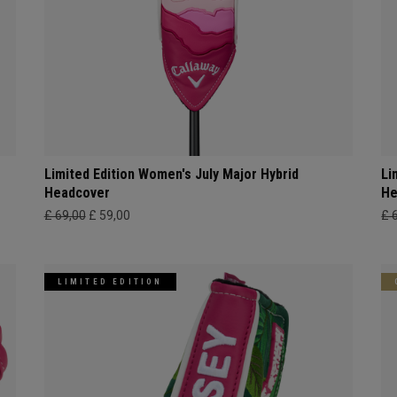
Limited Edition Women's July Major Hybrid
Li
Headcover
He
£ 69,00
£ 59,00
£ 
LIMITED EDITION