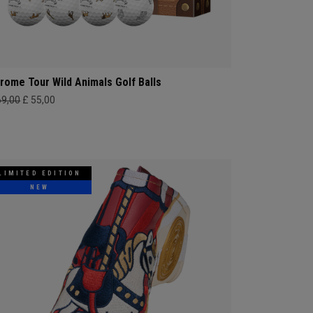
rome Tour Wild Animals Golf Balls
69,00
£ 55,00
LIMITED EDITION
NEW