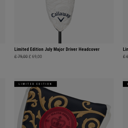
Limited Edition July Major Driver Headcover
Li
£ 79,00
£ 69,00
£ 
LIMITED EDITION