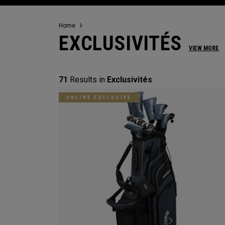
Home
EXCLUSIVITÉS
VIEW MORE
71
Results in
Exclusivités
ONLINE EXCLUSIVE