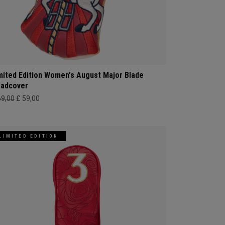
mited Edition Women's August Major Blade
adcover
69,00
£ 59,00
LIMITED EDITION