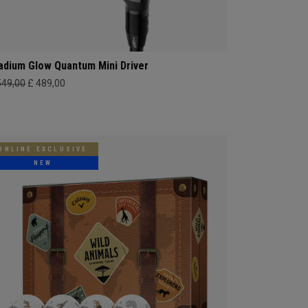
adium Glow Quantum Mini Driver
549,00
£ 489,00
ONLINE EXCLUSIVE
NEW