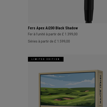
Fers Apex Ai200 Black Shadow
Fer à l'unité à partir de £ 1.399,00
Séries à partir de £ 1.599,00
LIMITED EDITION