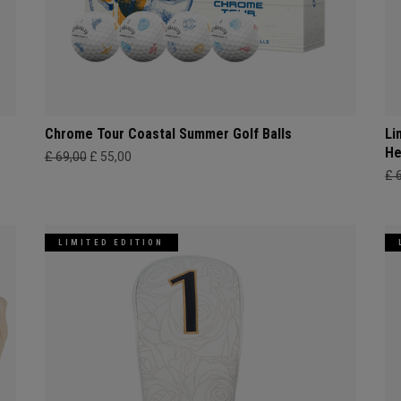
Chrome Tour Coastal Summer Golf Balls
Li
He
£ 69,00
£ 55,00
£ 
LIMITED EDITION