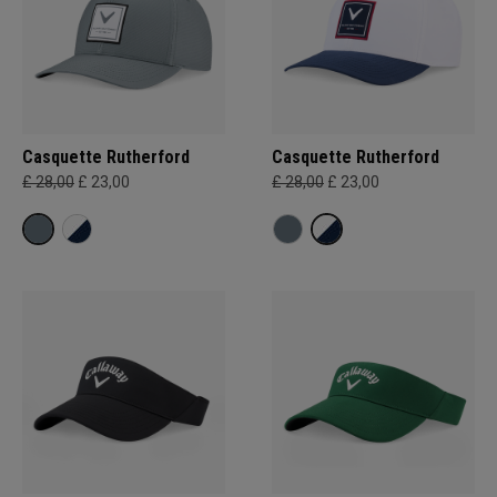
Casquette Rutherford
Casquette Rutherford
£ 28,00
£ 23,00
£ 28,00
£ 23,00