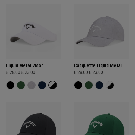
Liquid Metal Visor
Casquette Liquid Metal
£ 28,00
£ 23,00
£ 28,00
£ 23,00