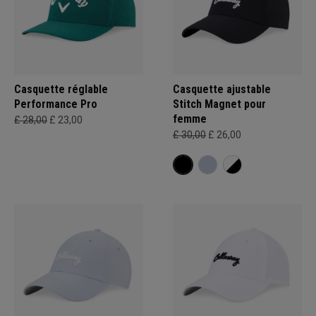
Casquette réglable
Casquette ajustable
Performance Pro
Stitch Magnet pour
femme
£ 28,00
£ 23,00
£ 30,00
£ 26,00