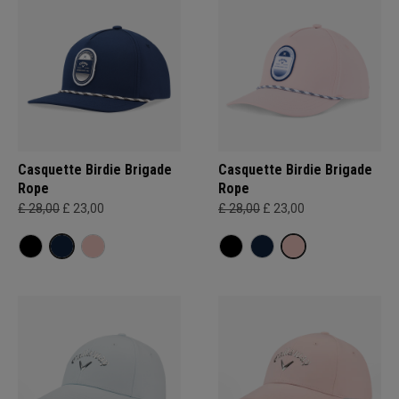
Casquette Birdie Brigade
Casquette Birdie Brigade
Rope
Rope
£ 28,00
£ 23,00
£ 28,00
£ 23,00