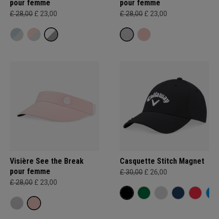
pour femme
pour femme
£ 28,00
£ 23,00
£ 28,00
£ 23,00
Visière See the Break
Casquette Stitch Magnet
pour femme
£ 30,00
£ 26,00
£ 28,00
£ 23,00