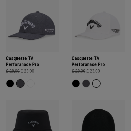
Casquette TA
Casquette TA
Perforanace Pro
Perforanace Pro
£ 28,00
£ 23,00
£ 28,00
£ 23,00