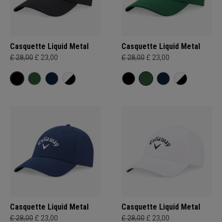
Casquette Liquid Metal
Casquette Liquid Metal
£ 28,00
£ 23,00
£ 28,00
£ 23,00
Casquette Liquid Metal
Casquette Liquid Metal
£ 28,00
£ 23,00
£ 28,00
£ 23,00