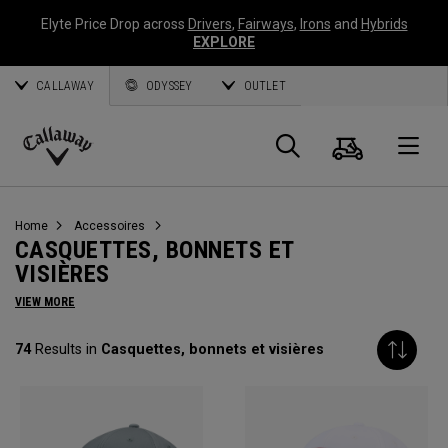
Elyte Price Drop across
Drivers
,
Fairways
,
Irons
and
Hybrids
EXPLORE
CALLAWAY
ODYSSEY
OUTLET
Panier
Recherch
O
Callaway
Golf
Home
Accessoires
CASQUETTES, BONNETS ET
VISIÈRES
VIEW MORE
74
Results in
Casquettes, bonnets et visières