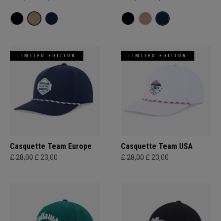
LIMITED EDITION
LIMITED EDITION
Casquette Team Europe
Casquette Team USA
£ 28,00
£ 23,00
£ 28,00
£ 23,00