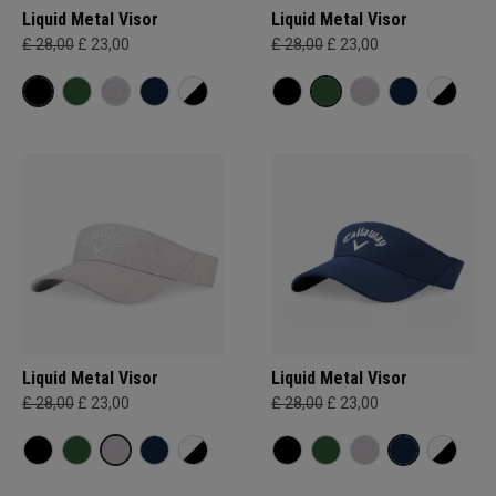
Liquid Metal Visor
Liquid Metal Visor
£ 28,00
£ 23,00
£ 28,00
£ 23,00
Liquid Metal Visor
Liquid Metal Visor
£ 28,00
£ 23,00
£ 28,00
£ 23,00