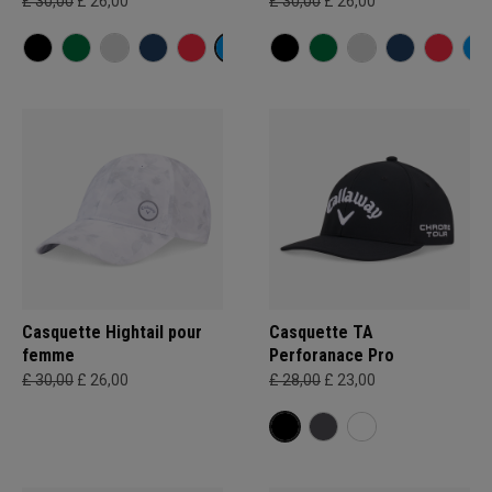
£ 30,00
£ 26,00
£ 30,00
£ 26,00
Casquette Hightail pour
Casquette TA
femme
Perforanace Pro
£ 30,00
£ 26,00
£ 28,00
£ 23,00