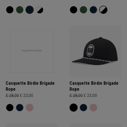
Casquette Birdie Brigade
Casquette Birdie Brigade
Rope
Rope
£ 28,00
£ 23,00
£ 28,00
£ 23,00