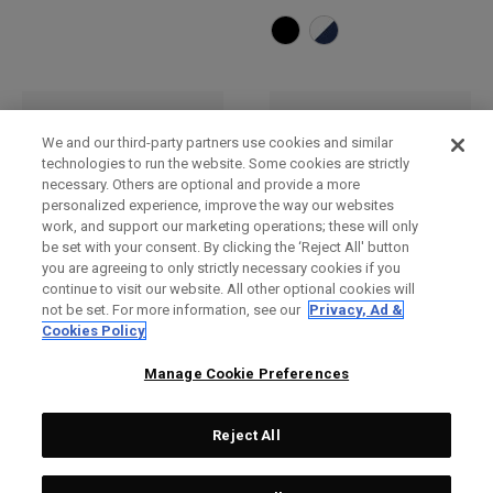
We and our third-party partners use cookies and similar
technologies to run the website. Some cookies are strictly
necessary. Others are optional and provide a more
personalized experience, improve the way our websites
work, and support our marketing operations; these will only
be set with your consent. By clicking the ‘Reject All' button
you are agreeing to only strictly necessary cookies if you
continue to visit our website. All other optional cookies will
not be set. For more information, see our
Privacy, Ad &
Bob
Casquette réglable TA
Cookies Policy
Performance Pro
£ 30,00
£ 26,00
£ 28,00
£ 23,00
Manage Cookie Preferences
Reject All