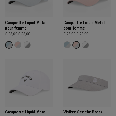
Casquette Liquid Metal
Casquette Liquid Metal
pour femme
pour femme
£ 28,00
£ 23,00
£ 28,00
£ 23,00
Casquette Liquid Metal
Visière See the Break