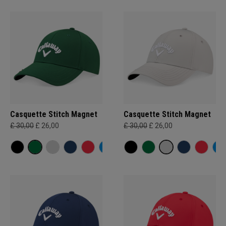
Casquette Stitch Magnet
Casquette Stitch Magnet
£ 30,00
£ 26,00
£ 30,00
£ 26,00