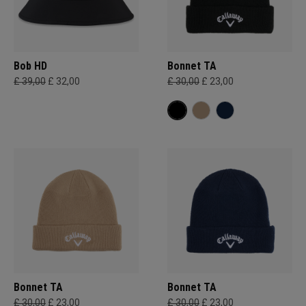
Bob HD
Bonnet TA
£ 39,00
£ 32,00
£ 30,00
£ 23,00
Bonnet TA
Bonnet TA
£ 30,00
£ 23,00
£ 30,00
£ 23,00