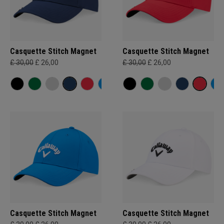
Casquette Stitch Magnet
Casquette Stitch Magnet
£ 30,00
£ 26,00
£ 30,00
£ 26,00
Casquette Stitch Magnet
Casquette Stitch Magnet