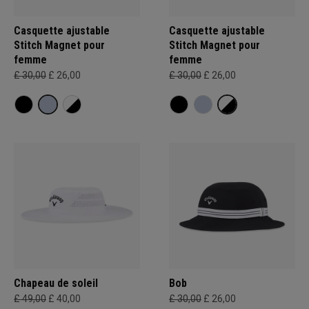
Casquette ajustable
Casquette ajustable
Stitch Magnet pour
Stitch Magnet pour
femme
femme
£ 30,00
£ 26,00
£ 30,00
£ 26,00
Chapeau de soleil
Bob
£ 49,00
£ 40,00
£ 30,00
£ 26,00