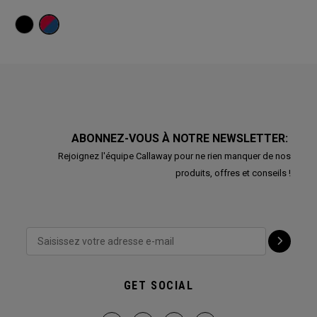
ABONNEZ-VOUS À NOTRE NEWSLETTER:
Rejoignez l'équipe Callaway pour ne rien manquer de nos
produits, offres et conseils !
GET SOCIAL