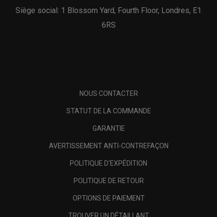
Siège social: 1 Blossom Yard, Fourth Floor, Londres, E1
6RS
NOUS CONTACTER
STATUT DE LA COMMANDE
GARANTIE
AVERTISSEMENT ANTI-CONTREFAÇON
POLITIQUE D'EXPÉDITION
POLITIQUE DE RETOUR
OPTIONS DE PAIEMENT
TROUVER UN DÉTAILLANT