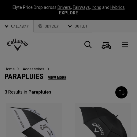
Elyte Price Drop across
Drivers
,
Fairways
,
Irons
and
Hybrids
EXPLORE
CALLAWAY
ODYSSEY
OUTLET
Panier
Recherch
O
Callaway
Golf
Home
Accessoires
PARAPLUIES
VIEW MORE
3
Results in
Parapluies