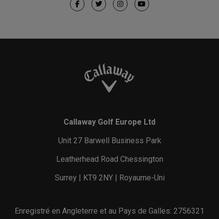
Callaway Golf Europe Ltd
Unit 27 Barwell Business Park
Leatherhead Road Chessington
Surrey | KT9 2NY | Royaume-Uni
Enregistré en Angleterre et au Pays de Galles: 2756321