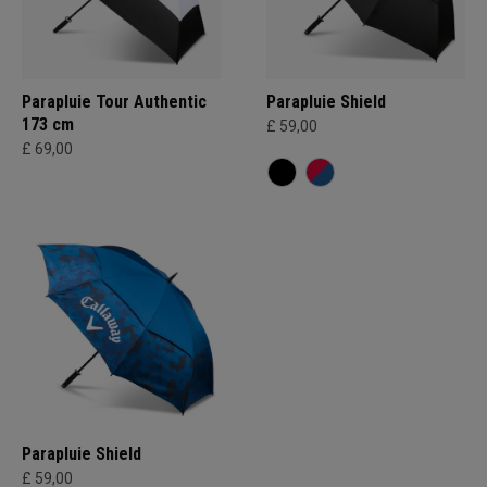
Parapluie Tour Authentic
Parapluie Shield
173 cm
£ 59,00
£ 69,00
Parapluie Shield
£ 59,00