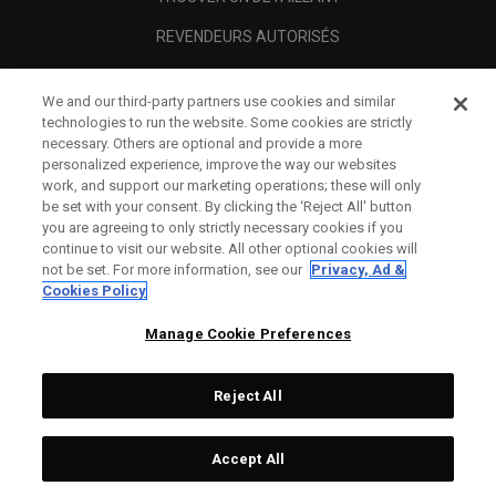
REVENDEURS AUTORISÉS
SCAM AWARENESS
We and our third-party partners use cookies and similar
A PROPOS
technologies to run the website. Some cookies are strictly
necessary. Others are optional and provide a more
MENTIONS LÉGALES
personalized experience, improve the way our websites
work, and support our marketing operations; these will only
be set with your consent. By clicking the ‘Reject All' button
you are agreeing to only strictly necessary cookies if you
continue to visit our website. All other optional cookies will
not be set. For more information, see our
Privacy, Ad &
Cookies Policy
Manage Cookie Preferences
Reject All
©
2026
Topgolf Callaway Brands.
Accept All
All rights reserved.