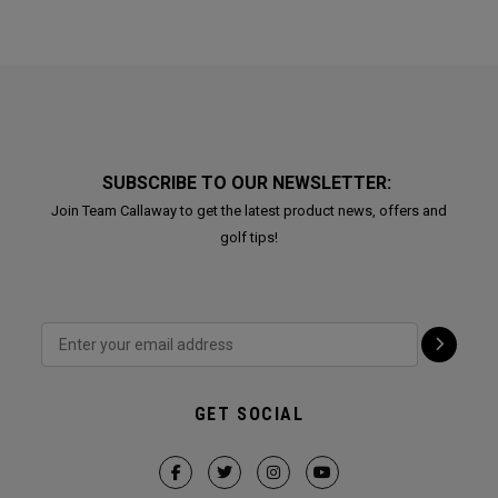
SUBSCRIBE TO OUR NEWSLETTER:
Join Team Callaway to get the latest product news, offers and
golf tips!
GET SOCIAL