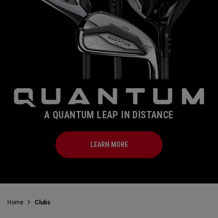
A QUANTUM LEAP IN DISTANCE
LEARN MORE
Home
Clubs