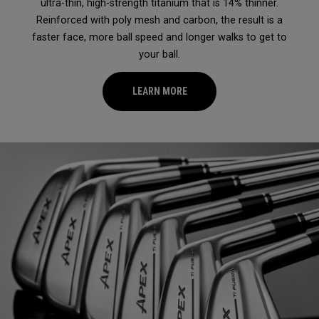
ultra-thin, high-strength titanium that is 14% thinner.
Reinforced with poly mesh and carbon, the result is a
faster face, more ball speed and longer walks to get to
your ball.
LEARN MORE