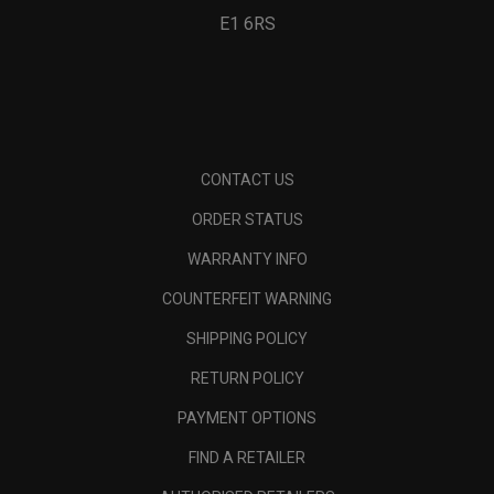
E1 6RS
CONTACT US
ORDER STATUS
WARRANTY INFO
COUNTERFEIT WARNING
SHIPPING POLICY
RETURN POLICY
PAYMENT OPTIONS
FIND A RETAILER