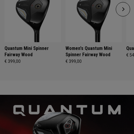
Quantum Mini Spinner
Women's Quantum Mini
Qua
Fairway Wood
Spinner Fairway Wood
€ 5
€ 399,00
€ 399,00