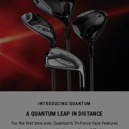
INTRODUCING QUANTUM
A QUANTUM LEAP IN DISTANCE
For the first time ever, Quantum's Tri-Force face features