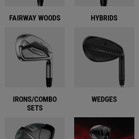
FAIRWAY WOODS
HYBRIDS
IRONS/COMBO
WEDGES
SETS