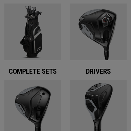
COMPLETE SETS
DRIVERS