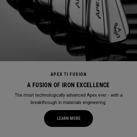
APEX TI FUSION
A FUSION OF IRON EXCELLENCE
The most technologically advanced Apex ever - with a
breakthrough in materials engineering.
LEARN MORE