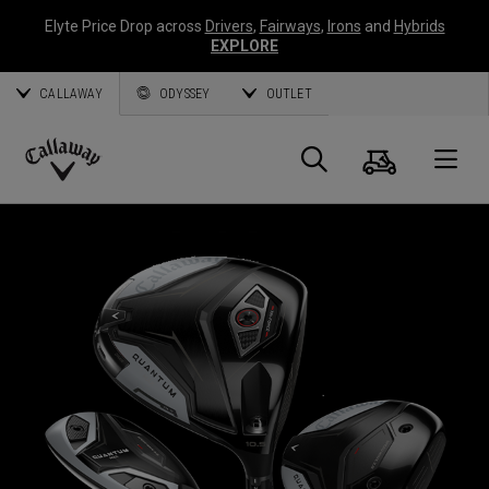
Elyte Price Drop across
Drivers
,
Fairways
,
Irons
and
Hybrids
EXPLORE
CALLAWAY
ODYSSEY
OUTLET
Cart
Search
O
Callaway
Golf