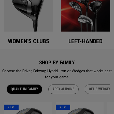
WOMEN'S CLUBS
LEFT-HANDED
SHOP BY FAMILY
Choose the Driver, Fairway, Hybrid, Iron or Wedges that works best
for your game.
QUANTUM FAMILY
APEX AI IRONS
OPUS WEDGES
NEW
NEW