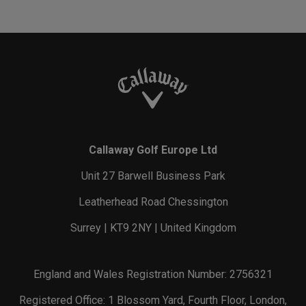
Callaway Golf Europe Ltd
Unit 27 Barwell Business Park
Leatherhead Road Chessington
Surrey | KT9 2NY | United Kingdom
England and Wales Registration Number: 2756321
Registered Office: 1 Blossom Yard, Fourth Floor, London,