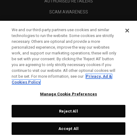
AUTHORISED RETAILERS
SCAM AWARENESS
CALLAWAY CLUB
We and our third-party partners use cookies and similar
CORPORATE
technologies to run the website. Some cookies are strictly
necessary. Others are optional and provide a more
LEGAL
personalized experience, improve the way our websites
work, and support our marketing operations; these will only
be set with your consent. By clicking the ‘Reject All' button
you are agreeing to only strictly necessary cookies if you
continue to visit our website. All other optional cookies will
not be set. For more information, see our
Privacy, Ad &
Cookies Policy
Manage Cookie Preferences
Reject All
©
2026
Topgolf Callaway Brands.
Accept All
All rights reserved.