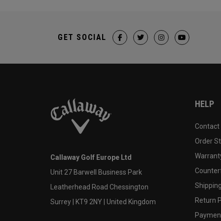
GET SOCIAL
HELP
Contact
Order S
Warranty
Callaway Golf Europe Ltd
Counter
Unit 27 Barwell Business Park
Shipping
Leatherhead Road Chessington
Return P
Surrey | KT9 2NY | United Kingdom
Payment