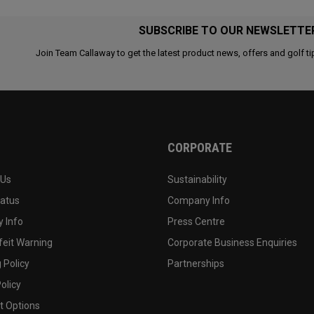
SUBSCRIBE TO OUR NEWSLETTE
Join Team Callaway to get the latest product news, offers and golf ti
CORPORATE
 Us
Sustainability
tatus
Company Info
 Info
Press Centre
feit Warning
Corporate Business Enquiries
 Policy
Partnerships
olicy
 Options