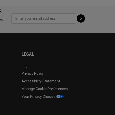
R:
ps!
LEGAL
Legal
Privacy Policy
Accessibility Statement
Manage Cookie Preferences
Your Privacy Choices