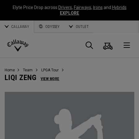
Elyte Price Drop across
Drivers
,
Fairways
,
Irons
and
Hybrids
EXPLORE
CALLAWAY
ODYSSEY
OUTLET
Cart
Search
O
Callaway
Golf
Home
Team
LPGA Tour
LIQI ZENG
VIEW MORE