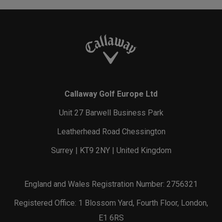
Callaway Golf Europe Ltd
Unit 27 Barwell Business Park
Leatherhead Road Chessington
Surrey | KT9 2NY | United Kingdom
England and Wales Registration Number: 2756321
Registered Office: 1 Blossom Yard, Fourth Floor, London,
E1 6RS