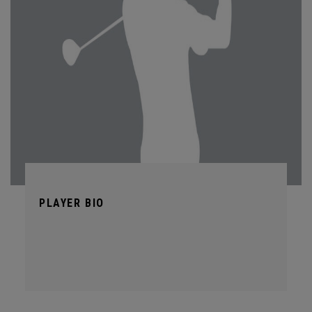
PLAYER BIO