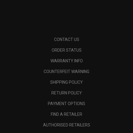
CONTACT US
ORDER STATUS
WARRANTY INFO
COUNTERFEIT WARNING
SHIPPING POLICY
RETURN POLICY
PAYMENT OPTIONS
FIND A RETAILER
AUTHORISED RETAILERS