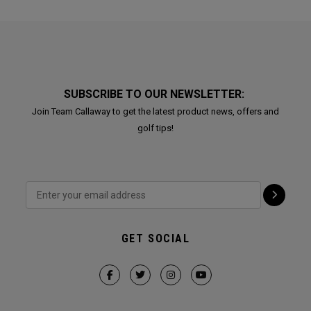
SUBSCRIBE TO OUR NEWSLETTER:
Join Team Callaway to get the latest product news, offers and
golf tips!
GET SOCIAL