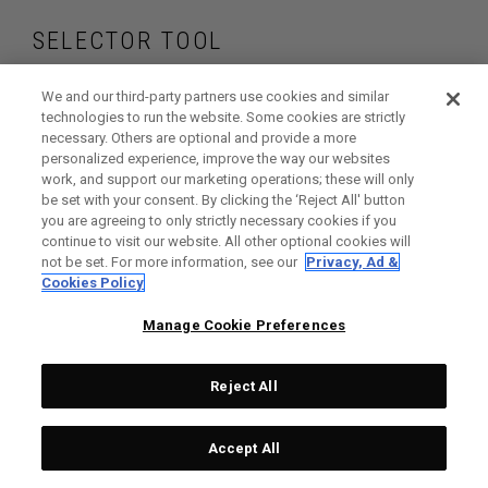
SELECTOR TOOL
Find the wedges
We and our third-party partners use cookies and similar
technologies to run the website. Some cookies are strictly
necessary. Others are optional and provide a more
that are right for
personalized experience, improve the way our websites
work, and support our marketing operations; these will only
your game
be set with your consent. By clicking the ‘Reject All' button
you are agreeing to only strictly necessary cookies if you
continue to visit our website. All other optional cookies will
not be set. For more information, see our
Privacy, Ad &
Cookies Policy
GET STARTED
Manage Cookie Preferences
Reject All
Accept All