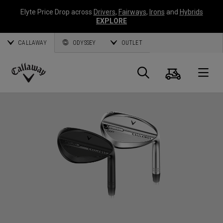
Elyte Price Drop across
Drivers
,
Fairways
,
Irons
and
Hybrids
EXPLORE
CALLAWAY
ODYSSEY
OUTLET
Cart
Search
O
Callaway
Golf