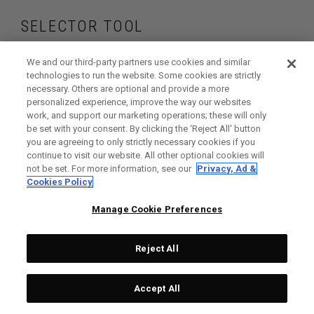
SELECTOR TOOL
Find the wedges
We and our third-party partners use cookies and similar
technologies to run the website. Some cookies are strictly
necessary. Others are optional and provide a more
that are right for
personalized experience, improve the way our websites
work, and support our marketing operations; these will only
your game
be set with your consent. By clicking the ‘Reject All' button
you are agreeing to only strictly necessary cookies if you
continue to visit our website. All other optional cookies will
not be set. For more information, see our
Privacy, Ad &
Cookies Policy
GET STARTED
Manage Cookie Preferences
Reject All
Accept All