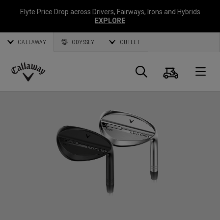
Elyte Price Drop across
Drivers
,
Fairways
,
Irons
and
Hybrids
EXPLORE
CALLAWAY
ODYSSEY
OUTLET
Panier
Recherch
O
Callaway
Golf