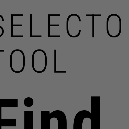
SELECTO
TOOL
Find