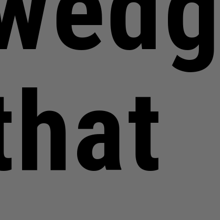
wedg
that