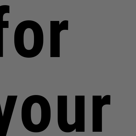
for
your