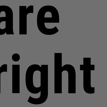
are
right