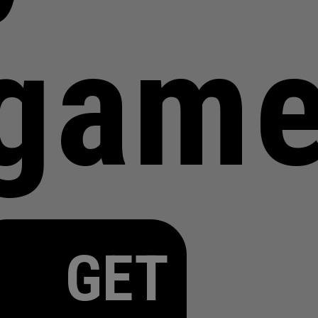
gam
GET