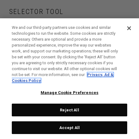
SELECTOR TOOL
Find the wedges
We and our third-party partners use cookies and similar
technologies to run the website. Some cookies are strictly
necessary. Others are optional and provide a more
that are right for
personalized experience, improve the way our websites
work, and support our marketing operations; these will only
your game
be set with your consent. By clicking the ‘Reject All' button
you are agreeing to only strictly necessary cookies if you
continue to visit our website. All other optional cookies will
not be set. For more information, see our
Privacy, Ad &
Cookies Policy
GET STARTED
Manage Cookie Preferences
Reject All
Accept All