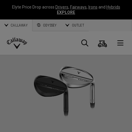
Elyte Price Drop across
Drivers
,
Fairways
,
Irons
and
Hybrids
EXPLORE
CALLAWAY
ODYSSEY
OUTLET
Cart
Search
O
Callaway
Golf