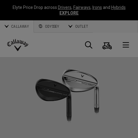
Elyte Price Drop across
Drivers
,
Fairways
,
Irons
and
Hybrids
EXPLORE
CALLAWAY
ODYSSEY
OUTLET
Cart
Search
O
Callaway
Golf