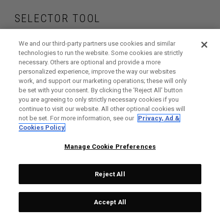
SELECTOR TOOL
Find the wedges
We and our third-party partners use cookies and similar
technologies to run the website. Some cookies are strictly
necessary. Others are optional and provide a more
that are right for
personalized experience, improve the way our websites
work, and support our marketing operations; these will only
your game
be set with your consent. By clicking the ‘Reject All' button
you are agreeing to only strictly necessary cookies if you
continue to visit our website. All other optional cookies will
not be set. For more information, see our
Privacy, Ad &
Cookies Policy
GET STARTED
Manage Cookie Preferences
Reject All
Accept All