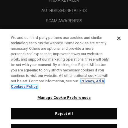
FIND A RETAILER
AUTHORISED RETAILERS
SCAM AWARENESS
CALLAWAY CLUB
We and our third-party partners use cookies and similar
CORPORATE
technologies to run the website. Some cookies are strictly
necessary. Others are optional and provide a more
LEGAL
personalized experience, improve the way our websites
work, and support our marketing operations; these will only
be set with your consent. By clicking the ‘Reject All' button
you are agreeing to only strictly necessary cookies if you
continue to visit our website. All other optional cookies will
not be set. For more information, see our
Privacy, Ad &
Cookies Policy
Manage Cookie Preferences
Reject All
©
2026
Topgolf Callaway Brands.