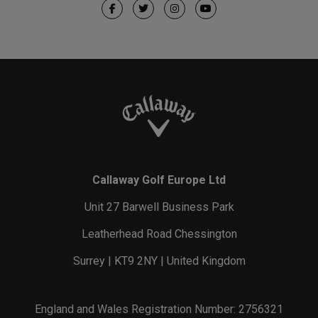
Callaway Golf Europe Ltd
Unit 27 Barwell Business Park
Leatherhead Road Chessington
Surrey | KT9 2NY | United Kingdom
England and Wales Registration Number: 2756321