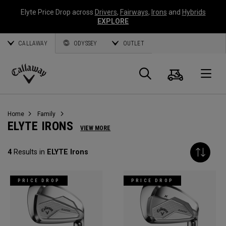
Elyte Price Drop across
Drivers
,
Fairways
,
Irons
and
Hybrids
EXPLORE
CALLAWAY
ODYSSEY
OUTLET
Cart
Search
O
Callaway
Golf
Home
Family
ELYTE IRONS
VIEW MORE
4
Results in
ELYTE Irons
PRICE DROP
PRICE DROP