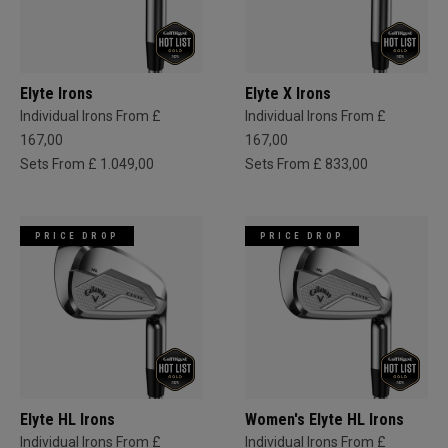
Elyte Irons
Elyte X Irons
Individual Irons From £
Individual Irons From £
167,00
167,00
Sets From £ 1.049,00
Sets From £ 833,00
PRICE DROP
PRICE DROP
Elyte HL Irons
Women's Elyte HL Irons
Individual Irons From £
Individual Irons From £