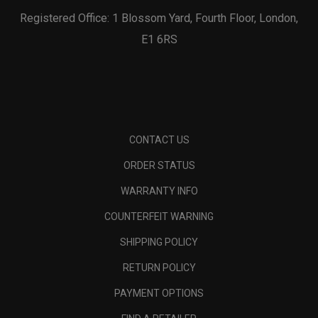
Registered Office: 1 Blossom Yard, Fourth Floor, London,
E1 6RS
CONTACT US
ORDER STATUS
WARRANTY INFO
COUNTERFEIT WARNING
SHIPPING POLICY
RETURN POLICY
PAYMENT OPTIONS