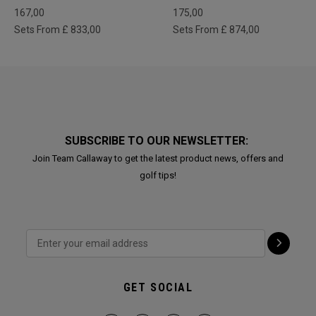
167,00
175,00
Sets From £ 833,00
Sets From £ 874,00
SUBSCRIBE TO OUR NEWSLETTER:
Join Team Callaway to get the latest product news, offers and
golf tips!
GET SOCIAL