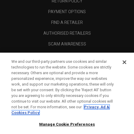
RETURN POLICY
PAYMENT OPTIONS
FIND A RETAILER
AUTHORISED RETAILERS
SCAM AWARENESS
CALLAWAY CLUB
We and our third-party partners use cookies and similar
CORPORATE
technologies to run the website. Some cookies are strictly
necessary. Others are optional and provide a more
LEGAL
personalized experience, improve the way our websites
work, and support our marketing operations; these will only
be set with your consent. By clicking the ‘Reject All' button
you are agreeing to only strictly necessary cookies if you
continue to visit our website. All other optional cookies will
not be set. For more information, see our
Privacy, Ad &
Cookies Policy
Manage Cookie Preferences