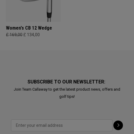
Women's CB 12 Wedge
£ 169,00
£ 134,00
SUBSCRIBE TO OUR NEWSLETTER:
Join Team Callaway to get the latest product news, offers and
golf tips!