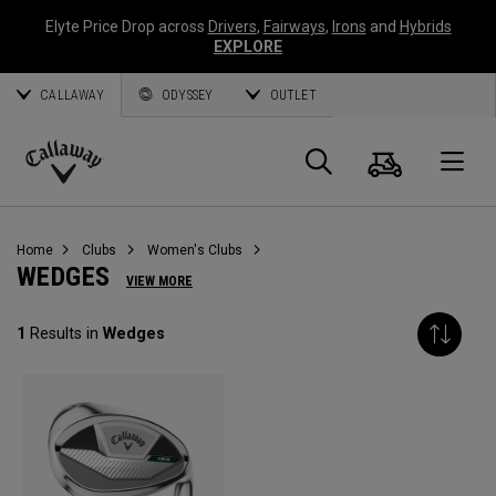
Elyte Price Drop across
Drivers
,
Fairways
,
Irons
and
Hybrids
EXPLORE
CALLAWAY
ODYSSEY
OUTLET
Cart
Search
O
Callaway
Golf
Home
Clubs
Women's Clubs
WEDGES
VIEW MORE
1
Results in
Wedges