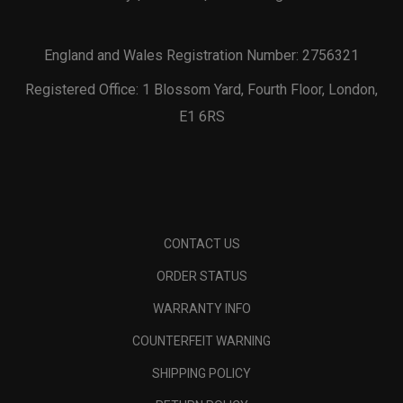
England and Wales Registration Number: 2756321
Registered Office: 1 Blossom Yard, Fourth Floor, London,
E1 6RS
CONTACT US
ORDER STATUS
WARRANTY INFO
COUNTERFEIT WARNING
SHIPPING POLICY