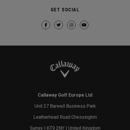
GET SOCIAL
Callaway Golf Europe Ltd
Unit 27 Barwell Business Park
Leatherhead Road Chessington
Surrey | KT9 2NY | United Kingdom