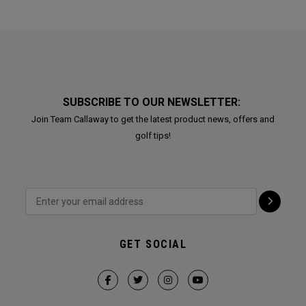
SUBSCRIBE TO OUR NEWSLETTER:
Join Team Callaway to get the latest product news, offers and
golf tips!
GET SOCIAL