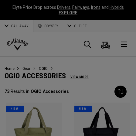
Elyte Price Drop across
Drivers
,
Fairways
,
Irons
and
Hybrids
EXPLORE
CALLAWAY
ODYSSEY
OUTLET
Cart
Search
O
Callaway
Golf
Home
Gear
OGIO
OGIO ACCESSORIES
VIEW MORE
73
Results in
OGIO Accessories
NEW
NEW