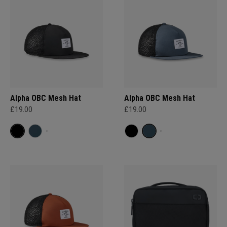
Alpha OBC Mesh Hat
Alpha OBC Mesh Hat
£19.00
£19.00