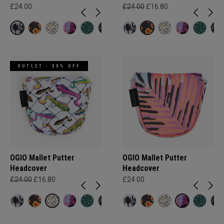
£24.00
£24.00
£16.80
OUTLET - 30% OFF
OGIO Mallet Putter
OGIO Mallet Putter
Headcover
Headcover
£24.00
£16.80
£24.00