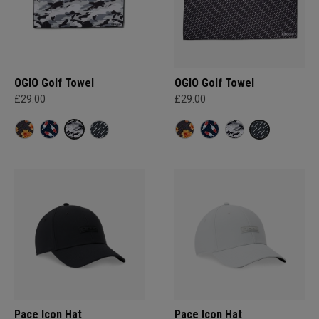
OGIO Golf Towel
OGIO Golf Towel
£29.00
£29.00
Pace Icon Hat
Pace Icon Hat