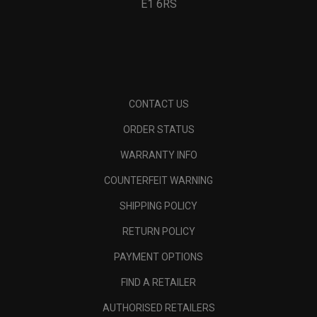
E1 6RS
CONTACT US
ORDER STATUS
WARRANTY INFO
COUNTERFEIT WARNING
SHIPPING POLICY
RETURN POLICY
PAYMENT OPTIONS
FIND A RETAILER
AUTHORISED RETAILERS