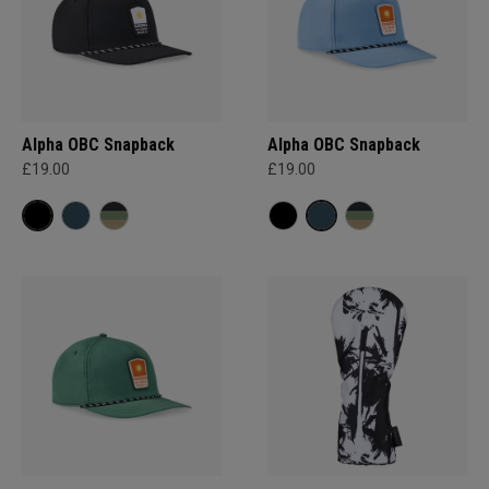
Alpha OBC Snapback
Alpha OBC Snapback
£19.00
£19.00