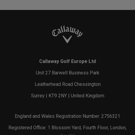
Callaway Golf Europe Ltd
Unit 27 Barwell Business Park
Leatherhead Road Chessington
Surrey | KT9 2NY | United Kingdom
England and Wales Registration Number: 2756321
Registered Office: 1 Blossom Yard, Fourth Floor, London,