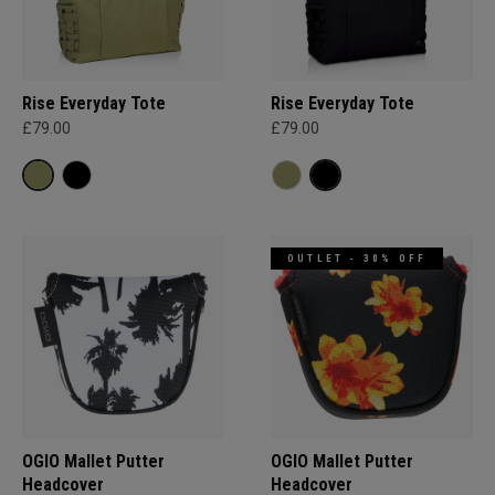
Rise Everyday Tote
Rise Everyday Tote
£79.00
£79.00
OUTLET - 30% OFF
OGIO Mallet Putter
OGIO Mallet Putter
Headcover
Headcover