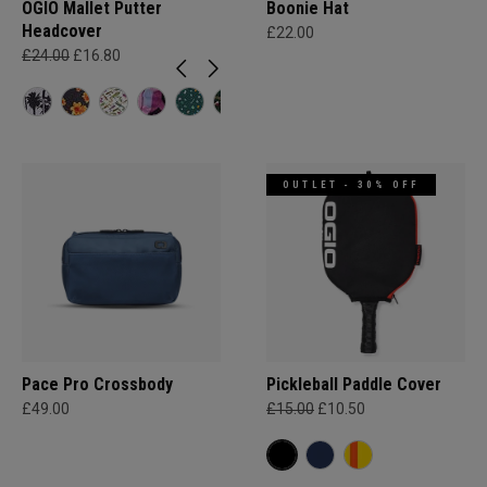
OGIO Mallet Putter
Boonie Hat
Headcover
£22.00
£24.00
£16.80
OUTLET - 30% OFF
Pace Pro Crossbody
Pickleball Paddle Cover
£49.00
£15.00
£10.50