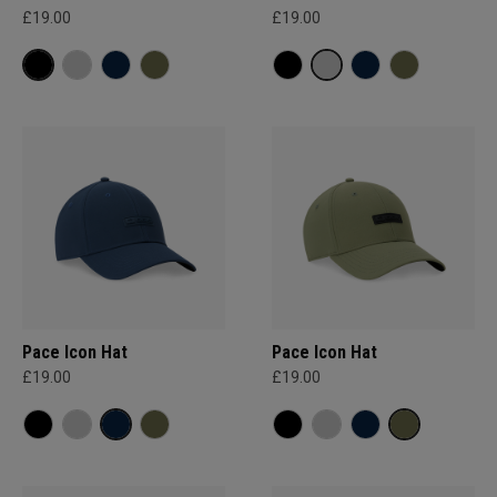
£19.00
£19.00
Pace Icon Hat
Pace Icon Hat
£19.00
£19.00