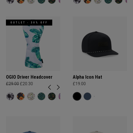
OUTLET - 30% OFF
OGIO Driver Headcover
Alpha Icon Hat
£29.00
£20.30
£19.00