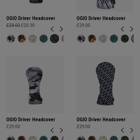
OGIO Driver Headcover
OGIO Driver Headcover
£29.00
£20.30
£29.00
OGIO Driver Headcover
OGIO Driver Headcover
£29.00
£29.00