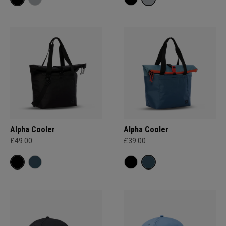
Alpha Cooler
Alpha Cooler
£49.00
£39.00