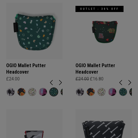
OUTLET - 30% OFF
OGIO Mallet Putter
OGIO Mallet Putter
Headcover
Headcover
£24.00
£24.00
£16.80