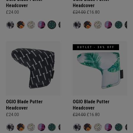
Headcover
Headcover
£24.00
£24.00
£16.80
OUTLET - 30% OFF
OGIO Blade Putter
OGIO Blade Putter
Headcover
Headcover
£24.00
£24.00
£16.80