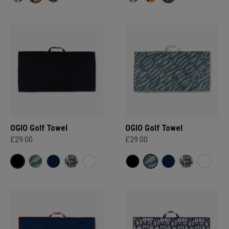
OGIO Golf Towel
OGIO Golf Towel
£29.00
£29.00