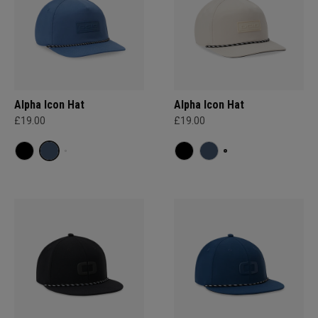
Alpha Icon Hat
Alpha Icon Hat
£19.00
£19.00