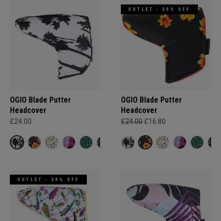
OUTLET - 30% OFF
OGIO Blade Putter
OGIO Blade Putter
Headcover
Headcover
£24.00
£24.00
£16.80
OUTLET - 30% OFF