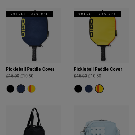
OUTLET - 30% OFF
OUTLET - 30% OFF
Pickleball Paddle Cover
Pickleball Paddle Cover
£15.00
£10.50
£15.00
£10.50