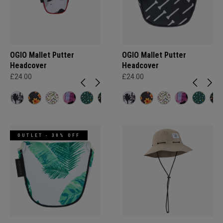
OGIO Mallet Putter
OGIO Mallet Putter
Headcover
Headcover
£24.00
£24.00
OUTLET - 30% OFF