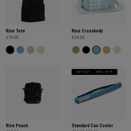
Rise Tote
Rise Crossbody
£79.00
£54.00
OUTLET - 30% OFF
Rise Pouch
Standard Can Cooler