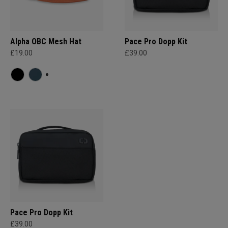
Alpha OBC Mesh Hat
Pace Pro Dopp Kit
£19.00
£39.00
Pace Pro Dopp Kit
£39.00