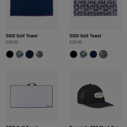
OGIO Golf Towel
OGIO Golf Towel
£29.00
£29.00