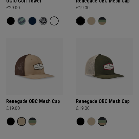
OGIO Golf Towel
Renegade OBC Mesh Cap
£29.00
£19.00
Renegade OBC Mesh Cap
Renegade OBC Mesh Cap
£19.00
£19.00