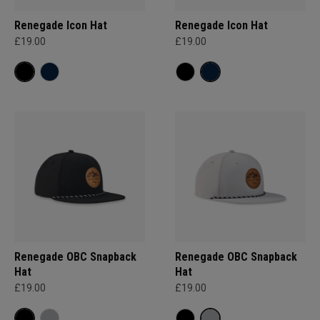
Renegade Icon Hat
Renegade Icon Hat
£19.00
£19.00
Renegade OBC Snapback
Renegade OBC Snapback
Hat
Hat
£19.00
£19.00