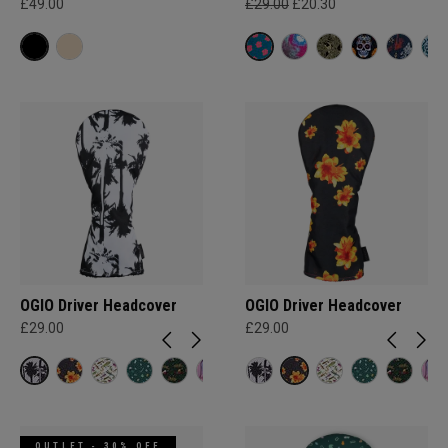
£49.00
£29.00
£20.30
OGIO Driver Headcover
OGIO Driver Headcover
£29.00
£29.00
OUTLET - 30% OFF