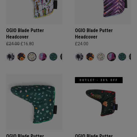
OGIO Blade Putter
OGIO Blade Putter
Headcover
Headcover
£24.00
£16.80
£24.00
OUTLET - 30% OFF
OGIO Blade Putter
OGIO Blade Putter