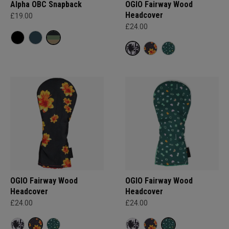
Alpha OBC Snapback
OGIO Fairway Wood
Headcover
£19.00
£24.00
OGIO Fairway Wood
OGIO Fairway Wood
Headcover
Headcover
£24.00
£24.00