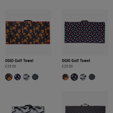
OGIO Golf Towel
OGIO Golf Towel
£29.00
£29.00