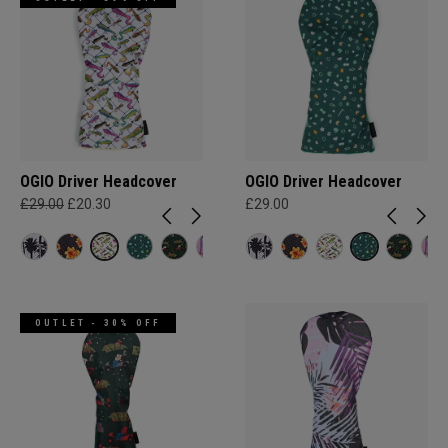
OGIO Driver Headcover
OGIO Driver Headcover
£29.00
£20.30
£29.00
OUTLET - 30% OFF