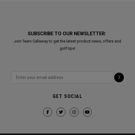
SUBSCRIBE TO OUR NEWSLETTER:
Join Team Callaway to get the latest product news, offers and
golf tips!
GET SOCIAL