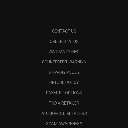
CONTACT US
ORDER STATUS
WARRANTY INFO
COUNTERFEIT WARNING
SHIPPING POLICY
RETURN POLICY
PAYMENT OPTIONS
FIND A RETAILER
AUTHORISED RETAILERS
SCAM AWARENESS