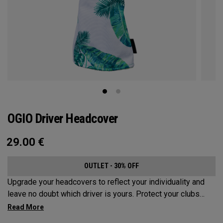
OGIO Driver Headcover
29.00
€
OUTLET - 30% OFF
Upgrade your headcovers to reflect your individuality and
leave no doubt which driver is yours. Protect your clubs
with these distinctive and durable headcovers.