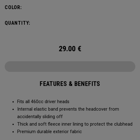
COLOR:
QUANTITY:
29.00
€
FEATURES & BENEFITS
Fits all 460cc driver heads
Internal elastic band prevents the headcover from
accidentally sliding off
Thick and soft fleece inner lining to protect the clubhead
Premium durable exterior fabric