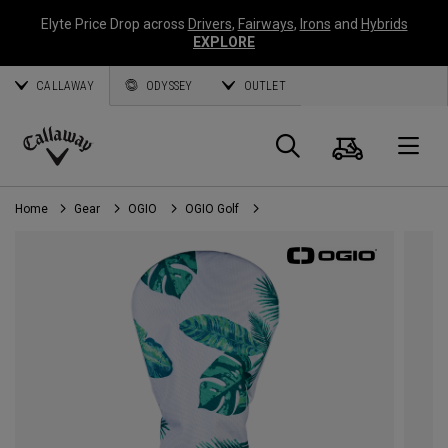
Elyte Price Drop across
Drivers
,
Fairways
,
Irons
and
Hybrids
EXPLORE
CALLAWAY
ODYSSEY
OUTLET
Cart
Search
O
Callaway
Golf
Home
Gear
OGIO
OGIO Golf