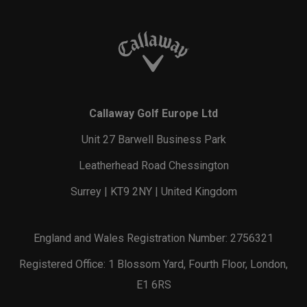
Callaway Golf Europe Ltd
Unit 27 Barwell Business Park
Leatherhead Road Chessington
Surrey | KT9 2NY | United Kingdom
England and Wales Registration Number: 2756321
Registered Office: 1 Blossom Yard, Fourth Floor, London,
E1 6RS