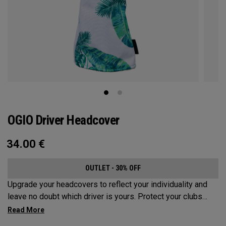
OGIO Driver Headcover
34.00
€
OUTLET - 30% OFF
Upgrade your headcovers to reflect your individuality and
leave no doubt which driver is yours. Protect your clubs
with these distinctive and durable headcovers.