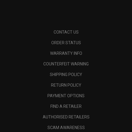
CONTACT US
ORDER STATUS
WARRANTY INFO
COUNTERFEIT WARNING
SHIPPING POLICY
RETURN POLICY
PAYMENT OPTIONS
FIND A RETAILER
AUTHORISED RETAILERS
SCAM AWARENESS