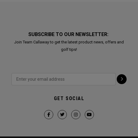
SUBSCRIBE TO OUR NEWSLETTER:
Join Team Callaway to get the latest product news, offers and
golf tips!
GET SOCIAL