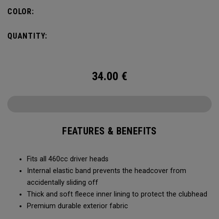
COLOR:
QUANTITY:
34.00
€
FEATURES & BENEFITS
Fits all 460cc driver heads
Internal elastic band prevents the headcover from
accidentally sliding off
Thick and soft fleece inner lining to protect the clubhead
Premium durable exterior fabric