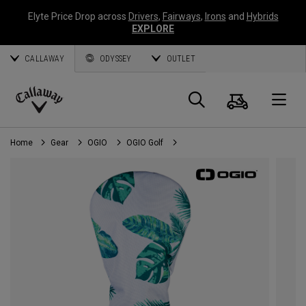
Elyte Price Drop across
Drivers
,
Fairways
,
Irons
and
Hybrids
EXPLORE
CALLAWAY
ODYSSEY
OUTLET
Cart
Search
O
Callaway
Golf
Home
Gear
OGIO
OGIO Golf