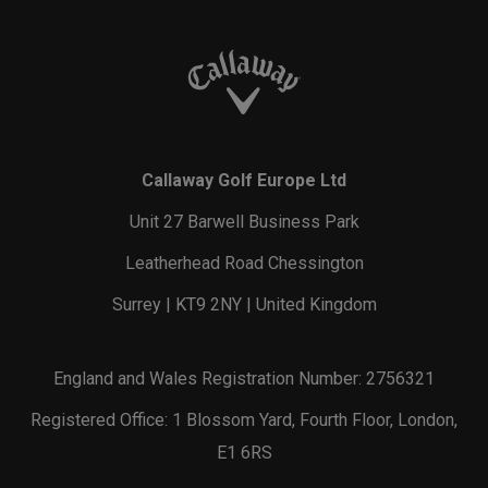
Callaway Golf Europe Ltd
Unit 27 Barwell Business Park
Leatherhead Road Chessington
Surrey | KT9 2NY | United Kingdom
England and Wales Registration Number: 2756321
Registered Office: 1 Blossom Yard, Fourth Floor, London,
E1 6RS