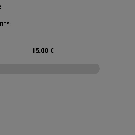
:
ITY:
15.00
€
CONFIGURE