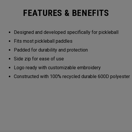
FEATURES & BENEFITS
Designed and developed specifically for pickleball
Fits most pickleball paddles
Padded for durability and protection
Side zip for ease of use
Logo ready with customizable embroidery
Constructed with 100% recycled durable 600D polyester