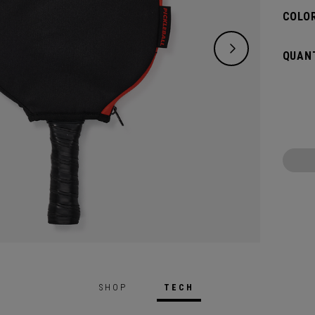
COLOR
QUANT
SHOP
TECH