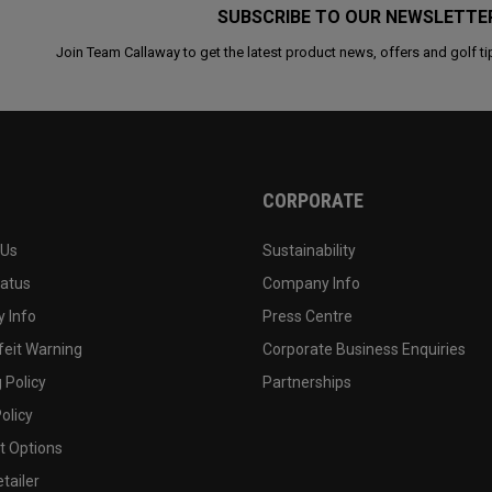
SUBSCRIBE TO OUR NEWSLETTE
Join Team Callaway to get the latest product news, offers and golf ti
CORPORATE
 Us
Sustainability
tatus
Company Info
 Info
Press Centre
feit Warning
Corporate Business Enquiries
 Policy
Partnerships
olicy
 Options
tailer