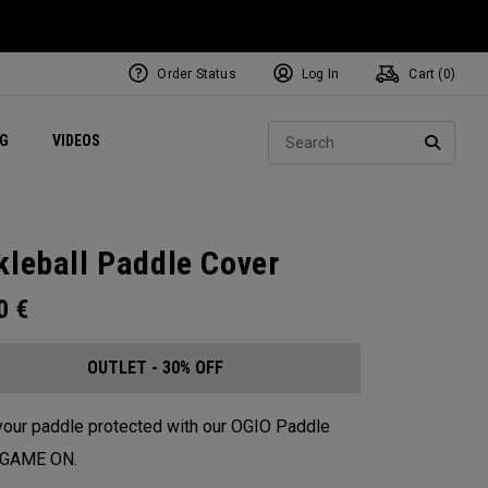
Order Status
Log In
Cart (
0
)
ets
Exclusive Mavrik Complete Sets
Exclusive Golf Balls
NEW Headwear
Women's Golf Balls
Regional Performance Centers
Sear
NG
VIDEOS
e
Exclusive Gear
Pass It On
SEARC
kleball Paddle Cover
00
€
OUTLET - 30% OFF
our paddle protected with our OGIO Paddle
. GAME ON.