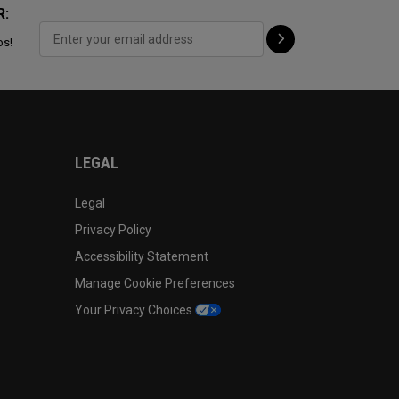
R:
ps!
LEGAL
Legal
Privacy Policy
Accessibility Statement
Manage Cookie Preferences
Your Privacy Choices