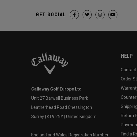
GET SOCIAL
HELP
Contact
Order S
Warranty
Callaway Golf Europe Ltd
Counter
Unit 27 Barwell Business Park
Shipping
Leatherhead Road Chessington
Return P
Surrey | KT9 2NY | United Kingdom
Payment
Find a Re
England and Wales Registration Number: