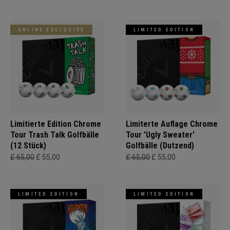
ONLINE EXCLUSIVE
LIMITED EDITION
Limitierte Edition Chrome
Limiterte Auflage Chrome
Tour Trash Talk Golfbälle
Tour 'Ugly Sweater'
(12 Stück)
Golfbälle (Dutzend)
£ 65,00
£ 55,00
£ 65,00
£ 55,00
LIMITED EDITION
LIMITED EDITION