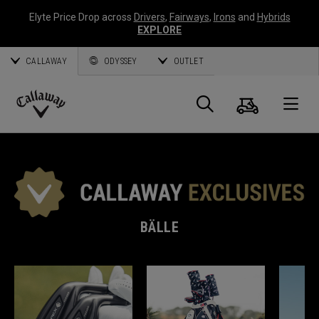
Elyte Price Drop across
Drivers
,
Fairways
,
Irons
and
Hybrids
EXPLORE
CALLAWAY
ODYSSEY
OUTLET
Warenk
Suche
O
Callaway
Golf
BÄLLE