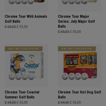
Chrome Tour Wild Animals
Chrome Tour Major
Golf Balls
Series: July Major Golf
Balls
£ 69,00
£ 55,00
£ 69,00
£ 55,00
ONLINE EXCLUSIVE
ONLINE EXCLUSIVE
Chrome Tour Coastal
Chrome Tour Hot Dog Golf
Summer Golf Balls
Balls
£ 69,00
£ 55,00
£ 69,00
£ 55,00