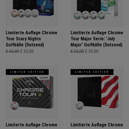
Limiterte Auflage Chrome
Limitierte Auflage Chrome
Tour Scary Nights
Tour Major Serie: 'July
Golfbälle (Dutzend)
Major' Golfbälle (Dutzend)
£ 65,00
£ 55,00
£ 65,00
£ 55,00
LIMITED EDITION
LIMITED EDITION
Limiterte Auflage Chrome
Limitierte Auflage Chrome