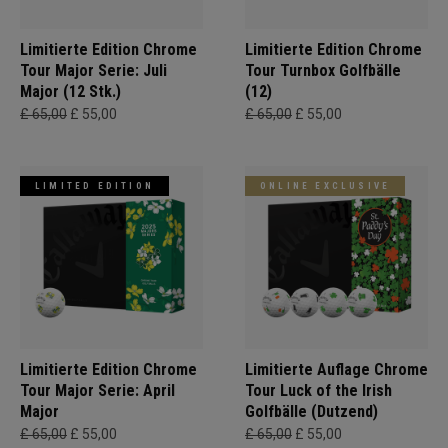
Limitierte Edition Chrome
Limitierte Edition Chrome
Tour Major Serie: Juli
Tour Turnbox Golfbälle
Major (12 Stk.)
(12)
£ 65,00
£ 55,00
£ 65,00
£ 55,00
LIMITED EDITION
ONLINE EXCLUSIVE
Limitierte Edition Chrome
Limitierte Auflage Chrome
Tour Major Serie: April
Tour Luck of the Irish
Major
Golfbälle (Dutzend)
£ 65,00
£ 55,00
£ 65,00
£ 55,00