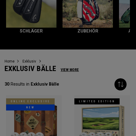
SCHLÄGER
ZUBEHÖR
AL
Home
Exklusiv
EXKLUSIV BÄLLE
VIEW MORE
30
Results in
Exklusiv Bälle
ONLINE EXCLUSIVE
LIMITED EDITION
NEW