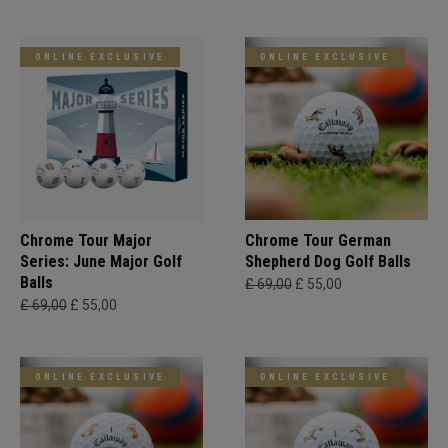
ONLINE EXCLUSIVE
ONLINE EXCLUSIVE
Chrome Tour Major
Chrome Tour German
Series: June Major Golf
Shepherd Dog Golf Balls
Balls
£ 69,00
£ 55,00
£ 69,00
£ 55,00
ONLINE EXCLUSIVE
ONLINE EXCLUSIVE