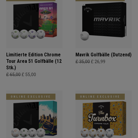
Limitierte Edition Chrome
Mavrik Golfbälle (Dutzend)
Tour Area 51 Golfbälle (12
£ 35,00
£ 26,99
Stk.)
£ 65,00
£ 55,00
ONLINE EXCLUSIVE
ONLINE EXCLUSIVE