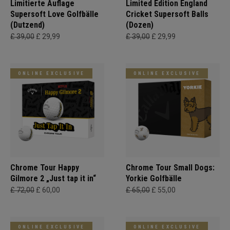
Limitierte Auflage
Limited Edition England
Supersoft Love Golfbälle
Cricket Supersoft Balls
(Dutzend)
(Dozen)
£ 39,00
£ 29,99
£ 39,00
£ 29,99
ONLINE EXCLUSIVE
ONLINE EXCLUSIVE
Chrome Tour Happy
Chrome Tour Small Dogs:
Gilmore 2 „Just tap it in“
Yorkie Golfbälle
£ 72,00
£ 60,00
£ 65,00
£ 55,00
ONLINE EXCLUSIVE
ONLINE EXCLUSIVE