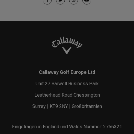
Callaway Golf Europe Ltd
Unit 27 Barwell Business Park
Leatherhead Road Chessington
Surrey | KT9 2NY | Großbritannien
Eingetragen in England und Wales Nummer: 2756321