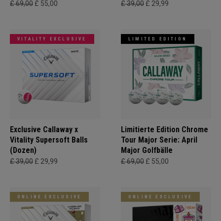
£ 69,00
£ 55,00
£ 39,00
£ 29,99
VITALITY EXCLUSIVE
LIMITED EDITION
Exclusive Callaway x
Limitierte Edition Chrome
Vitality Supersoft Balls
Tour Major Serie: April
(Dozen)
Major Golfbälle
£ 39,00
£ 29,99
£ 69,00
£ 55,00
ONLINE EXCLUSIVE
ONLINE EXCLUSIVE