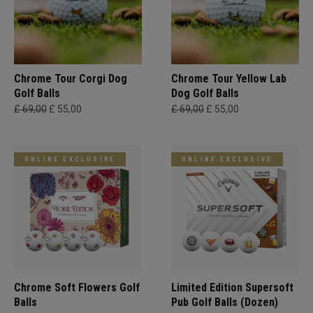
Chrome Tour Corgi Dog
Chrome Tour Yellow Lab
Golf Balls
Dog Golf Balls
£ 69,00
£ 55,00
£ 69,00
£ 55,00
ONLINE EXCLUSIVE
ONLINE EXCLUSIVE
Chrome Soft Flowers Golf
Limited Edition Supersoft
Balls
Pub Golf Balls (Dozen)