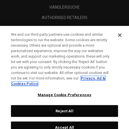
HÄNDLERSUCHE
AUTHORISED RETAILERS
SCAM AWARENESS
We and our third-party partners use cookies and similar
UNTERNEHMENSPROFIL
technologies to run the website. Some cookies are strictly
necessary. Others are optional and provide a more
RECHTLICHES-
personalized experience, improve the way our websites
work, and support our marketing operations; these will only
be set with your consent. By clicking the ‘Reject All' button
you are agreeing to only strictly necessary cookies if you
continue to visit our website. All other optional cookies will
not be set. For more information, see our
Privacy, Ad &
Cookies Policy
Manage Cookie Preferences
Reject All
©
2026
Topgolf Callaway Brands.
Accept All