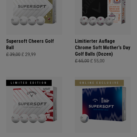
Supersoft Cheers Golf
Limitierter Auflage
Ball
Chrome Soft Mother's Day
Golf Balls (Dozen)
£ 39,00
£ 29,99
£ 65,00
£ 55,00
LIMITED EDITION
ONLINE EXCLUSIVE