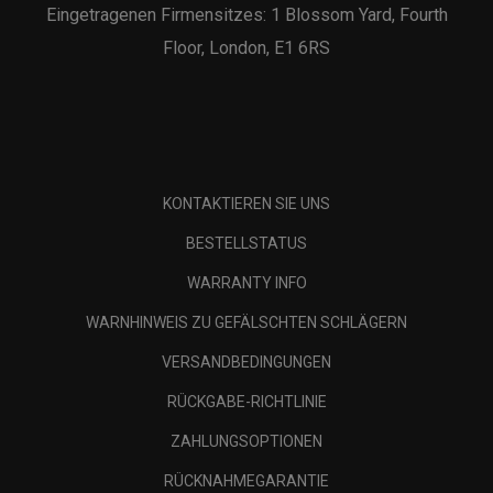
Eingetragenen Firmensitzes: 1 Blossom Yard, Fourth
Floor, London, E1 6RS
KONTAKTIEREN SIE UNS
BESTELLSTATUS
WARRANTY INFO
WARNHINWEIS ZU GEFÄLSCHTEN SCHLÄGERN
VERSANDBEDINGUNGEN
RÜCKGABE-RICHTLINIE
ZAHLUNGSOPTIONEN
RÜCKNAHMEGARANTIE