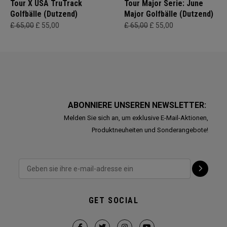
Tour X USA TruTrack
Tour Major Serie: June
Golfbälle (Dutzend)
Major Golfbälle (Dutzend)
£ 65,00
£ 55,00
£ 65,00
£ 55,00
ABONNIERE UNSEREN NEWSLETTER:
Melden Sie sich an, um exklusive E-Mail-Aktionen,
Produktneuheiten und Sonderangebote!
GET SOCIAL