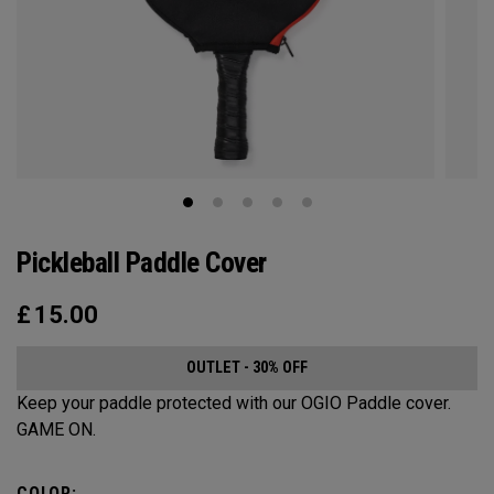
Pickleball Paddle Cover
£
15.00
OUTLET - 30% OFF
Keep your paddle protected with our OGIO Paddle cover.
GAME ON.
COLOR: