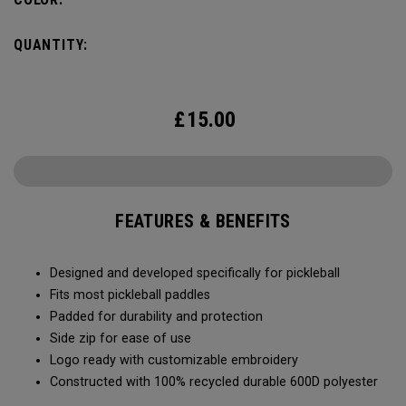
QUANTITY:
£
15.00
FEATURES & BENEFITS
Designed and developed specifically for pickleball
Fits most pickleball paddles
Padded for durability and protection
Side zip for ease of use
Logo ready with customizable embroidery
Constructed with 100% recycled durable 600D polyester