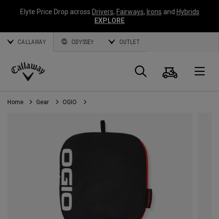
Elyte Price Drop across
Drivers
,
Fairways
,
Irons
and
Hybrids
EXPLORE
CALLAWAY
ODYSSEY
OUTLET
Cart
Search
O
Callaway
Golf
Home
Gear
OGIO