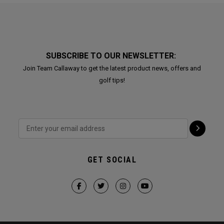
SUBSCRIBE TO OUR NEWSLETTER:
Join Team Callaway to get the latest product news, offers and
golf tips!
GET SOCIAL