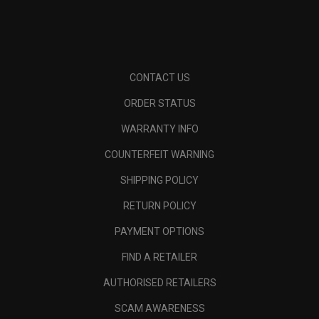
CONTACT US
ORDER STATUS
WARRANTY INFO
COUNTERFEIT WARNING
SHIPPING POLICY
RETURN POLICY
PAYMENT OPTIONS
FIND A RETAILER
AUTHORISED RETAILERS
SCAM AWARENESS