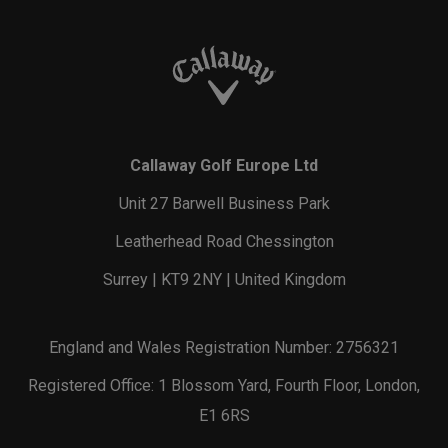
Callaway Golf Europe Ltd
Unit 27 Barwell Business Park
Leatherhead Road Chessington
Surrey | KT9 2NY | United Kingdom
England and Wales Registration Number: 2756321
Registered Office: 1 Blossom Yard, Fourth Floor, London,
E1 6RS