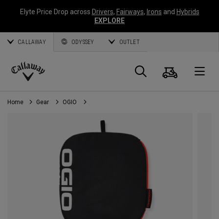
Elyte Price Drop across
Drivers
,
Fairways
,
Irons
and
Hybrids
EXPLORE
CALLAWAY
ODYSSEY
OUTLET
Cart
Search
O
Callaway
Golf
Home
Gear
OGIO