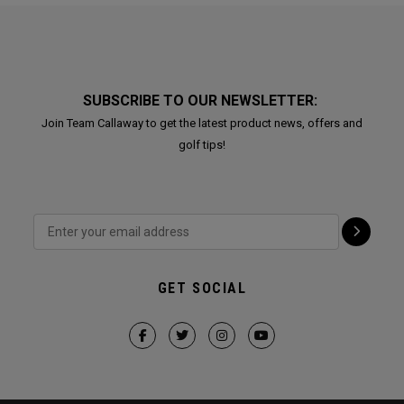
SUBSCRIBE TO OUR NEWSLETTER:
Join Team Callaway to get the latest product news, offers and
golf tips!
GET SOCIAL