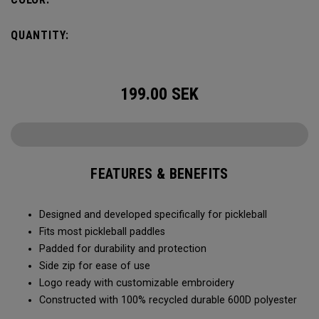
QUANTITY:
199.00
SEK
FEATURES & BENEFITS
Designed and developed specifically for pickleball
Fits most pickleball paddles
Padded for durability and protection
Side zip for ease of use
Logo ready with customizable embroidery
Constructed with 100% recycled durable 600D polyester