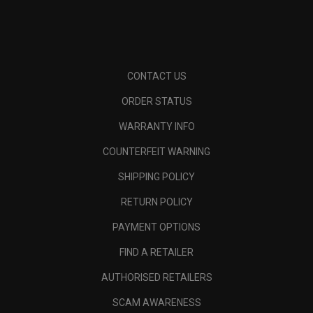
CONTACT US
ORDER STATUS
WARRANTY INFO
COUNTERFEIT WARNING
SHIPPING POLICY
RETURN POLICY
PAYMENT OPTIONS
FIND A RETAILER
AUTHORISED RETAILERS
SCAM AWARENESS