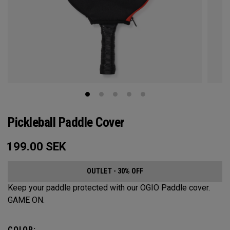
Pickleball Paddle Cover
199.00
SEK
OUTLET - 30% OFF
Keep your paddle protected with our OGIO Paddle cover.
GAME ON.
COLOR: