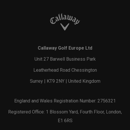
Callaway Golf Europe Ltd
Unit 27 Barwell Business Park
Leatherhead Road Chessington
Surrey | KT9 2NY | United Kingdom
England and Wales Registration Number: 2756321
Registered Office: 1 Blossom Yard, Fourth Floor, London,
E1 6RS