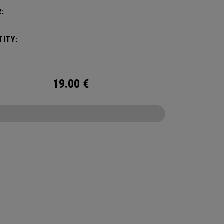
:
ITY:
19.00
€
CONFIGURE