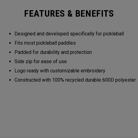
FEATURES & BENEFITS
Designed and developed specifically for pickleball
Fits most pickleball paddles
Padded for durability and protection
Side zip for ease of use
Logo ready with customizable embroidery
Constructed with 100% recycled durable 600D polyester