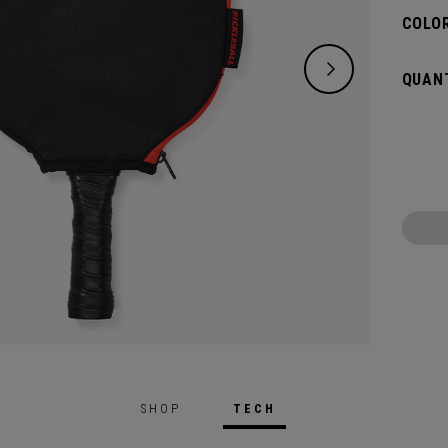
COLOR
QUANT
SHOP
TECH