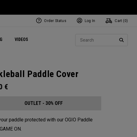
Order Status
Log In
Cart (
0
)
ets
Exclusive Mavrik Complete Sets
Exclusive Golf Balls
NEW Headwear
Women's Golf Balls
Regional Performance Centers
Sear
NG
VIDEOS
e
Exclusive Gear
Pass It On
SEARC
kleball Paddle Cover
00
€
OUTLET - 30% OFF
our paddle protected with our OGIO Paddle
. GAME ON.