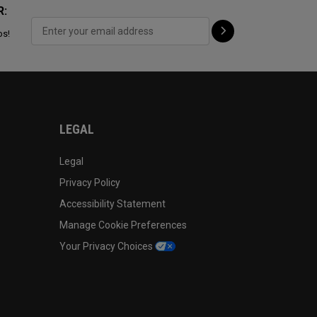
R:
ps!
LEGAL
Legal
Privacy Policy
Accessibility Statement
Manage Cookie Preferences
Your Privacy Choices