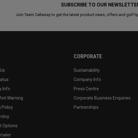
SUBSCRIBE TO OUR NEWSLETTE
Join Team Callaway to get the latest product news, offers and golf ti
CORPORATE
 Us
Sustainability
tatus
Company Info
 Info
Press Centre
feit Warning
Corporate Business Enquiries
 Policy
Partnerships
olicy
 Options
tailer