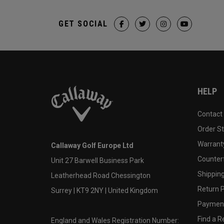
GET SOCIAL
HELP
Contact
Order S
Warranty
Callaway Golf Europe Ltd
Counter
Unit 27 Barwell Business Park
Shipping
Leatherhead Road Chessington
Return P
Surrey | KT9 2NY | United Kingdom
Payment
Find a Re
England and Wales Registration Number: