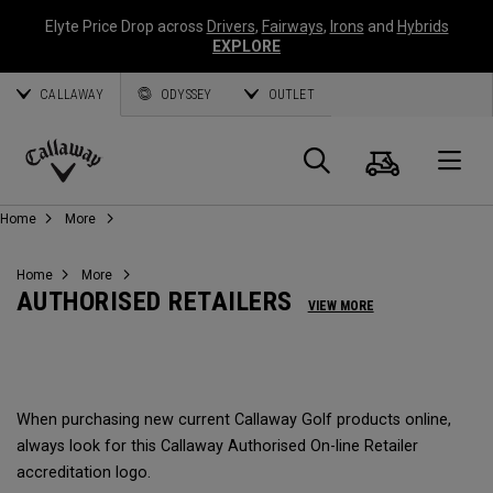
Elyte Price Drop across
Drivers
,
Fairways
,
Irons
and
Hybrids
EXPLORE
CALLAWAY
ODYSSEY
OUTLET
Warenk
Suche
O
Callaway
Home
More
Golf
Home
More
AUTHORISED RETAILERS
VIEW MORE
When purchasing new current Callaway Golf products online,
always look for this Callaway Authorised On-line Retailer
accreditation logo.