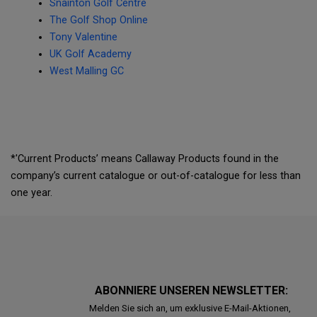
Snainton Golf Centre
The Golf Shop Online
Tony Valentine
UK Golf Academy
West Malling GC
*'Current Products’ means Callaway Products found in the
company’s current catalogue or out-of-catalogue for less than
one year.
ABONNIERE UNSEREN NEWSLETTER:
Melden Sie sich an, um exklusive E-Mail-Aktionen,