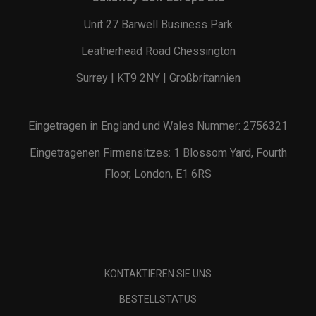
Unit 27 Barwell Business Park
Leatherhead Road Chessington
Surrey | KT9 2NY | Großbritannien
Eingetragen in England und Wales Nummer: 2756321
Eingetragenen Firmensitzes: 1 Blossom Yard, Fourth
Floor, London, E1 6RS
KONTAKTIEREN SIE UNS
BESTELLSTATUS