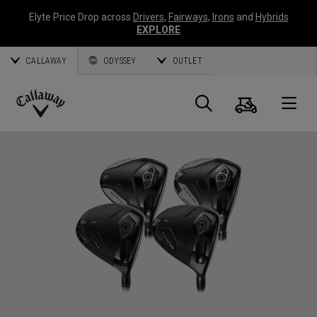
Elyte Price Drop across
Drivers
,
Fairways
,
Irons
and
Hybrids
EXPLORE
CALLAWAY
ODYSSEY
OUTLET
Warenk
Suche
O
Callaway
Golf