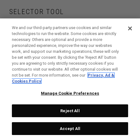
SELECTOR TOOL
Find the drivers that
We and our third-party partners use cookies and similar
technologies to run the website. Some cookies are strictly
necessary. Others are optional and provide a more
are right for your
personalized experience, improve the way our websites
work, and support our marketing operations; these will only
game
be set with your consent. By clicking the ‘Reject All' button
you are agreeing to only strictly necessary cookies if you
continue to visit our website. All other optional cookies will
not be set. For more information, see our
Privacy, Ad &
Cookies Policy
GET STARTED
Manage Cookie Preferences
Reject All
Accept All