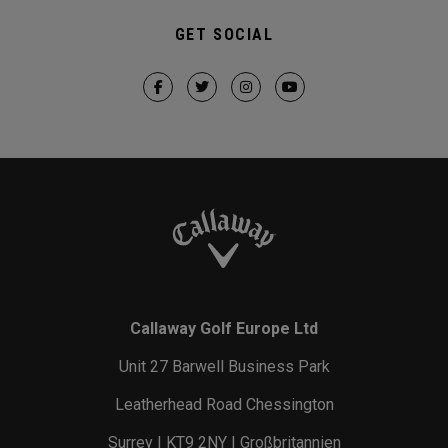
GET SOCIAL
Callaway Golf Europe Ltd
Unit 27 Barwell Business Park
Leatherhead Road Chessington
Surrey | KT9 2NY | Großbritannien