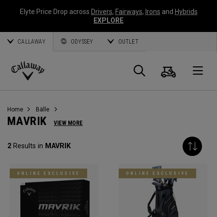
Elyte Price Drop across
Drivers
,
Fairways
,
Irons
and
Hybrids
EXPLORE
CALLAWAY
ODYSSEY
OUTLET
Warenk
Suche
O
Callaway
Golf
Home
Bälle
MAVRIK
VIEW MORE
2
Results in
MAVRIK
ONLINE EXCLUSIVE
ONLINE EXCLUSIVE