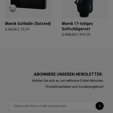
Mavrik Golfbälle (Dutzend)
Mavrik 17-teiliges
Golfschlägerset
£ 35,00
£ 26,99
£ 999,00
£ 899,00
ABONNIERE UNSEREN NEWSLETTER:
Melden Sie sich an, um exklusive E-Mail-Aktionen,
Produktneuheiten und Sonderangebote!