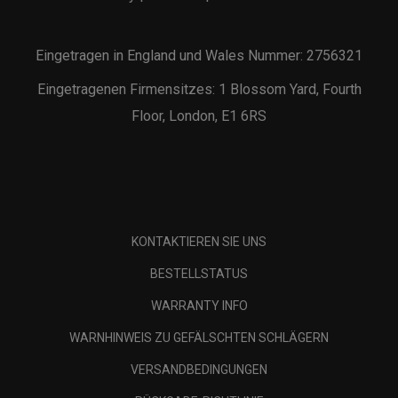
Eingetragen in England und Wales Nummer: 2756321
Eingetragenen Firmensitzes: 1 Blossom Yard, Fourth
Floor, London, E1 6RS
KONTAKTIEREN SIE UNS
BESTELLSTATUS
WARRANTY INFO
WARNHINWEIS ZU GEFÄLSCHTEN SCHLÄGERN
VERSANDBEDINGUNGEN