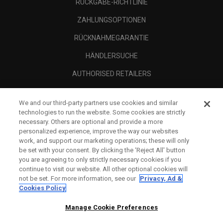
RÜCKGABE-RICHTLINIE
ZAHLUNGSOPTIONEN
RÜCKNAHMEGARANTIE
HÄNDLERSUCHE
AUTHORISED RETAILERS
SCAM AWARENESS
We and our third-party partners use cookies and similar
UNTERNEHMENSPROFIL
technologies to run the website. Some cookies are strictly
necessary. Others are optional and provide a more
RECHTLICHES-
personalized experience, improve the way our websites
work, and support our marketing operations; these will only
be set with your consent. By clicking the ‘Reject All' button
you are agreeing to only strictly necessary cookies if you
continue to visit our website. All other optional cookies will
not be set. For more information, see our
Privacy, Ad &
Cookies Policy
Manage Cookie Preferences