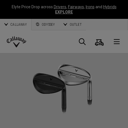
Elyte Price Drop across
Drivers
,
Fairways
,
Irons
and
Hybrids
EXPLORE
CALLAWAY
ODYSSEY
OUTLET
Warenk
Suche
O
Callaway
Golf