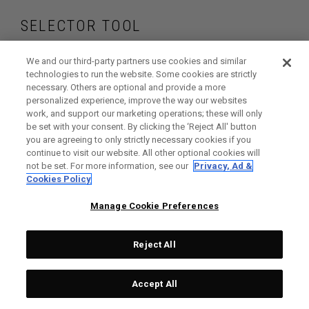
SELECTOR TOOL
Find the wedges
We and our third-party partners use cookies and similar
technologies to run the website. Some cookies are strictly
necessary. Others are optional and provide a more
that are right for
personalized experience, improve the way our websites
work, and support our marketing operations; these will only
your game
be set with your consent. By clicking the ‘Reject All' button
you are agreeing to only strictly necessary cookies if you
continue to visit our website. All other optional cookies will
not be set. For more information, see our
Privacy, Ad &
Cookies Policy
GET STARTED
Manage Cookie Preferences
Reject All
Accept All