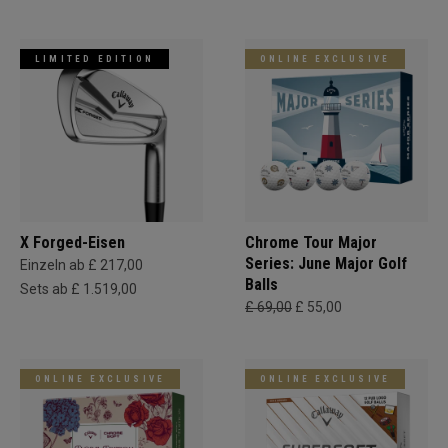
LIMITED EDITION
ONLINE EXCLUSIVE
X Forged-Eisen
Chrome Tour Major
Series: June Major Golf
Einzeln ab £ 217,00
Balls
Sets ab £ 1.519,00
£ 69,00
£ 55,00
ONLINE EXCLUSIVE
ONLINE EXCLUSIVE