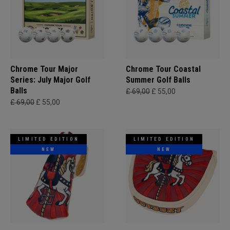
Chrome Tour Major
Chrome Tour Coastal
Series: July Major Golf
Summer Golf Balls
Balls
£ 69,00
£ 55,00
£ 69,00
£ 55,00
LIMITED EDITION
LIMITED EDITION
NEW
NEW