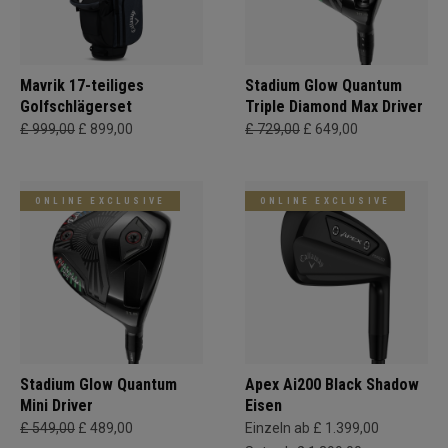
Mavrik 17-teiliges
Stadium Glow Quantum
Golfschlägerset
Triple Diamond Max Driver
£ 999,00
£ 899,00
£ 729,00
£ 649,00
ONLINE EXCLUSIVE
ONLINE EXCLUSIVE
Stadium Glow Quantum
Apex Ai200 Black Shadow
Mini Driver
Eisen
£ 549,00
£ 489,00
Einzeln ab £ 1.399,00