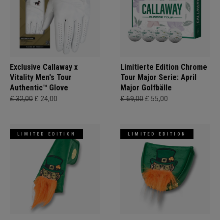
Exclusive Callaway x
Limitierte Edition Chrome
Vitality Men's Tour
Tour Major Serie: April
Authentic™ Glove
Major Golfbälle
£ 32,00
£ 24,00
£ 69,00
£ 55,00
LIMITED EDITION
LIMITED EDITION