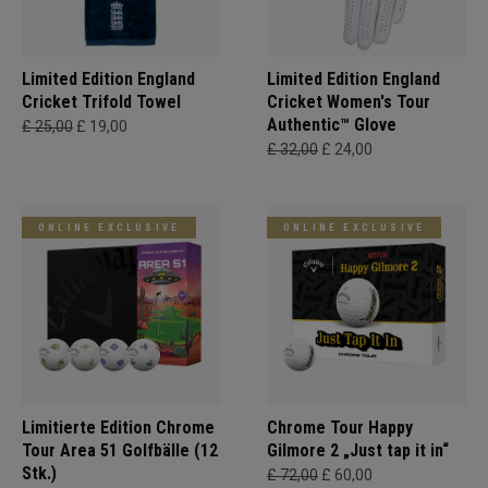
Limited Edition England
Limited Edition England
Cricket Trifold Towel
Cricket Women's Tour
Authentic™ Glove
£ 25,00
£ 19,00
£ 32,00
£ 24,00
ONLINE EXCLUSIVE
ONLINE EXCLUSIVE
Limitierte Edition Chrome
Chrome Tour Happy
Tour Area 51 Golfbälle (12
Gilmore 2 „Just tap it in“
Stk.)
£ 72,00
£ 60,00