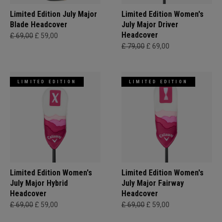
Limited Edition July Major
Limited Edition Women's
Blade Headcover
July Major Driver
Headcover
£ 69,00
£ 59,00
£ 79,00
£ 69,00
LIMITED EDITION
LIMITED EDITION
Limited Edition Women's
Limited Edition Women's
July Major Hybrid
July Major Fairway
Headcover
Headcover
£ 69,00
£ 59,00
£ 69,00
£ 59,00