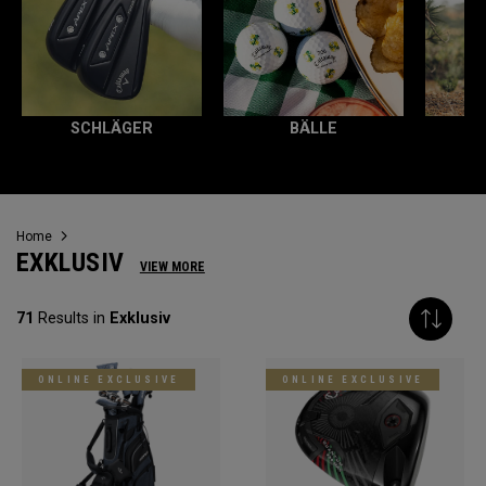
SCHLÄGER
BÄLLE
Home
EXKLUSIV
VIEW MORE
71
Results in
Exklusiv
ONLINE EXCLUSIVE
ONLINE EXCLUSIVE