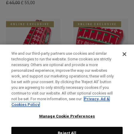
£ 65,00
£ 55,00
ONLINE EXCLUSIVE
ONLINE EXCLUSIVE
We and our third-party partners use cookies and similar
technologies to run the website. Some cookies are strictly
necessary. Others are optional and provide a more
personalized experience, improve the way our websites
work, and support our marketing operations; these will only
Holiday Blade Headcover
Limited Edition Holiday
be set with your consent. By clicking the ‘Reject All' button
Mallet Headcover
£ 34,00
£ 29,00
you are agreeing to only strictly necessary cookies if you
£ 34,00
£ 29,00
continue to visit our website. All other optional cookies will
not be set. For more information, see our
Privacy, Ad &
Cookies Policy
LIMITED EDITION
LIMITED EDITION
Manage Cookie Preferences
Reject All