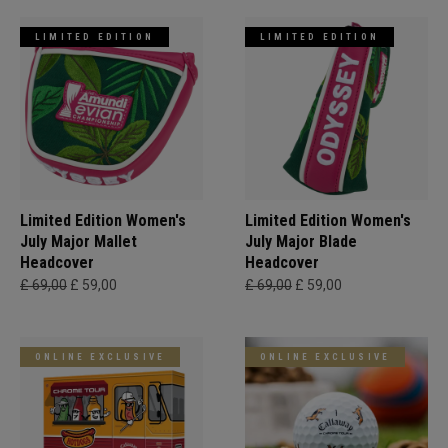
LIMITED EDITION
LIMITED EDITION
Limited Edition Women's
Limited Edition Women's
July Major Mallet
July Major Blade
Headcover
Headcover
£ 69,00
£ 59,00
£ 69,00
£ 59,00
ONLINE EXCLUSIVE
ONLINE EXCLUSIVE