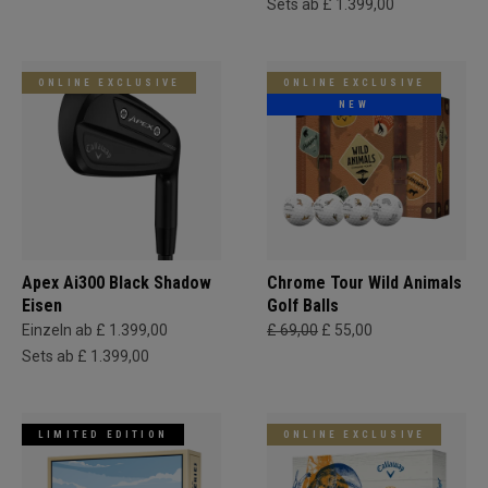
Sets ab £ 1.399,00
ONLINE EXCLUSIVE
ONLINE EXCLUSIVE
NEW
Apex Ai300 Black Shadow
Chrome Tour Wild Animals
Eisen
Golf Balls
Einzeln ab £ 1.399,00
£ 69,00
£ 55,00
Sets ab £ 1.399,00
LIMITED EDITION
ONLINE EXCLUSIVE