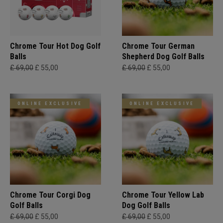
Chrome Tour Hot Dog Golf
Chrome Tour German
Balls
Shepherd Dog Golf Balls
£ 69,00
£ 55,00
£ 69,00
£ 55,00
ONLINE EXCLUSIVE
ONLINE EXCLUSIVE
Chrome Tour Corgi Dog
Chrome Tour Yellow Lab
Golf Balls
Dog Golf Balls
£ 69,00
£ 55,00
£ 69,00
£ 55,00