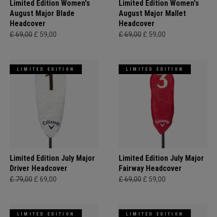
Limited Edition Women's
Limited Edition Women's
August Major Blade
August Major Mallet
Headcover
Headcover
£ 69,00
£ 59,00
£ 69,00
£ 59,00
LIMITED EDITION
LIMITED EDITION
Limited Edition July Major
Limited Edition July Major
Driver Headcover
Fairway Headcover
£ 79,00
£ 69,00
£ 69,00
£ 59,00
LIMITED EDITION
LIMITED EDITION