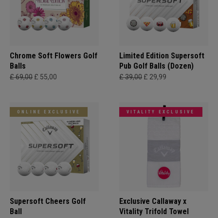
Chrome Soft Flowers Golf
Limited Edition Supersoft
Balls
Pub Golf Balls (Dozen)
£ 69,00
£ 55,00
£ 39,00
£ 29,99
ONLINE EXCLUSIVE
VITALITY EXCLUSIVE
Supersoft Cheers Golf
Exclusive Callaway x
Ball
Vitality Trifold Towel