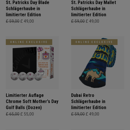
St. Patricks Day Blade
St. Patricks Day Mallet
Schlägerhaube in
Schlägerhaube in
limitierter Edition
limitierter Edition
£ 59,00
£ 49,00
£ 59,00
£ 49,00
ONLINE EXCLUSIVE
ONLINE EXCLUSIVE
Limitierter Auflage
Dubai Retro
Chrome Soft Mother's Day
Schlägerhaube in
Golf Balls (Dozen)
limitierter Edition
£ 65,00
£ 55,00
£ 59,00
£ 49,00