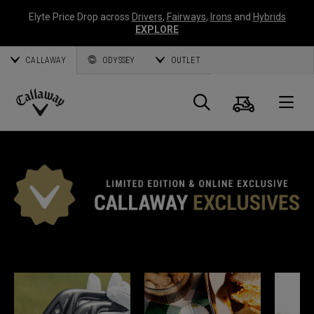
Elyte Price Drop across
Drivers
,
Fairways
,
Irons
and
Hybrids
EXPLORE
CALLAWAY
ODYSSEY
OUTLET
Warenk
Suche
O
Callaway
Golf
CALLAWAY EXKLUSIV