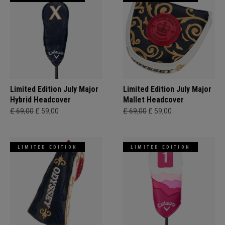
Limited Edition July Major
Limited Edition July Major
Hybrid Headcover
Mallet Headcover
£ 69,00
£ 59,00
£ 69,00
£ 59,00
LIMITED EDITION
LIMITED EDITION