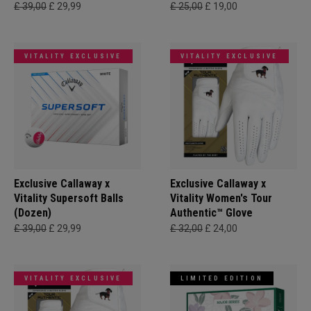
£ 39,00
£ 29,99
£ 25,00
£ 19,00
VITALITY EXCLUSIVE
VITALITY EXCLUSIVE
Exclusive Callaway x
Exclusive Callaway x
Vitality Supersoft Balls
Vitality Women's Tour
(Dozen)
Authentic™ Glove
£ 39,00
£ 29,99
£ 32,00
£ 24,00
VITALITY EXCLUSIVE
LIMITED EDITION