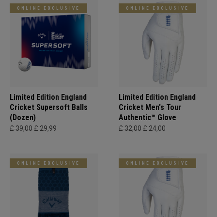
ONLINE EXCLUSIVE
ONLINE EXCLUSIVE
Limited Edition England
Limited Edition England
Cricket Supersoft Balls
Cricket Men's Tour
(Dozen)
Authentic™ Glove
£ 39,00
£ 29,99
£ 32,00
£ 24,00
ONLINE EXCLUSIVE
ONLINE EXCLUSIVE