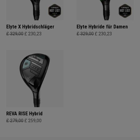
Elyte X Hybridschläger
Elyte Hybride für Damen
£ 329,00
£ 230,23
£ 329,00
£ 230,23
REVA RISE Hybrid
£ 279,00
£ 259,00