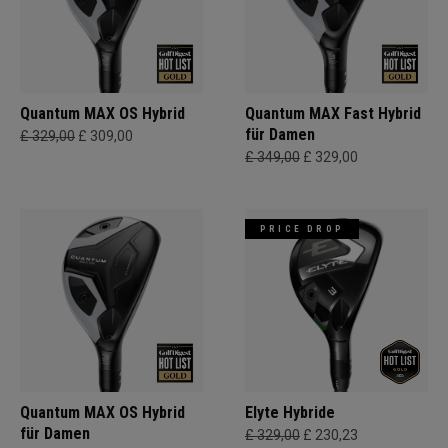
Quantum MAX OS Hybrid
Quantum MAX Fast Hybrid
für Damen
£ 329,00
£ 309,00
£ 349,00
£ 329,00
PRICE DROP
Quantum MAX OS Hybrid
Elyte Hybride
für Damen
£ 329,00
£ 230,23