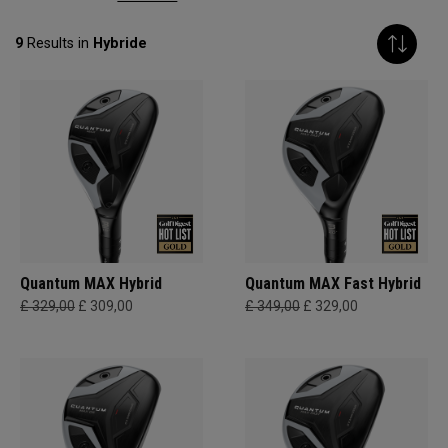
9
Results in
Hybride
Quantum MAX Hybrid
Quantum MAX Fast Hybrid
£ 329,00
£ 309,00
£ 349,00
£ 329,00