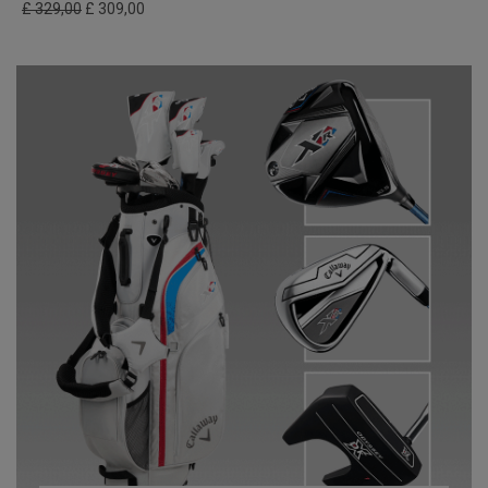
£ 329,00
£ 309,00