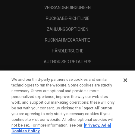
VERSANDBEDINGUNGEN
RÜCKGABE-RICHTLINIE
ZAHLUNGSOPTIONEN
RÜCKNAHMEGARANTIE
HÄNDLERSUCHE
AUTHORISED RETAILERS
SCAM AWARENESS
We and our third-party partners use cookies and similar
UNTERNEHMENSPROFIL
technologies to run the website. Some cookies are strictly
necessary. Others are optional and provide a more
RECHTLICHES-
personalized experience, improve the way our websites
work, and support our marketing operations; these will only
be set with your consent. By clicking the ‘Reject All' button
you are agreeing to only strictly necessary cookies if you
continue to visit our website. All other optional cookies will
not be set. For more information, see our
Privacy, Ad &
Cookies Policy