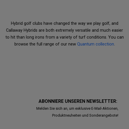
Hybrid golf clubs have changed the way we play golf, and
Callaway Hybrids are both extremely versatile and much easier
to hit than long irons from a variety of turf conditions. You can
browse the full range of our new
Quantum collection
.
ABONNIERE UNSEREN NEWSLETTER:
Melden Sie sich an, um exklusive E-Mail-Aktionen,
Produktneuheiten und Sonderangebote!