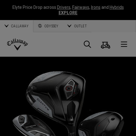
Elyte Price Drop across
Drivers
,
Fairways
,
Irons
and
Hybrids
EXPLORE
CALLAWAY
ODYSSEY
OUTLET
Warenk
Suche
O
Callaway
Golf