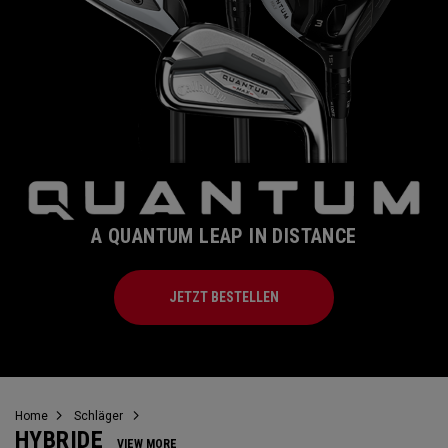
A QUANTUM LEAP IN DISTANCE
JETZT BESTELLEN
Home
Schläger
HYBRIDE
VIEW MORE