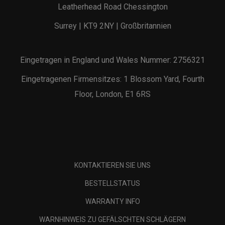
Leatherhead Road Chessington
Surrey | KT9 2NY | Großbritannien
Eingetragen in England und Wales Nummer: 2756321
Eingetragenen Firmensitzes: 1 Blossom Yard, Fourth
Floor, London, E1 6RS
KONTAKTIEREN SIE UNS
BESTELLSTATUS
WARRANTY INFO
WARNHINWEIS ZU GEFÄLSCHTEN SCHLÄGERN