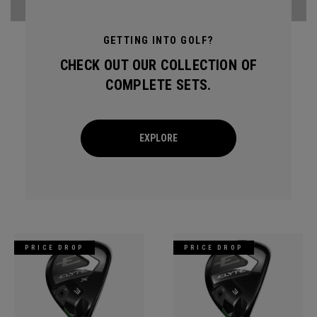
GETTING INTO GOLF?
CHECK OUT OUR COLLECTION OF
COMPLETE SETS.
EXPLORE
PRICE DROP
PRICE DROP