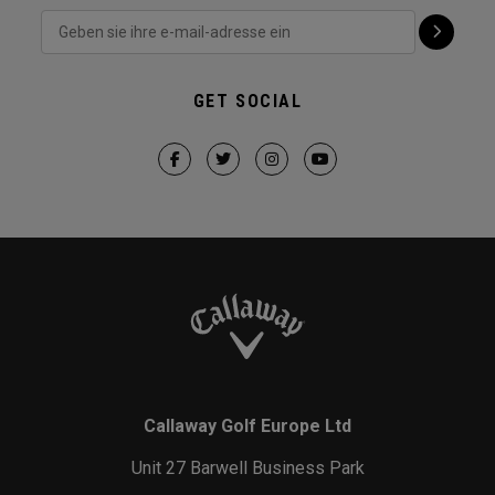
GET SOCIAL
Callaway Golf Europe Ltd
Unit 27 Barwell Business Park