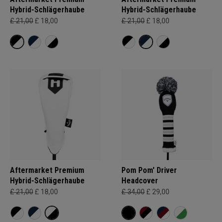
Hybrid-Schlägerhaube
Hybrid-Schlägerhaube
£ 21,00
£ 18,00
£ 21,00
£ 18,00
Aftermarket Premium
Pom Pom' Driver
Hybrid-Schlägerhaube
Headcover
£ 21,00
£ 18,00
£ 34,00
£ 29,00