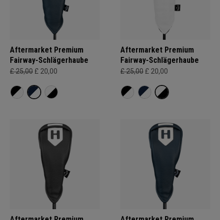
Aftermarket Premium
Aftermarket Premium
Fairway-Schlägerhaube
Fairway-Schlägerhaube
£ 25,00
£ 20,00
£ 25,00
£ 20,00
Aftermarket Premium
Aftermarket Premium