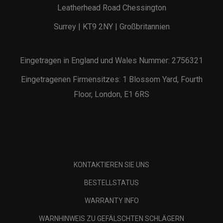
Leatherhead Road Chessington
Surrey | KT9 2NY | Großbritannien
Eingetragen in England und Wales Nummer: 2756321
Eingetragenen Firmensitzes: 1 Blossom Yard, Fourth
Floor, London, E1 6RS
KONTAKTIEREN SIE UNS
BESTELLSTATUS
WARRANTY INFO
WARNHINWEIS ZU GEFÄLSCHTEN SCHLÄGERN