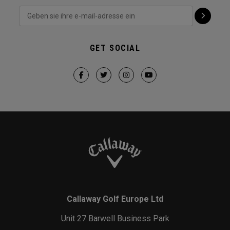
GET SOCIAL
Callaway Golf Europe Ltd
Unit 27 Barwell Business Park