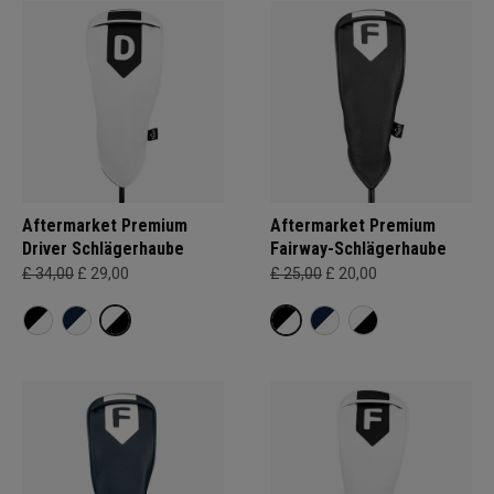
Aftermarket Premium
Aftermarket Premium
Driver Schlägerhaube
Fairway-Schlägerhaube
£ 34,00
£ 29,00
£ 25,00
£ 20,00