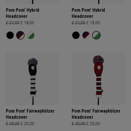
Pom Pom' Hybrid
Pom Pom' Hybrid
Headcover
Headcover
£ 21,00
£ 18,00
£ 21,00
£ 18,00
Pom Pom' Fairwayhölzer
Pom Pom' Fairwayhölzer
Headcover
Headcover
£ 25,00
£ 20,00
£ 25,00
£ 20,00