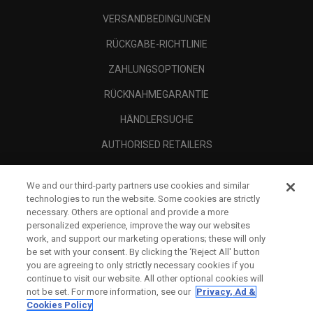
VERSANDBEDINGUNGEN
RÜCKGABE-RICHTLINIE
ZAHLUNGSOPTIONEN
RÜCKNAHMEGARANTIE
HÄNDLERSUCHE
AUTHORISED RETAILERS
SCAM AWARENESS
We and our third-party partners use cookies and similar
UNTERNEHMENSPROFIL
technologies to run the website. Some cookies are strictly
necessary. Others are optional and provide a more
RECHTLICHES-
personalized experience, improve the way our websites
work, and support our marketing operations; these will only
be set with your consent. By clicking the ‘Reject All' button
you are agreeing to only strictly necessary cookies if you
continue to visit our website. All other optional cookies will
not be set. For more information, see our
Privacy, Ad &
Cookies Policy