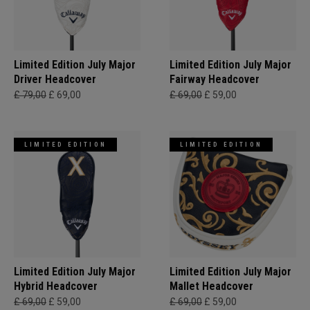
Limited Edition July Major
Limited Edition July Major
Driver Headcover
Fairway Headcover
£ 79,00
£ 69,00
£ 69,00
£ 59,00
LIMITED EDITION
LIMITED EDITION
Limited Edition July Major
Limited Edition July Major
Hybrid Headcover
Mallet Headcover
£ 69,00
£ 59,00
£ 69,00
£ 59,00