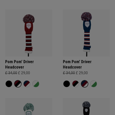
Pom Pom' Driver
Pom Pom' Driver
Headcover
Headcover
£ 34,00
£ 29,00
£ 34,00
£ 29,00