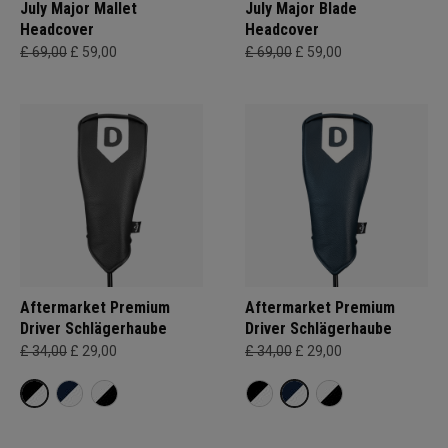
July Major Mallet
July Major Blade
Headcover
Headcover
£ 69,00
£ 59,00
£ 69,00
£ 59,00
Aftermarket Premium
Aftermarket Premium
Driver Schlägerhaube
Driver Schlägerhaube
£ 34,00
£ 29,00
£ 34,00
£ 29,00