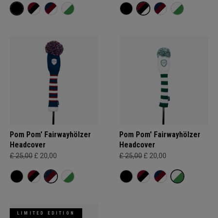
Pom Pom' Fairwayhölzer
Pom Pom' Fairwayhölzer
Headcover
Headcover
£ 25,00
£ 20,00
£ 25,00
£ 20,00
LIMITED EDITION