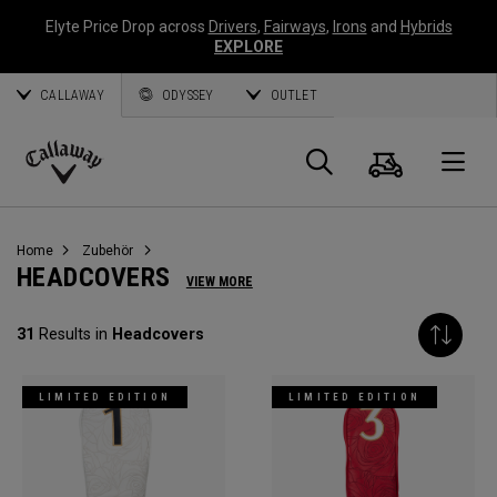
Elyte Price Drop across
Drivers
,
Fairways
,
Irons
and
Hybrids
EXPLORE
CALLAWAY
ODYSSEY
OUTLET
Warenk
Suche
O
Callaway
Golf
Home
Zubehör
HEADCOVERS
VIEW MORE
31
Results in
Headcovers
LIMITED EDITION
LIMITED EDITION