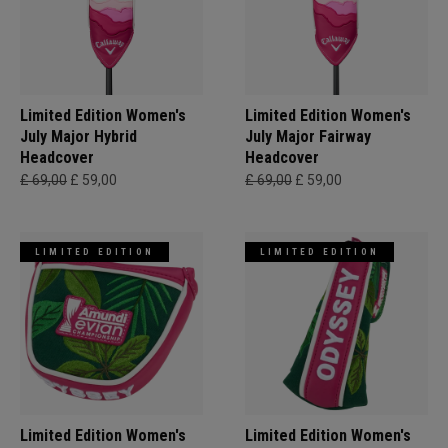
Limited Edition Women's
Limited Edition Women's
July Major Hybrid
July Major Fairway
Headcover
Headcover
£ 69,00
£ 59,00
£ 69,00
£ 59,00
LIMITED EDITION
LIMITED EDITION
Limited Edition Women's
Limited Edition Women's