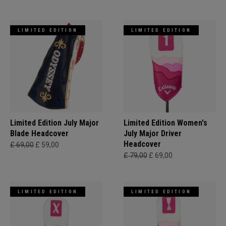
LIMITED EDITION
LIMITED EDITION
Limited Edition July Major
Limited Edition Women's
Blade Headcover
July Major Driver
Headcover
£ 69,00
£ 59,00
£ 79,00
£ 69,00
LIMITED EDITION
LIMITED EDITION