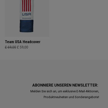
Team USA Headcover
£ 69,00
£ 59,00
ABONNIERE UNSEREN NEWSLETTER:
Melden Sie sich an, um exklusive E-Mail-Aktionen,
Produktneuheiten und Sonderangebote!