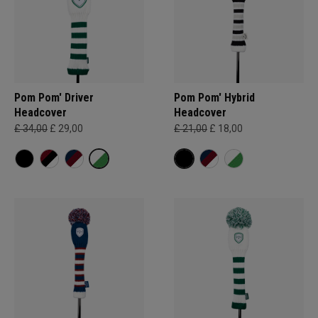
Pom Pom' Driver
Pom Pom' Hybrid
Headcover
Headcover
£ 34,00
£ 29,00
£ 21,00
£ 18,00