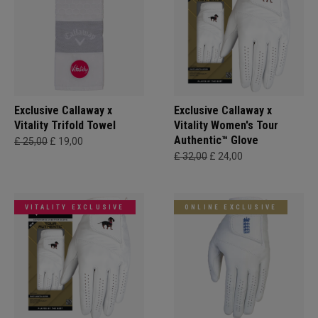
Exclusive Callaway x
Exclusive Callaway x
Vitality Trifold Towel
Vitality Women's Tour
Authentic™ Glove
£ 25,00
£ 19,00
£ 32,00
£ 24,00
VITALITY EXCLUSIVE
ONLINE EXCLUSIVE