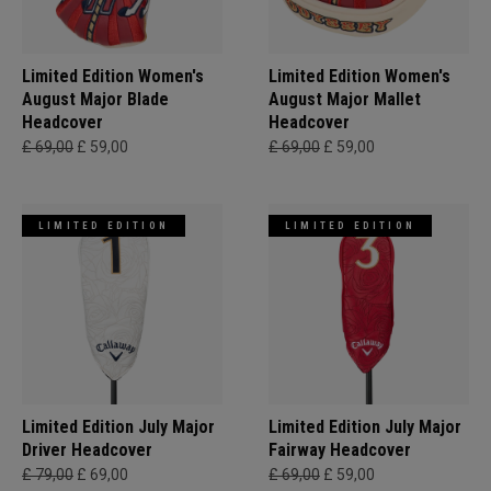
Limited Edition Women's
Limited Edition Women's
August Major Blade
August Major Mallet
Headcover
Headcover
£ 69,00
£ 59,00
£ 69,00
£ 59,00
LIMITED EDITION
LIMITED EDITION
Limited Edition July Major
Limited Edition July Major
Driver Headcover
Fairway Headcover
£ 79,00
£ 69,00
£ 69,00
£ 59,00