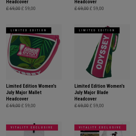
Headcover
Headcover
£ 69,00
£ 59,00
£ 69,00
£ 59,00
LIMITED EDITION
LIMITED EDITION
Limited Edition Women's
Limited Edition Women's
July Major Mallet
July Major Blade
Headcover
Headcover
£ 69,00
£ 59,00
£ 69,00
£ 59,00
VITALITY EXCLUSIVE
VITALITY EXCLUSIVE