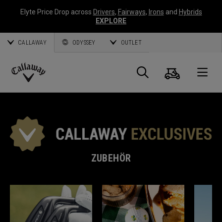
Elyte Price Drop across
Drivers
,
Fairways
,
Irons
and
Hybrids
EXPLORE
CALLAWAY
ODYSSEY
OUTLET
Warenk
Suche
O
Callaway
Golf
ZUBEHÖR