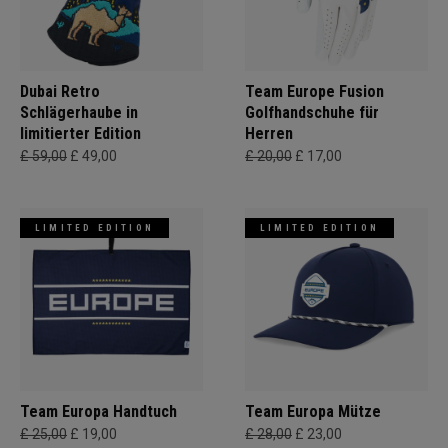
Dubai Retro
Team Europe Fusion
Schlägerhaube in
Golfhandschuhe für
limitierter Edition
Herren
£ 59,00
£ 49,00
£ 20,00
£ 17,00
LIMITED EDITION
LIMITED EDITION
Team Europa Handtuch
Team Europa Mütze
£ 25,00
£ 19,00
£ 28,00
£ 23,00