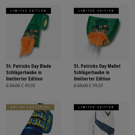
LIMITED EDITION
LIMITED EDITION
St. Patricks Day Blade
St. Patricks Day Mallet
Schlägerhaube in
Schlägerhaube in
limitierter Edition
limitierter Edition
£ 59,00
£ 49,00
£ 59,00
£ 49,00
ONLINE EXCLUSIVE
LIMITED EDITION