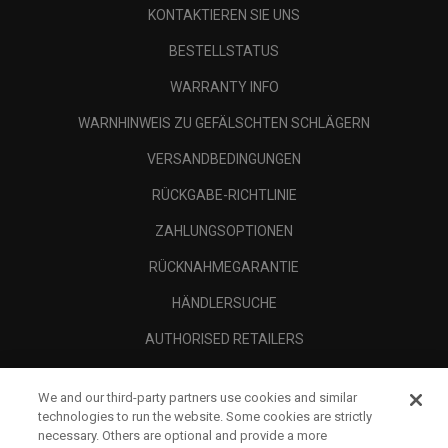
KONTAKTIEREN SIE UNS
BESTELLSTATUS
WARRANTY INFO
WARNHINWEIS ZU GEFÄLSCHTEN SCHLÄGERN
VERSANDBEDINGUNGEN
RÜCKGABE-RICHTLINIE
ZAHLUNGSOPTIONEN
RÜCKNAHMEGARANTIE
HÄNDLERSUCHE
AUTHORISED RETAILERS
SCAM AWARENESS
We and our third-party partners use cookies and similar
UNTERNEHMENSPROFIL
technologies to run the website. Some cookies are strictly
necessary. Others are optional and provide a more
RECHTLICHES-