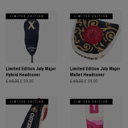
LIMITED EDITION
LIMITED EDITION
Limited Edition July Major
Limited Edition July Major
Hybrid Headcover
Mallet Headcover
£ 69,00
£ 59,00
£ 69,00
£ 59,00
LIMITED EDITION
LIMITED EDITION