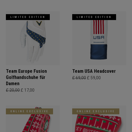
LIMITED EDITION
LIMITED EDITION
Team Europe Fusion
Team USA Headcover
Golfhandschuhe für
£ 69,00
£ 59,00
Damen
£ 20,00
£ 17,00
ONLINE EXCLUSIVE
ONLINE EXCLUSIVE