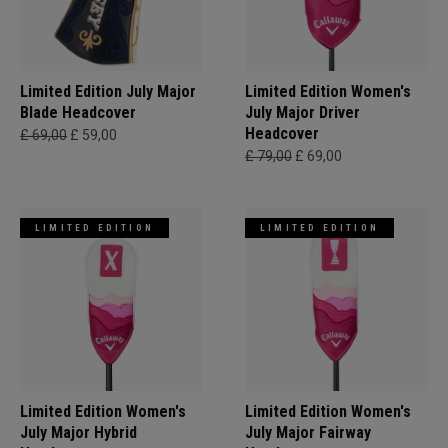
Limited Edition July Major
Limited Edition Women's
Blade Headcover
July Major Driver
Headcover
£ 69,00
£ 59,00
£ 79,00
£ 69,00
LIMITED EDITION
LIMITED EDITION
Limited Edition Women's
Limited Edition Women's
July Major Hybrid
July Major Fairway