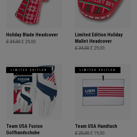
Holiday Blade Headcover
Limited Edition Holiday
Mallet Headcover
£ 34,00
£ 29,00
£ 34,00
£ 29,00
LIMITED EDITION
LIMITED EDITION
Team USA Fusion
Team USA Handtuch
Golfhandschuhe
£ 25,00
£ 19,00