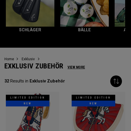
SCHLÄGER
BÄLLE
AL
Home
Exklusiv
EXKLUSIV ZUBEHÖR
VIEW MORE
32
Results in
Exklusiv Zubehör
LIMITED EDITION
LIMITED EDITION
NEW
NEW