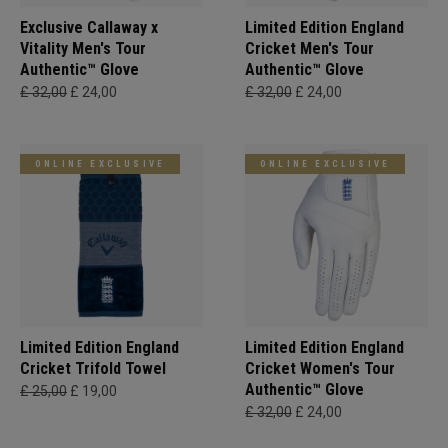
Exclusive Callaway x
Limited Edition England
Vitality Men's Tour
Cricket Men's Tour
Authentic™ Glove
Authentic™ Glove
£ 32,00
£ 24,00
£ 32,00
£ 24,00
ONLINE EXCLUSIVE
ONLINE EXCLUSIVE
Limited Edition England
Limited Edition England
Cricket Trifold Towel
Cricket Women's Tour
Authentic™ Glove
£ 25,00
£ 19,00
£ 32,00
£ 24,00