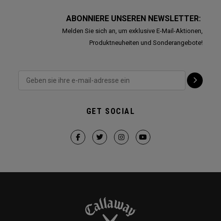
ABONNIERE UNSEREN NEWSLETTER:
Melden Sie sich an, um exklusive E-Mail-Aktionen,
Produktneuheiten und Sonderangebote!
GET SOCIAL