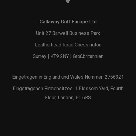
Callaway Golf Europe Ltd
Unit 27 Barwell Business Park
Leatherhead Road Chessington
Surrey | KT9 2NY | Großbritannien
Eingetragen in England und Wales Nummer: 2756321
Eingetragenen Firmensitzes: 1 Blossom Yard, Fourth
Floor, London, E1 6RS