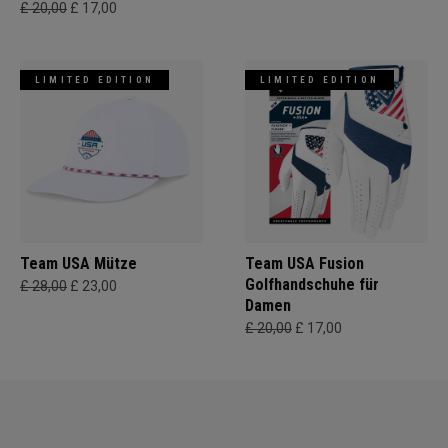
£ 20,00
£ 17,00
LIMITED EDITION
LIMITED EDITION
Team USA Mütze
Team USA Fusion
Golfhandschuhe für
£ 28,00
£ 23,00
Damen
£ 20,00
£ 17,00