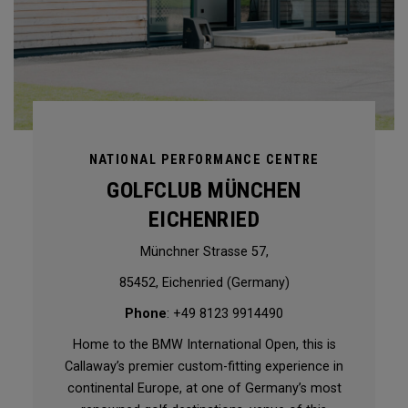
NATIONAL PERFORMANCE CENTRE
GOLFCLUB MÜNCHEN
EICHENRIED
Münchner Strasse 57,
85452, Eichenried (Germany)
Phone
: +49 8123 9914490
Home to the BMW International Open, this is
Callaway’s premier custom-fitting experience in
continental Europe, at one of Germany’s most