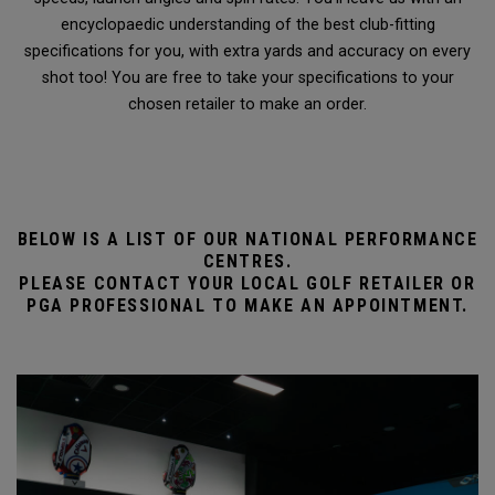
encyclopaedic understanding of the best club-fitting
specifications for you, with extra yards and accuracy on every
shot too! You are free to take your specifications to your
chosen retailer to make an order.
BELOW IS A LIST OF OUR NATIONAL PERFORMANCE
CENTRES.
PLEASE CONTACT YOUR LOCAL GOLF RETAILER OR
PGA PROFESSIONAL TO MAKE AN APPOINTMENT.