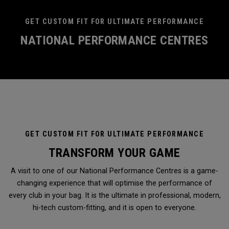
GET CUSTOM FIT FOR ULTIMATE PERFORMANCE
NATIONAL PERFORMANCE CENTRES
GET CUSTOM FIT FOR ULTIMATE PERFORMANCE
TRANSFORM YOUR GAME
A visit to one of our National Performance Centres is a game-
changing experience that will optimise the performance of
every club in your bag. It is the ultimate in professional, modern,
hi-tech custom-fitting, and it is open to everyone.