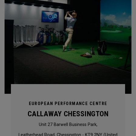
EUROPEAN PERFORMANCE CENTRE
CALLAWAY CHESSINGTON
Unit 27 Barwell Business Park,
Leatherhead Road, Chessington - KT9 2NY (United