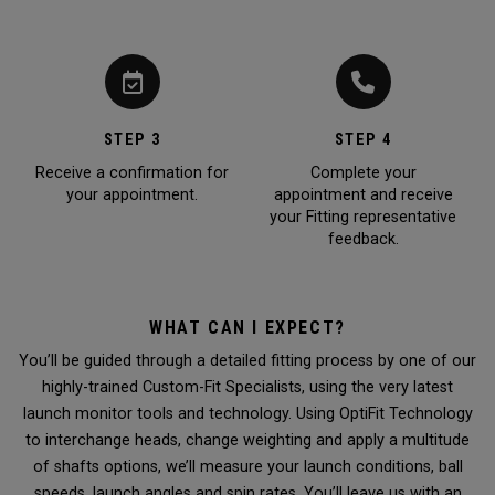
STEP 3
STEP 4
Receive a confirmation for
Complete your
your appointment.
appointment and receive
your Fitting representative
feedback.
WHAT CAN I EXPECT?
You’ll be guided through a detailed fitting process by one of our
highly-trained Custom-Fit Specialists, using the very latest
launch monitor tools and technology. Using OptiFit Technology
to interchange heads, change weighting and apply a multitude
of shafts options, we’ll measure your launch conditions, ball
speeds, launch angles and spin rates. You’ll leave us with an