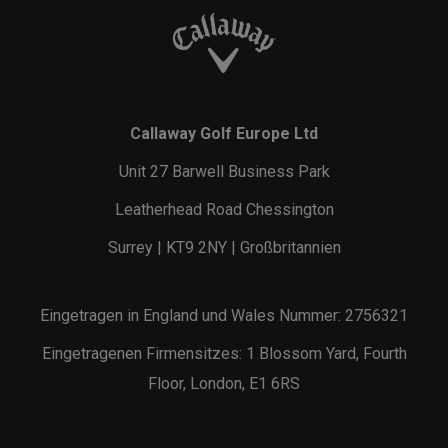
Callaway Golf Europe Ltd
Unit 27 Barwell Business Park
Leatherhead Road Chessington
Surrey | KT9 2NY | Großbritannien
Eingetragen in England und Wales Nummer: 2756321
Eingetragenen Firmensitzes: 1 Blossom Yard, Fourth
Floor, London, E1 6RS