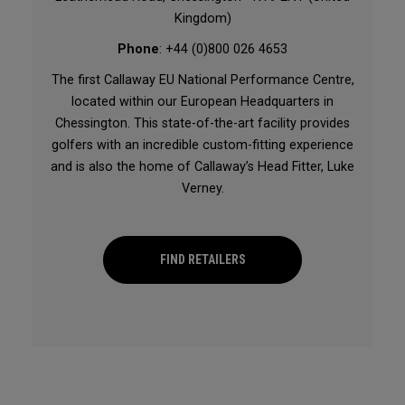
Kingdom)
Phone
: +44 (0)800 026 4653
The first Callaway EU National Performance Centre,
located within our European Headquarters in
Chessington. This state-of-the-art facility provides
golfers with an incredible custom-fitting experience
and is also the home of Callaway’s Head Fitter, Luke
Verney.
FIND RETAILERS