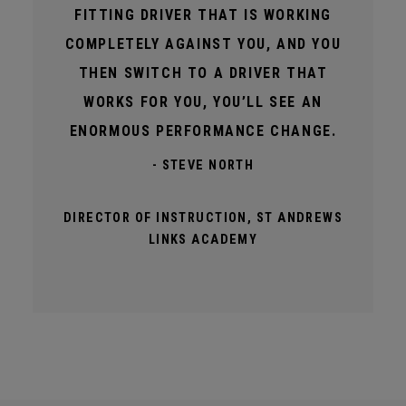
FITTING DRIVER THAT IS WORKING
COMPLETELY AGAINST YOU, AND YOU
THEN SWITCH TO A DRIVER THAT
WORKS FOR YOU, YOU’LL SEE AN
ENORMOUS PERFORMANCE CHANGE.
- STEVE NORTH
DIRECTOR OF INSTRUCTION, ST ANDREWS
LINKS ACADEMY