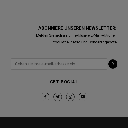
ABONNIERE UNSEREN NEWSLETTER:
Melden Sie sich an, um exklusive E-Mail-Aktionen,
Produktneuheiten und Sonderangebote!
GET SOCIAL