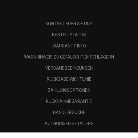
KONTAKTIEREN SIE UNS
BESTELLSTATUS
WARRANTY INFO
WARNHINWEIS ZU GEFÄLSCHTEN SCHLÄGERN
VERSANDBEDINGUNGEN
RÜCKGABE-RICHTLINIE
ZAHLUNGSOPTIONEN
RÜCKNAHMEGARANTIE
HÄNDLERSUCHE
AUTHORISED RETAILERS
SCAM AWARENESS