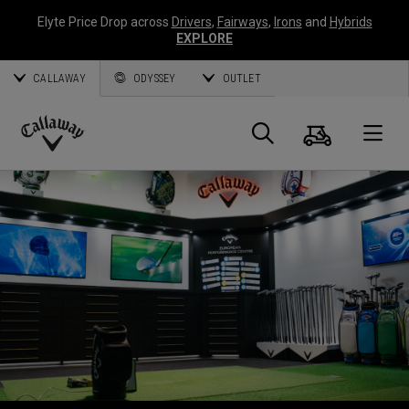
Elyte Price Drop across
Drivers
,
Fairways
,
Irons
and
Hybrids
EXPLORE
CALLAWAY
ODYSSEY
OUTLET
Warenk
Suche
O
Callaway
Golf