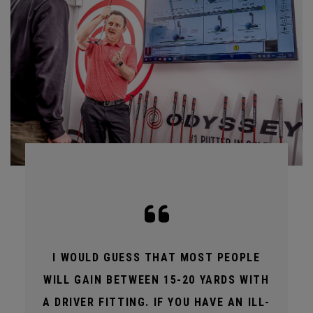
I WOULD GUESS THAT MOST PEOPLE
WILL GAIN BETWEEN 15-20 YARDS WITH
A DRIVER FITTING. IF YOU HAVE AN ILL-