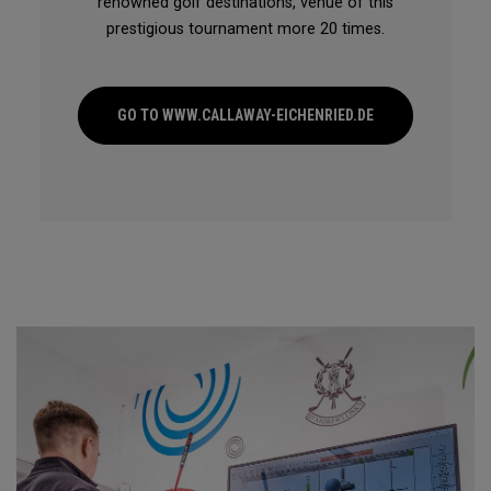
renowned golf destinations, venue of this
prestigious tournament more 20 times.
GO TO WWW.CALLAWAY-EICHENRIED.DE