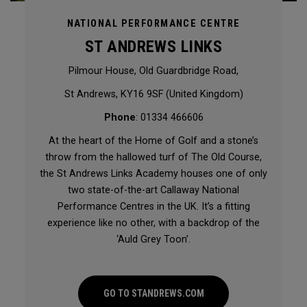
NATIONAL PERFORMANCE CENTRE
ST ANDREWS LINKS
Pilmour House, Old Guardbridge Road,
St Andrews, KY16 9SF (United Kingdom)
Phone
: 01334 466606
At the heart of the Home of Golf and a stone’s
throw from the hallowed turf of The Old Course,
the St Andrews Links Academy houses one of only
two state-of-the-art Callaway National
Performance Centres in the UK. It’s a fitting
experience like no other, with a backdrop of the
‘Auld Grey Toon’.
GO TO STANDREWS.COM