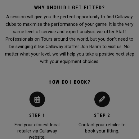
WHY SHOULD I GET FITTED?
A session will give you the perfect opportunity to find Callaway
clubs to maximise the performance of your game. It is the very
same level of service and expert analysis we offer Staff
Professionals on Tours around the world, but you don’t need to
be swinging it like Callaway Staffer Jon Rahm to visit us. No
matter what your level, we will help you take a positive next step
with your equipment choices.
HOW DO I BOOK?
STEP 1
STEP 2
Find your closest local
Contact your retailer to
retailer via Callaway
book your fitting.
website.