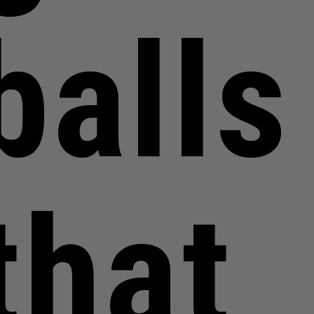
balls
that