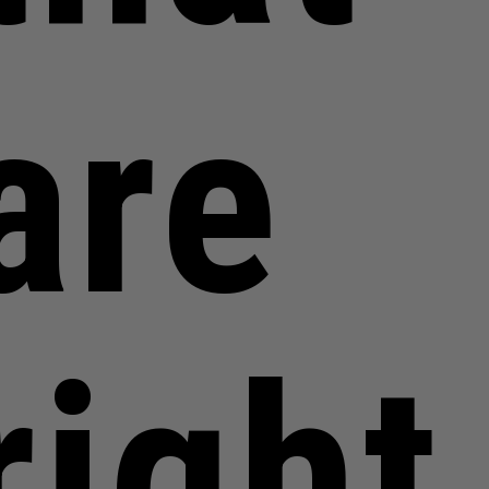
are
right