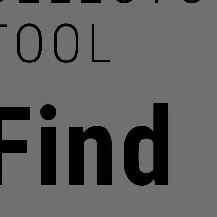
TOOL
Find