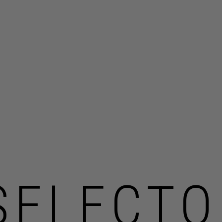
SELECTO