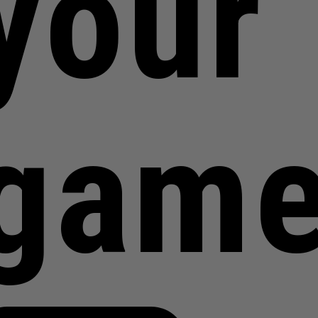
your
gam