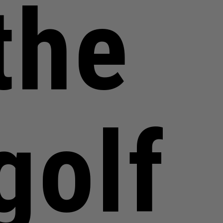
the
golf