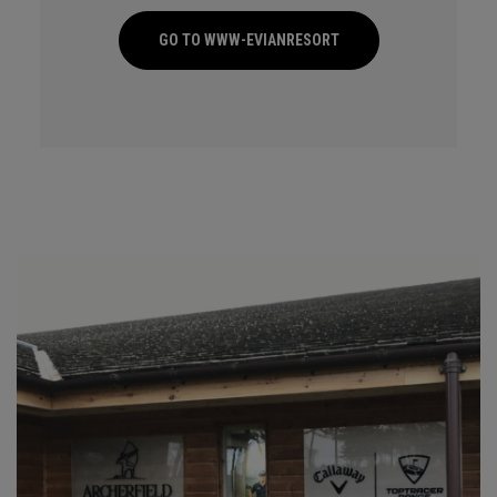
GO TO WWW-EVIANRESORT