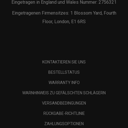
Eingetragen in England und Wales Nummer: 2756321
Eingetragenen Firmensitzes: 1 Blossom Yard, Fourth
Floor, London, E1 6RS
KONTAKTIEREN SIE UNS
BESTELLSTATUS
WARRANTY INFO
WARNHINWEIS ZU GEFÄLSCHTEN SCHLÄGERN
VERSANDBEDINGUNGEN
RÜCKGABE-RICHTLINIE
ZAHLUNGSOPTIONEN