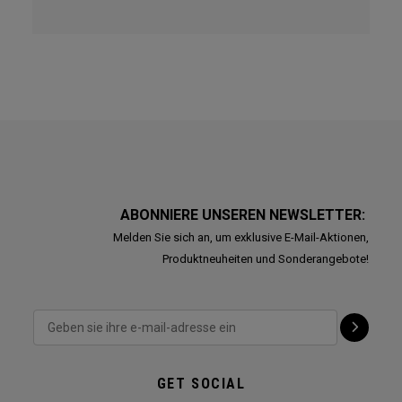
ABONNIERE UNSEREN NEWSLETTER:
Melden Sie sich an, um exklusive E-Mail-Aktionen,
Produktneuheiten und Sonderangebote!
GET SOCIAL