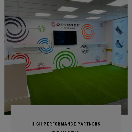
HIGH PERFORMANCE PARTNERS