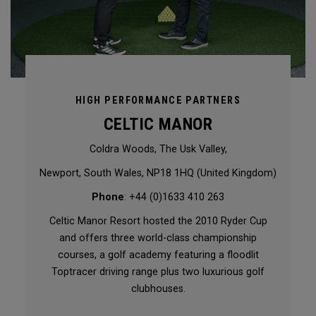
HIGH PERFORMANCE PARTNERS
CELTIC MANOR
Coldra Woods, The Usk Valley,
Newport, South Wales, NP18 1HQ (United Kingdom)
Phone
: +44 (0)1633 410 263
Celtic Manor Resort hosted the 2010 Ryder Cup
and offers three world-class championship
courses, a golf academy featuring a floodlit
Toptracer driving range plus two luxurious golf
clubhouses.