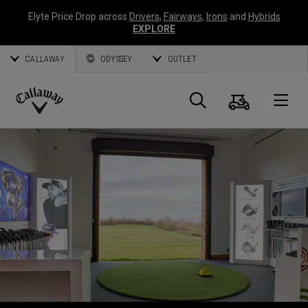
Elyte Price Drop across
Drivers
,
Fairways
,
Irons
and
Hybrids
EXPLORE
CALLAWAY
ODYSSEY
OUTLET
Warenk
Suche
O
Callaway
Golf