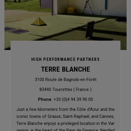
HIGH PERFORMANCE PARTNERS
TERRE BLANCHE
3100 Route de Bagnols-en-Forêt
83440 Tourrettes ( France )
Phone
: +33 (0)4 94 39 90 00
Just a few kilometers from the Côte d'Azur and the
iconic towns of Grasse, Saint-Raphaël, and Cannes,
Terre Blanche enjoys a privileged location in the Var
region, in the heart of the Pays de Fayence. Nestled