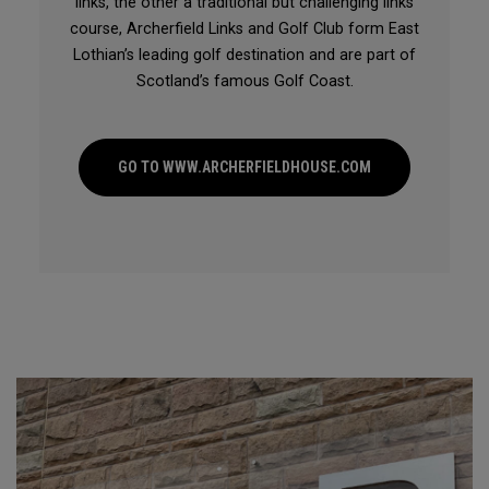
links, the other a traditional but challenging links
course, Archerfield Links and Golf Club form East
Lothian’s leading golf destination and are part of
Scotland’s famous Golf Coast.
GO TO WWW.ARCHERFIELDHOUSE.COM