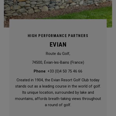
HIGH PERFORMANCE PARTNERS
EVIAN
Route du Golf,
74500, Évian-les-Bains (France)
Phone
: +33 (0)4 50 75 46 66
Created in 1904, the Evian Resort Golf Club today
stands out as a leading course in the world of golf.
Its unique location, surrounded by lake and
mountains, affords breath-taking views throughout
a round of golf.