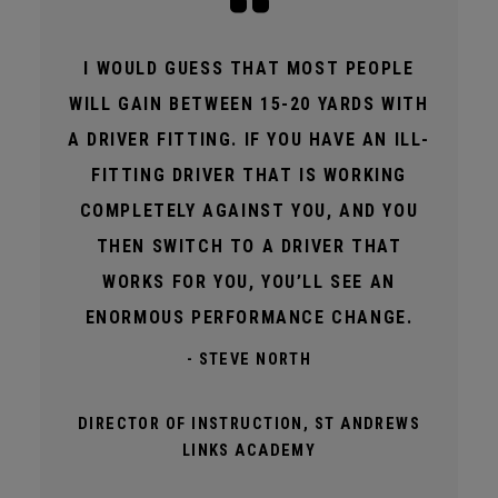
I WOULD GUESS THAT MOST PEOPLE
WILL GAIN BETWEEN 15-20 YARDS WITH
A DRIVER FITTING. IF YOU HAVE AN ILL-
FITTING DRIVER THAT IS WORKING
COMPLETELY AGAINST YOU, AND YOU
THEN SWITCH TO A DRIVER THAT
WORKS FOR YOU, YOU’LL SEE AN
ENORMOUS PERFORMANCE CHANGE.
- STEVE NORTH
DIRECTOR OF INSTRUCTION, ST ANDREWS
LINKS ACADEMY