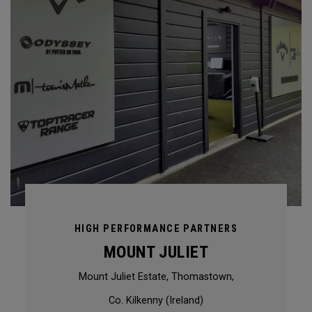
HIGH PERFORMANCE PARTNERS
MOUNT JULIET
Mount Juliet Estate, Thomastown,
Co. Kilkenny (Ireland)