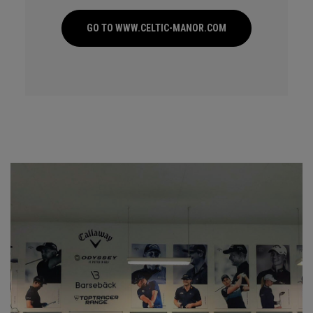
GO TO WWW.CELTIC-MANOR.COM