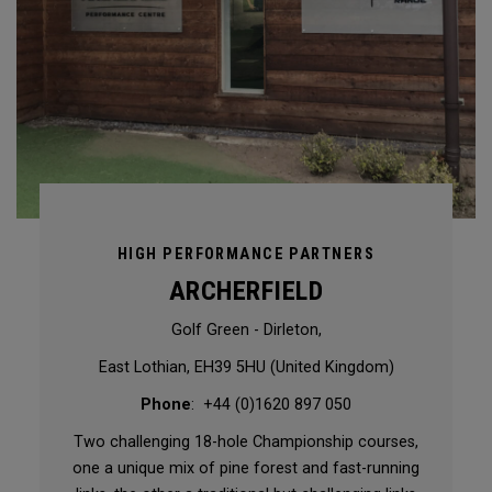
HIGH PERFORMANCE PARTNERS
ARCHERFIELD
Golf Green - Dirleton,
East Lothian, EH39 5HU (United Kingdom)
Phone
: +44 (0)1620 897 050
Two challenging 18-hole Championship courses,
one a unique mix of pine forest and fast-running