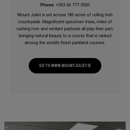
Phone
: +353 56 777 3000
Mount Juliet is set across 180 acres of rolling Irish
countryside. Magnificent specimen trees, miles of
rushing river and verdant pastures all play their part,
bringing natural beauty to a course that is ranked
among the world’s finest parkland courses.
GO TO WWW.MOUNTJULIET.IE