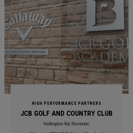
HIGH PERFORMANCE PARTNERS
JCB GOLF AND COUNTRY CLUB
Hollington Rd, Rocester,