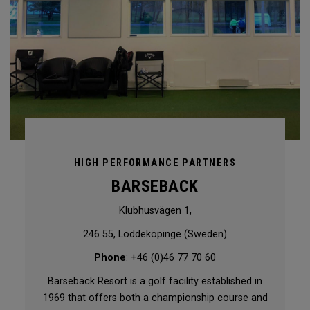
HIGH PERFORMANCE PARTNERS
BARSEBACK
Klubhusvägen 1,
246 55, Löddeköpinge (Sweden)
Phone
: +46 (0)46 77 70 60
Barsebäck Resort is a golf facility established in
1969 that offers both a championship course and