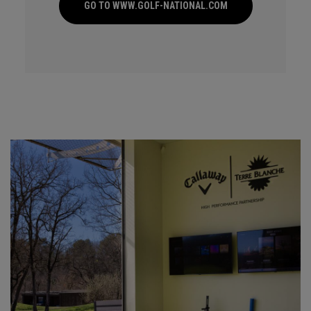
GO TO WWW.GOLF-NATIONAL.COM