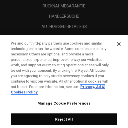
RÜCKNAHMEGARANTIE
HÄNDLERSUCHE
AUTHORISED RETAILERS
SCAM AWARENESS
We and our third-party partners use cookies and similar
UNTERNEHMENSPROFIL
technologies to run the website. Some cookies are strictly
necessary. Others are optional and provide a more
RECHTLICHES-
personalized experience, improve the way our websites
work, and support our marketing operations; these will only
be set with your consent. By clicking the ‘Reject All' button
you are agreeing to only strictly necessary cookies if you
continue to visit our website. All other optional cookies will
not be set. For more information, see our
Privacy, Ad &
Cookies Policy
Manage Cookie Preferences
Reject All