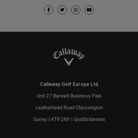
Callaway Golf Europe Ltd
Unit 27 Barwell Business Park
Leatherhead Road Chessington
Surrey | KT9 2NY | Großbritannien