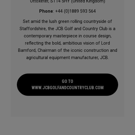
Uttoxeter, ST14 5HY (United Kingdom)
Phone
: +44 (0)1889 593 564
Set amid the lush green rolling countryside of
Staffordshire, the JCB Golf and Country Club is a
contemporary masterpiece in course design,
reflecting the bold, ambitious vision of Lord
Bamford, Chairman of the iconic construction and
agricultural equipment manufacturer, JCB.
GO TO
WWW.JCBGOLFANDCOUNTRYCLUB.COM