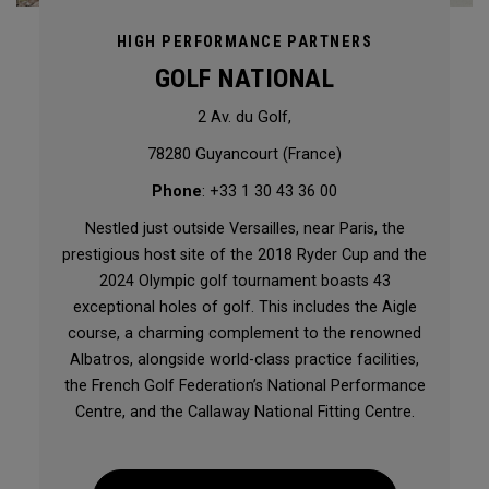
HIGH PERFORMANCE PARTNERS
GOLF NATIONAL
2 Av. du Golf,
78280 Guyancourt (France)
Phone
: +33 1 30 43 36 00
Nestled just outside Versailles, near Paris, the
prestigious host site of the 2018 Ryder Cup and the
2024 Olympic golf tournament boasts 43
exceptional holes of golf. This includes the Aigle
course, a charming complement to the renowned
Albatros, alongside world-class practice facilities,
the French Golf Federation’s National Performance
Centre, and the Callaway National Fitting Centre.