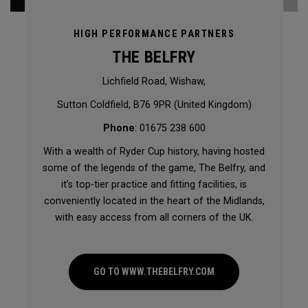
HIGH PERFORMANCE PARTNERS
THE BELFRY
Lichfield Road, Wishaw,
Sutton Coldfield, B76 9PR (United Kingdom)
Phone
: 01675 238 600
With a wealth of Ryder Cup history, having hosted
some of the legends of the game, The Belfry, and
it’s top-tier practice and fitting facilities, is
conveniently located in the heart of the Midlands,
with easy access from all corners of the UK.
GO TO WWW.THEBELFRY.COM