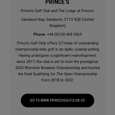
PRINCE'S
Prince's Golf Club and The Lodge at Prince's
Sandwich Bay, Sandwich, CT13 9QB (United
Kingdom)
Phone
: +44 (0)130 469 5569
Prince’s Golf Club offers 27 holes of outstanding
championship links golf in an idyllic coastal setting.
Having undergone a significant redevelopment
since 2017, the club is set to host the prestigious
2023 Women’s Amateur Championship and hosted
the Final Qualifying for The Open Championship
from 2018 to 2022.
GO TO WWW.PRINCESGOLFCLUB.CO