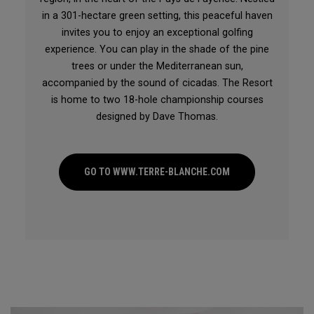
in a 301-hectare green setting, this peaceful haven
invites you to enjoy an exceptional golfing
experience. You can play in the shade of the pine
trees or under the Mediterranean sun,
accompanied by the sound of cicadas. The Resort
is home to two 18-hole championship courses
designed by Dave Thomas.
GO TO WWW.TERRE-BLANCHE.COM