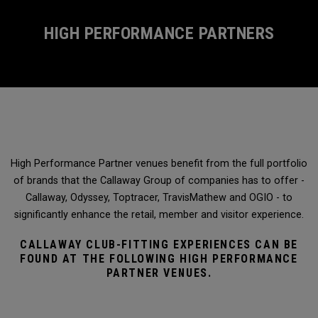
HIGH PERFORMANCE PARTNERS
High Performance Partner venues benefit from the full portfolio
of brands that the Callaway Group of companies has to offer -
Callaway, Odyssey, Toptracer, TravisMathew and OGIO - to
significantly enhance the retail, member and visitor experience.
CALLAWAY CLUB-FITTING EXPERIENCES CAN BE
FOUND AT THE FOLLOWING HIGH PERFORMANCE
PARTNER VENUES.