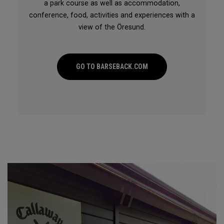
a park course as well as accommodation,
conference, food, activities and experiences with a
view of the Öresund.
GO TO BARSEBACK.COM