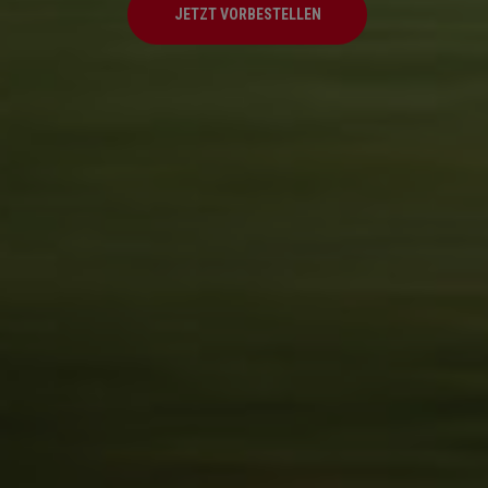
JETZT VORBESTELLEN