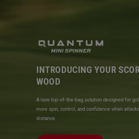
INTRODUCING YOUR SCO
WOOD
A new top-of-the-bag solution designed for go
more spin, control, and confidence when attack
distance.