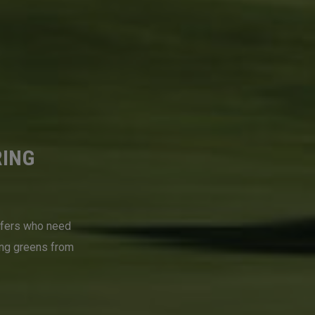
RING
lfers who need
ing greens from