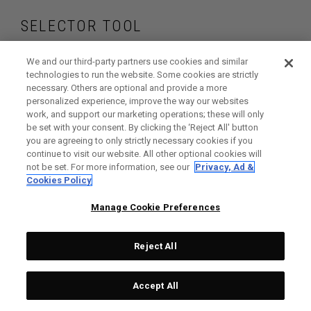
SELECTOR TOOL
Find the drivers that
We and our third-party partners use cookies and similar
technologies to run the website. Some cookies are strictly
necessary. Others are optional and provide a more
are right for your
personalized experience, improve the way our websites
work, and support our marketing operations; these will only
game
be set with your consent. By clicking the ‘Reject All' button
you are agreeing to only strictly necessary cookies if you
continue to visit our website. All other optional cookies will
not be set. For more information, see our
Privacy, Ad &
Cookies Policy
GET STARTED
Manage Cookie Preferences
Reject All
Accept All