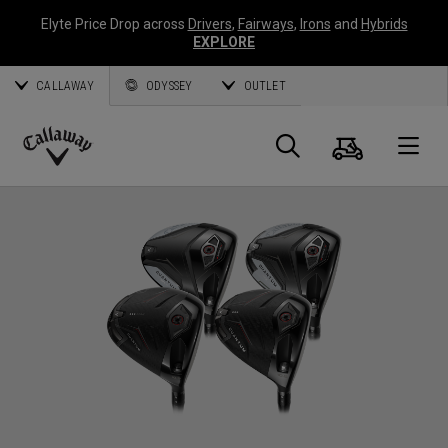
Elyte Price Drop across
Drivers
,
Fairways
,
Irons
and
Hybrids
EXPLORE
CALLAWAY
ODYSSEY
OUTLET
Cart
Search
O
Callaway
Golf