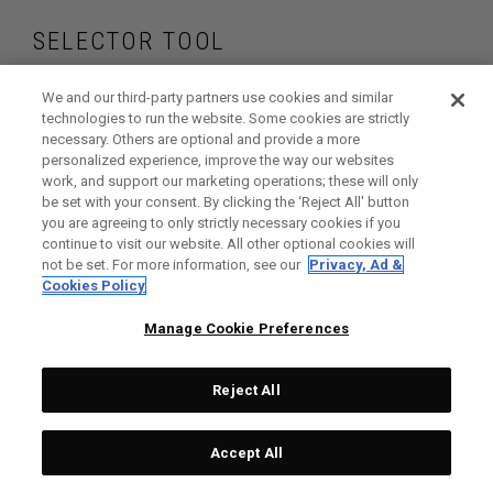
SELECTOR TOOL
Find the drivers that
We and our third-party partners use cookies and similar
technologies to run the website. Some cookies are strictly
necessary. Others are optional and provide a more
are right for your
personalized experience, improve the way our websites
work, and support our marketing operations; these will only
game
be set with your consent. By clicking the ‘Reject All' button
you are agreeing to only strictly necessary cookies if you
continue to visit our website. All other optional cookies will
not be set. For more information, see our
Privacy, Ad &
Cookies Policy
GET STARTED
Manage Cookie Preferences
Reject All
Accept All