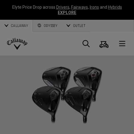
Elyte Price Drop across
Drivers
,
Fairways
,
Irons
and
Hybrids
EXPLORE
CALLAWAY
ODYSSEY
OUTLET
Cart
Search
O
Callaway
Golf