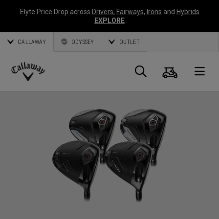
Elyte Price Drop across
Drivers
,
Fairways
,
Irons
and
Hybrids
EXPLORE
CALLAWAY
ODYSSEY
OUTLET
Cart
Search
O
Callaway
Golf