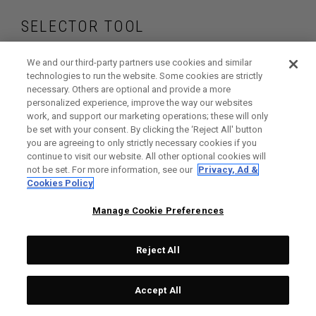
SELECTOR TOOL
Find the drivers that
We and our third-party partners use cookies and similar
technologies to run the website. Some cookies are strictly
necessary. Others are optional and provide a more
are right for your
personalized experience, improve the way our websites
work, and support our marketing operations; these will only
game
be set with your consent. By clicking the ‘Reject All' button
you are agreeing to only strictly necessary cookies if you
continue to visit our website. All other optional cookies will
not be set. For more information, see our
Privacy, Ad &
Cookies Policy
GET STARTED
Manage Cookie Preferences
Reject All
Accept All