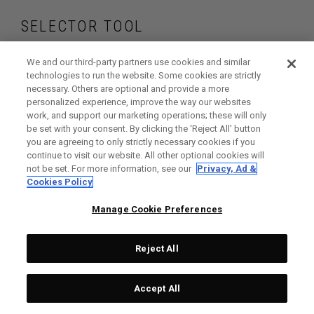
SELECTOR TOOL
Find the drivers that
We and our third-party partners use cookies and similar
technologies to run the website. Some cookies are strictly
necessary. Others are optional and provide a more
are right for your
personalized experience, improve the way our websites
work, and support our marketing operations; these will only
game
be set with your consent. By clicking the ‘Reject All' button
you are agreeing to only strictly necessary cookies if you
continue to visit our website. All other optional cookies will
not be set. For more information, see our
Privacy, Ad &
Cookies Policy
GET STARTED
Manage Cookie Preferences
Reject All
Accept All