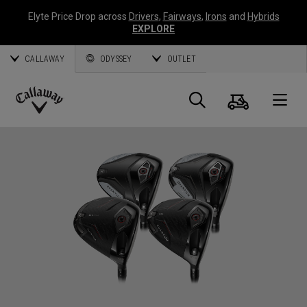
Elyte Price Drop across
Drivers
,
Fairways
,
Irons
and
Hybrids
EXPLORE
CALLAWAY
ODYSSEY
OUTLET
Cart
Search
O
Callaway
Golf