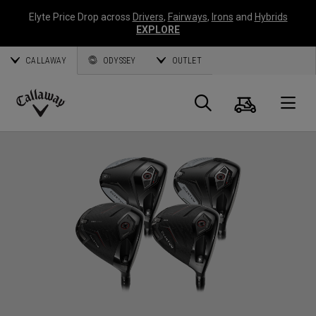
Elyte Price Drop across
Drivers
,
Fairways
,
Irons
and
Hybrids
EXPLORE
CALLAWAY
ODYSSEY
OUTLET
Warenk
Suche
O
Callaway
Golf