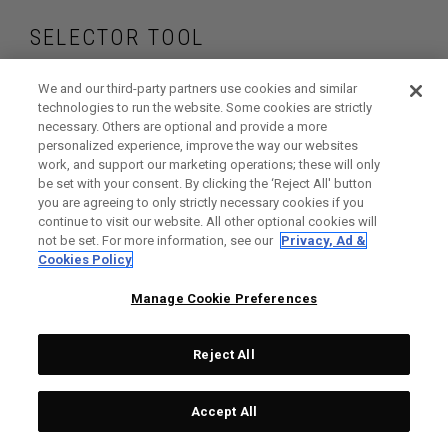
SELECTOR TOOL
Find the drivers that
We and our third-party partners use cookies and similar
technologies to run the website. Some cookies are strictly
necessary. Others are optional and provide a more
are right for your
personalized experience, improve the way our websites
work, and support our marketing operations; these will only
game
be set with your consent. By clicking the ‘Reject All' button
you are agreeing to only strictly necessary cookies if you
continue to visit our website. All other optional cookies will
not be set. For more information, see our
Privacy, Ad &
Cookies Policy
GET STARTED
Manage Cookie Preferences
Reject All
Accept All