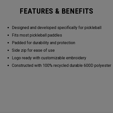
FEATURES & BENEFITS
Designed and developed specifically for pickleball
Fits most pickleball paddles
Padded for durability and protection
Side zip for ease of use
Logo ready with customizable embroidery
Constructed with 100% recycled durable 600D polyester