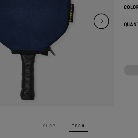
COLOR
QUANT
SHOP
TECH