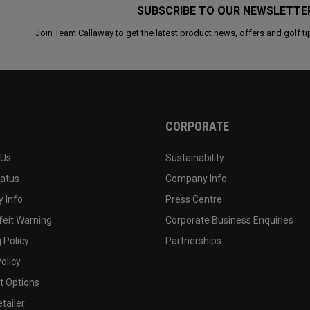
SUBSCRIBE TO OUR NEWSLETTE
Join Team Callaway to get the latest product news, offers and golf ti
CORPORATE
 Us
Sustainability
tatus
Company Info
 Info
Press Centre
feit Warning
Corporate Business Enquiries
 Policy
Partnerships
olicy
 Options
tailer