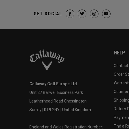
GET SOCIAL
HELP
Contact
Order S
Warranty
Callaway Golf Europe Ltd
Counter
Unit 27 Barwell Business Park
Shipping
Leatherhead Road Chessington
Return P
Surrey | KT9 2NY | United Kingdom
Payment
Find a Re
England and Wales Registration Number: