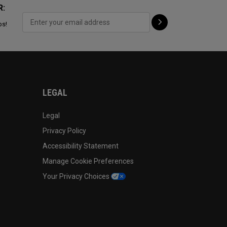
R:
ps!
LEGAL
Legal
Privacy Policy
Accessibility Statement
Manage Cookie Preferences
Your Privacy Choices