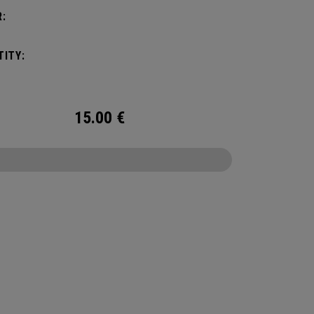
:
ITY:
15.00
€
CONFIGURE