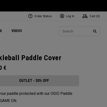
Order Status
Log In
Cart (
0
)
ets
Exclusive Mavrik Complete Sets
Exclusive Golf Balls
NEW Headwear
Women's Golf Balls
Regional Performance Centers
Sear
NG
VIDEOS
e
Exclusive Gear
Pass It On
SEARC
kleball Paddle Cover
00
€
OUTLET - 30% OFF
our paddle protected with our OGIO Paddle
. GAME ON.