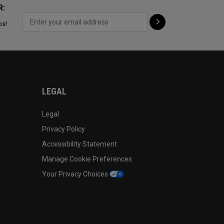
R:
ps!
LEGAL
Legal
Privacy Policy
Accessibility Statement
Manage Cookie Preferences
Your Privacy Choices