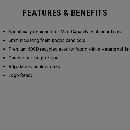
FEATURES & BENEFITS
Specifically designed for Max. Capacity: 6 standard cans
5mm insulating foam keeps cans cold
Premium 600D recycled exterior fabric with a waterproof lin
Durable full-length zipper
Adjustable shoulder strap
Logo Ready