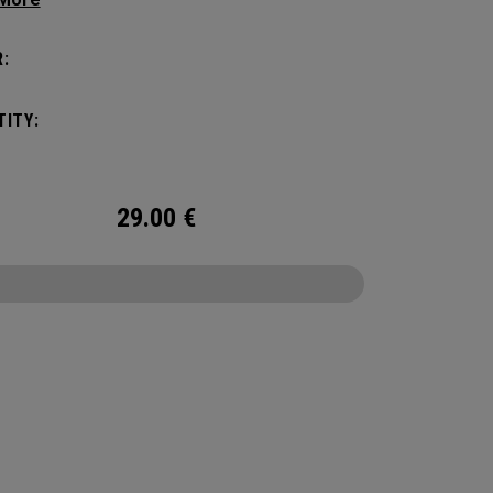
ges cold for the sports fields, golf course,
or anywhere else your adventures may take
:
hile it has a Maximum Capacity of (6) standard
t’s the durability and bold colors that makes it
ITY:
ut. No matter what you put it through, it will
ou season after season.
29.00
€
CONFIGURE