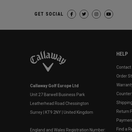
GET SOCIAL
HELP
Contact
Order S
Warranty
Callaway Golf Europe Ltd
Counter
Unit 27 Barwell Business Park
Shipping
Leatherhead Road Chessington
Return P
Surrey | KT9 2NY | United Kingdom
Payment
Find a Re
England and Wales Registration Number: