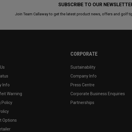
SUBSCRIBE TO OUR NEWSLETTE
Join Team Callaway to get the latest product news, offers and golf ti
CORPORATE
 Us
Sustainability
tatus
Company Info
 Info
Press Centre
feit Warning
Corporate Business Enquiries
 Policy
Partnerships
olicy
 Options
tailer