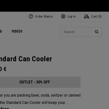
Order Status
Log In
Cart (
0
)
ets
Exclusive Mavrik Complete Sets
Exclusive Golf Balls
NEW Headwear
Women's Golf Balls
Regional Performance Centers
Sear
NG
VIDEOS
e
Exclusive Gear
Pass It On
SEARC
ndard Can Cooler
00
€
OUTLET - 30% OFF
r you are packing beer, soda, seltzer or canned
 the Standard Can Cooler will keep your