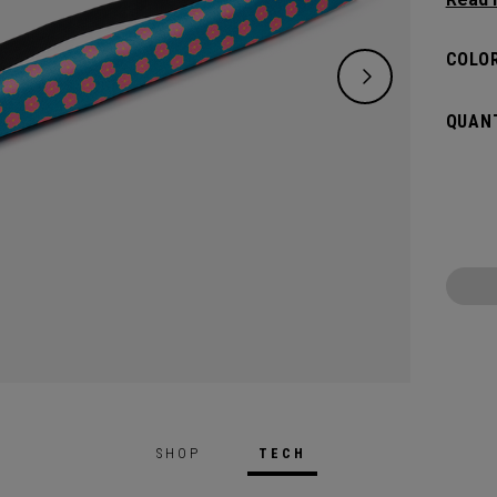
bevera
beach 
COLOR
you. W
cans, i
QUANT
stand-o
last y
SHOP
TECH