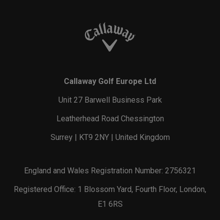
Callaway Golf Europe Ltd
Unit 27 Barwell Business Park
Leatherhead Road Chessington
Surrey | KT9 2NY | United Kingdom
England and Wales Registration Number: 2756321
Registered Office: 1 Blossom Yard, Fourth Floor, London,
E1 6RS