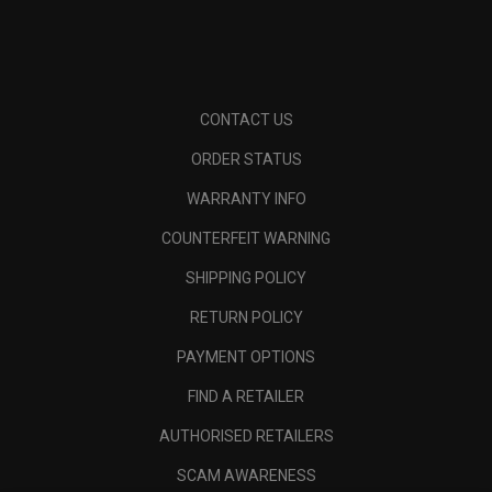
CONTACT US
ORDER STATUS
WARRANTY INFO
COUNTERFEIT WARNING
SHIPPING POLICY
RETURN POLICY
PAYMENT OPTIONS
FIND A RETAILER
AUTHORISED RETAILERS
SCAM AWARENESS