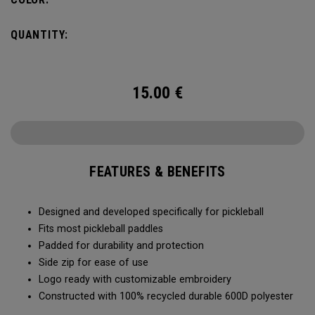
QUANTITY:
15.00
€
FEATURES & BENEFITS
Designed and developed specifically for pickleball
Fits most pickleball paddles
Padded for durability and protection
Side zip for ease of use
Logo ready with customizable embroidery
Constructed with 100% recycled durable 600D polyester