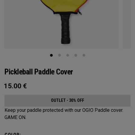
Pickleball Paddle Cover
15.00
€
OUTLET - 30% OFF
Keep your paddle protected with our OGIO Paddle cover.
GAME ON.
COLOR: