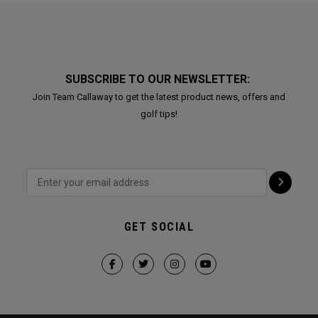
SUBSCRIBE TO OUR NEWSLETTER:
Join Team Callaway to get the latest product news, offers and
golf tips!
GET SOCIAL