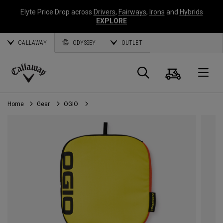
Elyte Price Drop across
Drivers
,
Fairways
,
Irons
and
Hybrids
EXPLORE
CALLAWAY
ODYSSEY
OUTLET
Cart
Search
O
Callaway
Golf
Home
Gear
OGIO